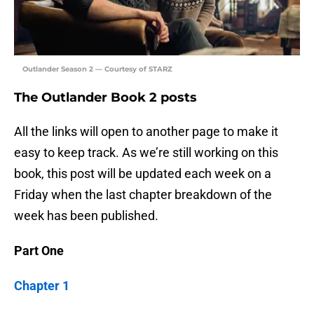
Outlander Season 2 — Courtesy of STARZ
The Outlander Book 2 posts
All the links will open to another page to make it
easy to keep track. As we’re still working on this
book, this post will be updated each week on a
Friday when the last chapter breakdown of the
week has been published.
Part One
Chapter 1