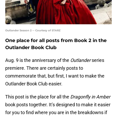
Outlander Season 2 -- Courtesy of STARZ
One place for all posts from Book 2 in the
Outlander Book Club
Aug. 9 is the anniversary of the
Outlander
series
premiere. There are certainly posts to
commemorate that, but first, I want to make the
Outlander Book Club easier.
This post is the place for all the
Dragonfly in Amber
book posts together. It’s designed to make it easier
for you to find where you are in the breakdowns if