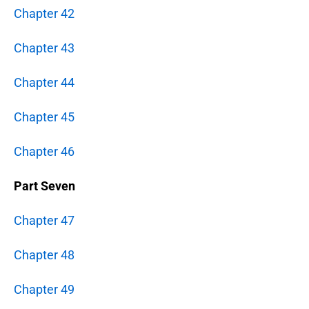
Chapter 42
Chapter 43
Chapter 44
Chapter 45
Chapter 46
Part Seven
Chapter 47
Chapter 48
Chapter 49