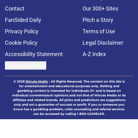
Contact
Our 300+ Sites
FanSided Daily
Pitch a Story
Privacy Policy
Terms of Use
Cookie Policy
Legal Disclaimer
Accessibility Statement
A-Z Index
Cookies Settings
© 2026
Minute Media
-
All Rights Reserved. The content on this site is
for entertainment and educational purposes only. Betting and
gambling content is intended for individuals 21+ and is based on
individual commentators' opinions and not that of Minute Media or its
affiliates and related brands. All picks and predictions are suggestions
only and not a guarantee of success or profit. If you or someone you
know has a gambling problem, crisis counseling and referral services
can be accessed by calling 1-800-GAMBLER.