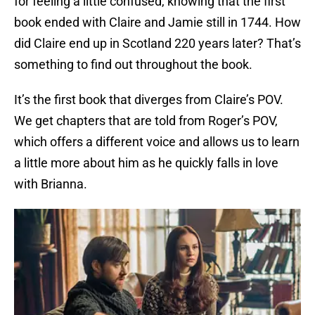
for feeling a little confused, knowing that the first
book ended with Claire and Jamie still in 1744. How
did Claire end up in Scotland 220 years later? That’s
something to find out throughout the book.
It’s the first book that diverges from Claire’s POV.
We get chapters that are told from Roger’s POV,
which offers a different voice and allows us to learn
a little more about him as he quickly falls in love
with Brianna.