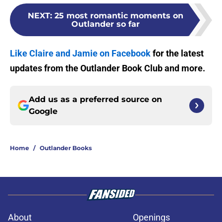
NEXT
:
25 most romantic moments on
Outlander so far
Like Claire and Jamie on Facebook
for the latest
updates from the Outlander Book Club and more.
Add us as a preferred source on
Google
Home
/
Outlander Books
About
Openings