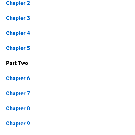
Chapter 2
Chapter 3
Chapter 4
Chapter 5
Part Two
Chapter 6
Chapter 7
Chapter 8
Chapter 9