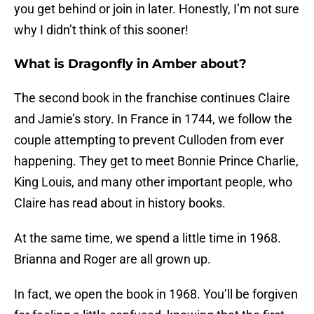
you get behind or join in later. Honestly, I’m not sure
why I didn’t think of this sooner!
What is Dragonfly in Amber about?
The second book in the franchise continues Claire
and Jamie’s story. In France in 1744, we follow the
couple attempting to prevent Culloden from ever
happening. They get to meet Bonnie Prince Charlie,
King Louis, and many other important people, who
Claire has read about in history books.
At the same time, we spend a little time in 1968.
Brianna and Roger are all grown up.
In fact, we open the book in 1968. You’ll be forgiven