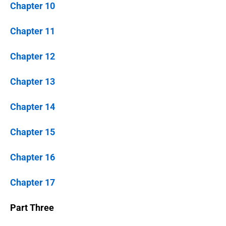
Chapter 10
Chapter 11
Chapter 12
Chapter 13
Chapter 14
Chapter 15
Chapter 16
Chapter 17
Part Three