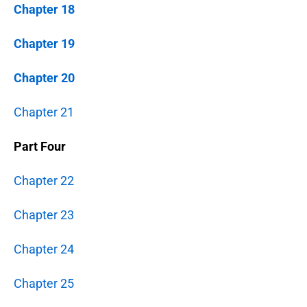
Chapter 18
Chapter 19
Chapter 20
Chapter 21
Part Four
Chapter 22
Chapter 23
Chapter 24
Chapter 25