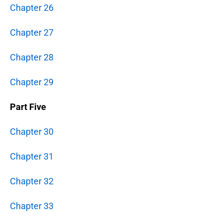
Chapter 26
Chapter 27
Chapter 28
Chapter 29
Part Five
Chapter 30
Chapter 31
Chapter 32
Chapter 33