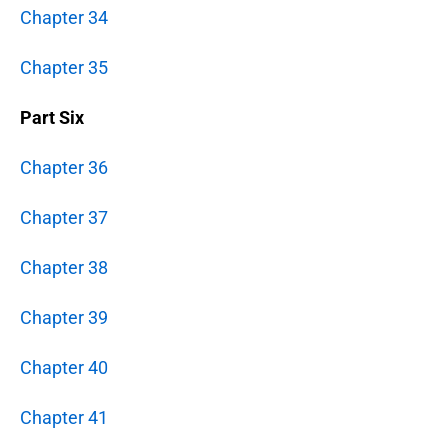
Chapter 34
Chapter 35
Part Six
Chapter 36
Chapter 37
Chapter 38
Chapter 39
Chapter 40
Chapter 41