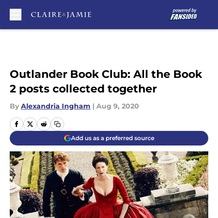
Skip to main content
Outlander Book Club: All the Book
2 posts collected together
By
Alexandria Ingham
|
Aug 9, 2020
Add us as a preferred source