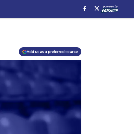
Add us as a preferred source