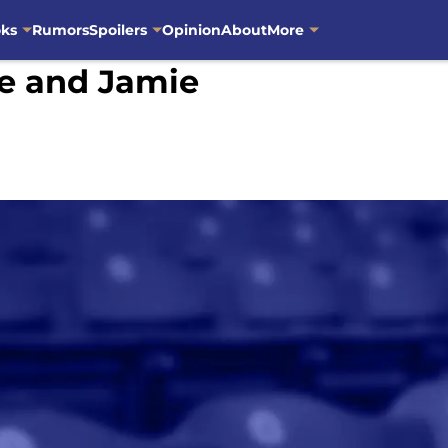
oks
Rumors
Spoilers
Opinion
About
More
re and Jamie