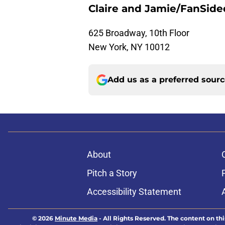
Claire and Jamie/FanSide
625 Broadway, 10th Floor
New York, NY 10012
Add us as a preferred sour
About
Pitch a Story
Accessibility Statement
© 2026
Minute Media
-
All Rights Reserved. The content on thi