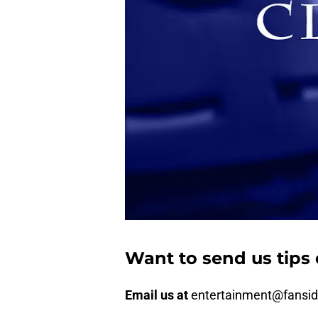
Want to send us tips 
Email us at
entertainment@fansi