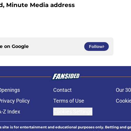
d, Minute Media address
ce on
Google
Follow
Openings
Contact
Our 30
Privacy Policy
Terms of Use
Cookie
A-Z Index
Cookies Settings
s site is for entertainment and educational purposes only. Betting and g