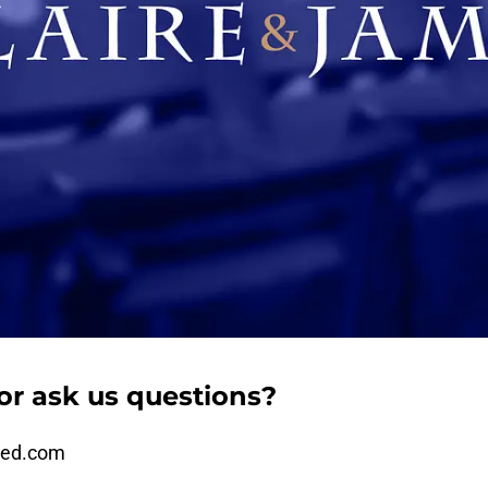
or ask us questions?
ded.com