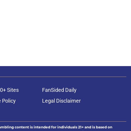
0+ Sites
FanSided Daily
 Policy
Legal Disclaimer
ambling content is intended for individuals 21+ and is based on