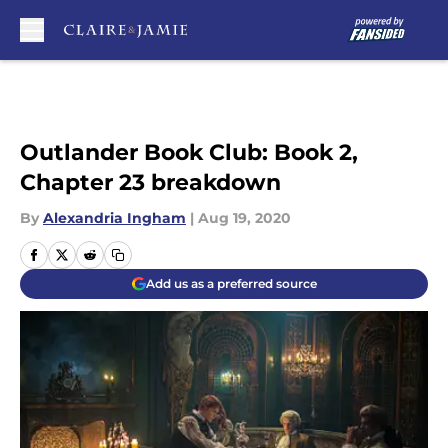
Skip to main content
Outlander Book Club: Book 2,
Chapter 23 breakdown
By
Alexandria Ingham
|
Aug 19, 2020
Add us as a preferred source