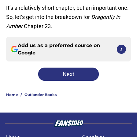
It’s a relatively short chapter, but an important one.
So, let’s get into the breakdown for
Dragonfly in
Amber
Chapter 23.
Add us as a preferred source on
Google
Next
Home
/
Outlander Books