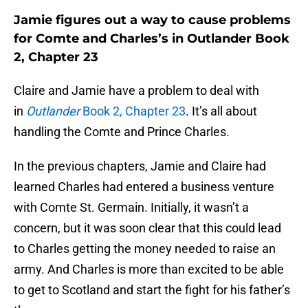
Jamie figures out a way to cause problems
for Comte and Charles’s in Outlander Book
2, Chapter 23
Claire and Jamie have a problem to deal with
in
Outlander
Book 2, Chapter 23
. It’s all about
handling the Comte and Prince Charles.
In the previous chapters, Jamie and Claire had
learned Charles had entered a business venture
with Comte St. Germain. Initially, it wasn’t a
concern, but it was soon clear that this could lead
to Charles getting the money needed to raise an
army. And Charles is more than excited to be able
to get to Scotland and start the fight for his father’s