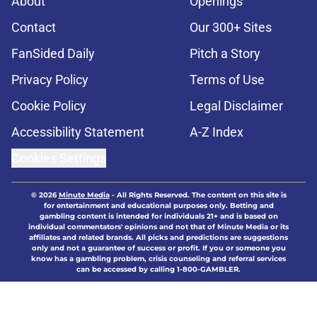
About
Openings
Contact
Our 300+ Sites
FanSided Daily
Pitch a Story
Privacy Policy
Terms of Use
Cookie Policy
Legal Disclaimer
Accessibility Statement
A-Z Index
Cookies Settings
© 2026
Minute Media
-
All Rights Reserved. The content on this site is
for entertainment and educational purposes only. Betting and
gambling content is intended for individuals 21+ and is based on
individual commentators' opinions and not that of Minute Media or its
affiliates and related brands. All picks and predictions are suggestions
only and not a guarantee of success or profit. If you or someone you
know has a gambling problem, crisis counseling and referral services
can be accessed by calling 1-800-GAMBLER.