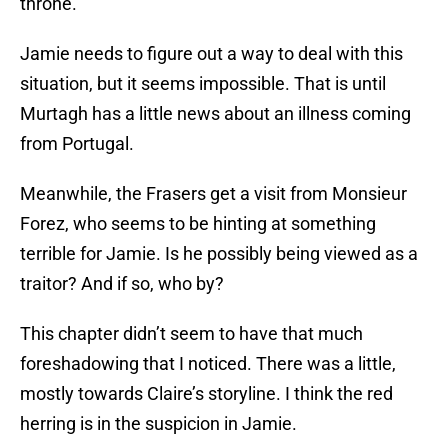
throne.
Jamie needs to figure out a way to deal with this
situation, but it seems impossible. That is until
Murtagh has a little news about an illness coming
from Portugal.
Meanwhile, the Frasers get a visit from Monsieur
Forez, who seems to be hinting at something
terrible for Jamie. Is he possibly being viewed as a
traitor? And if so, who by?
This chapter didn’t seem to have that much
foreshadowing that I noticed. There was a little,
mostly towards Claire’s storyline. I think the red
herring is in the suspicion in Jamie.