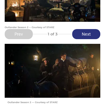
Outlander Season 2 -- Courtesy of STARZ
Prev
Next
1
of 3
Outlander Season 2 — Courtesy of STARZ