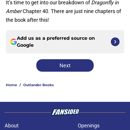
It’s time to get into our breakdown of
Dragonfly in
Amber
Chapter 40. There are just nine chapters of
the book after this!
Add us as a preferred source on
Google
Next
Home
/
Outlander Books
About
Openings