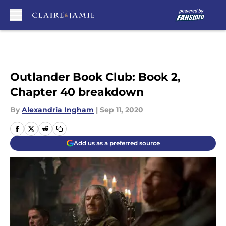
Skip to main content
Outlander Book Club: Book 2,
Chapter 40 breakdown
By
Alexandria Ingham
|
Sep 11, 2020
Add us as a preferred source