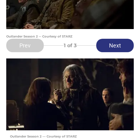
Outlander Season 2 -- Courtesy of STARZ
Prev
Next
1
of 3
Outlander Season 2 — Courtesy of STARZ