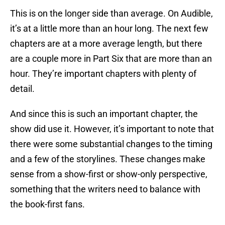
This is on the longer side than average. On Audible,
it’s at a little more than an hour long. The next few
chapters are at a more average length, but there
are a couple more in Part Six that are more than an
hour. They’re important chapters with plenty of
detail.
And since this is such an important chapter, the
show did use it. However, it’s important to note that
there were some substantial changes to the timing
and a few of the storylines. These changes make
sense from a show-first or show-only perspective,
something that the writers need to balance with
the book-first fans.