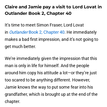
Claire and Jamie pay a visit to Lord Lovat in
Outlander Book 2, Chapter 40
It’s time to meet Simon Fraser, Lord Lovat
in
Outlander
Book 2, Chapter 40
. He immediately
makes a bad first impression, and it’s not going to
get much better.
We’re immediately given the impression that this
man is only in life for himself. And the people
around him copy his attitude a lot—or they’re just
too scared to be anything different. However,
Jamie knows the way to put some fear into his
grandfather, which is brought up at the end of the
chapter.