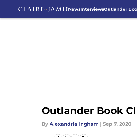
News
Interviews
Outlander Bo
Skip to main content
Outlander Book Cl
By
Alexandria Ingham
|
Sep 7, 2020