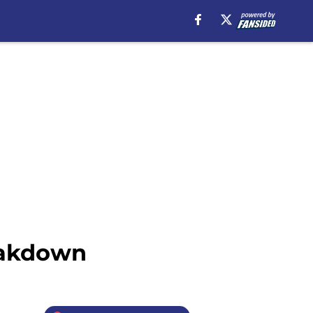
eakdown