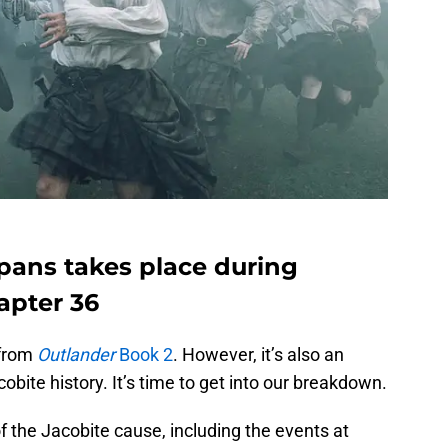
npans takes place during
apter 36
 from
Outlander
Book 2
. However, it’s also an
bite history. It’s time to get into our breakdown.
 of the Jacobite cause, including the events at