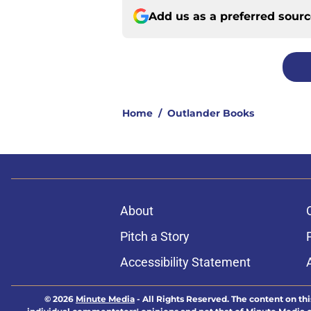
Add us as a preferred sour
Home
/
Outlander Books
About
Pitch a Story
Accessibility Statement
© 2026
Minute Media
-
All Rights Reserved. The content on thi