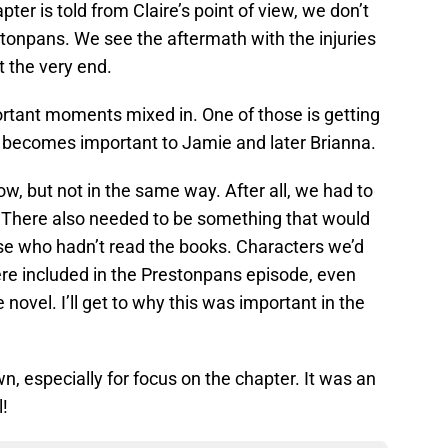
ter is told from Claire’s point of view, we don’t
tonpans. We see the aftermath with the injuries
t the very end.
ortant moments mixed in. One of those is getting
 becomes important to Jamie and later Brianna.
ow, but not in the same way. After all, we had to
. There also needed to be something that would
ose who hadn’t read the books. Characters we’d
re included in the Prestonpans episode, even
 novel. I’ll get to why this was important in the
n, especially for focus on the chapter. It was an
l!