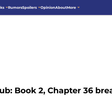
oks
Rumors
Spoilers
Opinion
About
More
ub: Book 2, Chapter 36 br