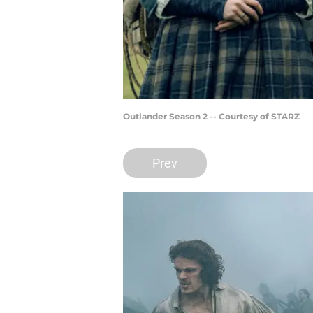
Outlander Season 2 -- Courtesy of STARZ
Prev