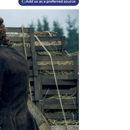
Add us as a preferred source