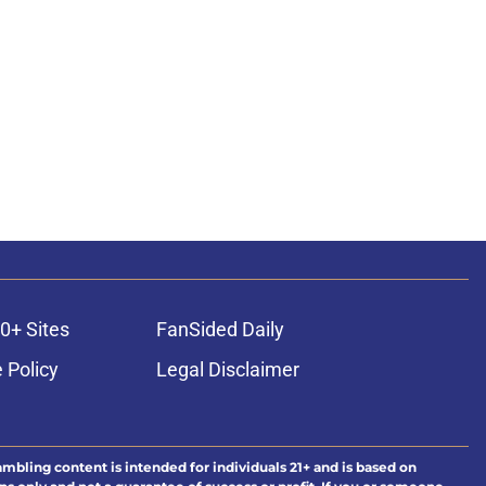
0+ Sites
FanSided Daily
 Policy
Legal Disclaimer
ambling content is intended for individuals 21+ and is based on