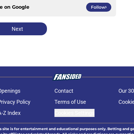
ce on
Google
Follow
Next
Openings
Contact
Our 30
Privacy Policy
Terms of Use
Cookie
A-Z Index
Cookies Settings
s site is for entertainment and educational purposes only. Betting and g