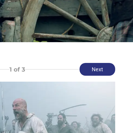
1
of 3
Next