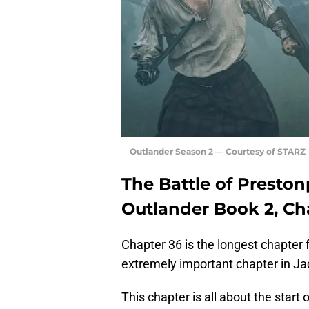
Outlander Season 2 — Courtesy of STARZ
The Battle of Presto
Outlander Book 2, Ch
Chapter 36 is the longest chapter
extremely important chapter in Jaco
This chapter is all about the start