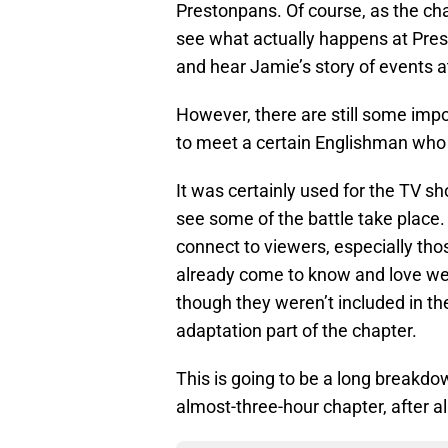
Prestonpans. Of course, as the chap
see what actually happens at Pres
and hear Jamie’s story of events a
However, there are still some imp
to meet a certain Englishman who
It was certainly used for the TV sh
see some of the battle take place
connect to viewers, especially th
already come to know and love we
though they weren’t included in the
adaptation part of the chapter.
This is going to be a long breakdow
almost-three-hour chapter, after al