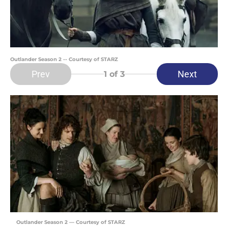
Outlander Season 2 -- Courtesy of STARZ
Prev
Next
1
of 3
Outlander Season 2 — Courtesy of STARZ