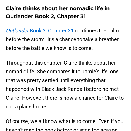
Claire thinks about her nomadic life in
Outlander Book 2, Chapter 31
Outlander
Book 2, Chapter 31
continues the calm
before the storm. It’s a chance to take a breather
before the battle we know is to come.
Throughout this chapter, Claire thinks about her
nomadic life. She compares it to Jamie’s life, one
that was pretty settled until everything that
happened with Black Jack Randall before he met
Claire. However, there is now a chance for Claire to
call a place home.
Of course, we all know what is to come. Even if you
haven’t read the book before or seen the season,