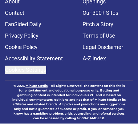
About
Openings
Contact
Our 300+ Sites
FanSided Daily
Pitch a Story
Privacy Policy
Terms of Use
Cookie Policy
Legal Disclaimer
Accessibility Statement
A-Z Index
Cookies Settings
© 2026
Minute Media
-
All Rights Reserved. The content on this site is
for entertainment and educational purposes only. Betting and
gambling content is intended for individuals 21+ and is based on
individual commentators' opinions and not that of Minute Media or its
affiliates and related brands. All picks and predictions are suggestions
only and not a guarantee of success or profit. If you or someone you
know has a gambling problem, crisis counseling and referral services
can be accessed by calling 1-800-GAMBLER.