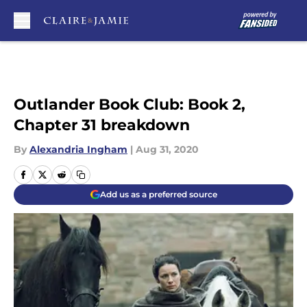
Skip to main content
Outlander Book Club: Book 2,
Chapter 31 breakdown
By
Alexandria Ingham
|
Aug 31, 2020
Add us as a preferred source