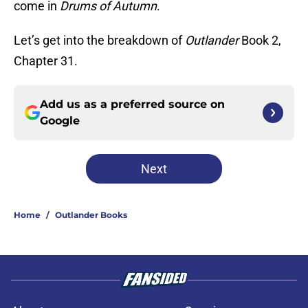
come in
Drums of Autumn
.
Let’s get into the breakdown of
Outlander
Book 2,
Chapter 31.
Add us as a preferred source on
Google
Next
Home
/
Outlander Books