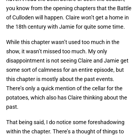
you know from the opening chapters that the Battle
of Culloden will happen. Claire won’t get a home in
the 18th century with Jamie for quite some time.
While this chapter wasn’t used too much in the
show, it wasn’t missed too much. My only
disappointment is not seeing Claire and Jamie get
some sort of calmness for an entire episode, but
this chapter is mostly about the past events.
There’s only a quick mention of the cellar for the
potatoes, which also has Claire thinking about the
past.
That being said, I do notice some foreshadowing
within the chapter. There’s a thought of things to