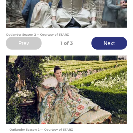
Outlander Season 2 -- Courtesy of STARZ
Prev
Next
1
of 3
Outlander Season 2 — Courtesy of STARZ