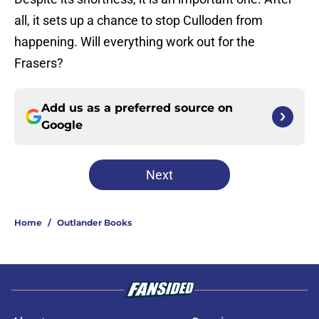
all, it sets up a chance to stop Culloden from
happening. Will everything work out for the
Frasers?
Add us as a preferred source on
Google
Next
Home
/
Outlander Books