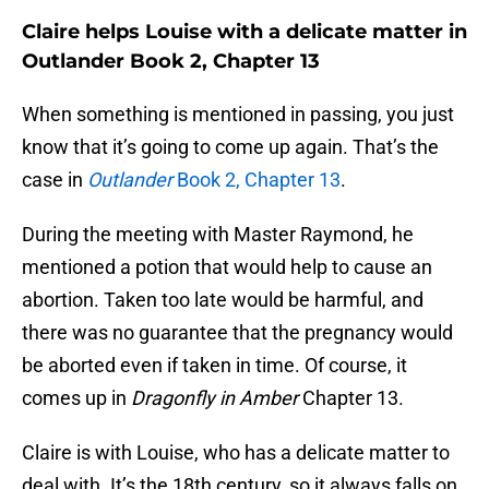
Claire helps Louise with a delicate matter in
Outlander Book 2, Chapter 13
When something is mentioned in passing, you just
know that it’s going to come up again. That’s the
case in
Outlander
Book 2, Chapter 13
.
During the meeting with Master Raymond, he
mentioned a potion that would help to cause an
abortion. Taken too late would be harmful, and
there was no guarantee that the pregnancy would
be aborted even if taken in time. Of course, it
comes up in
Dragonfly in Amber
Chapter 13.
Claire is with Louise, who has a delicate matter to
deal with. It’s the 18th century, so it always falls on