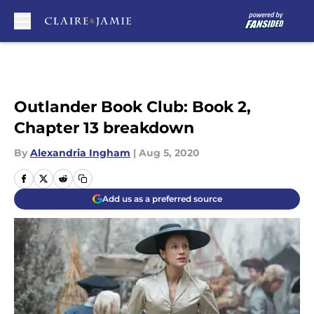
Skip to main content
Outlander Book Club: Book 2,
Chapter 13 breakdown
By
Alexandria Ingham
|
Aug 5, 2020
Add us as a preferred source