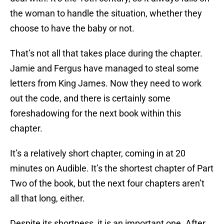
the woman to handle the situation, whether they
choose to have the baby or not.
That’s not all that takes place during the chapter.
Jamie and Fergus have managed to steal some
letters from King James. Now they need to work
out the code, and there is certainly some
foreshadowing for the next book within this
chapter.
It’s a relatively short chapter, coming in at 20
minutes on Audible. It’s the shortest chapter of Part
Two of the book, but the next four chapters aren’t
all that long, either.
Despite its shortness, it is an important one. After