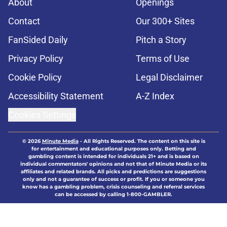
About
Openings
Contact
Our 300+ Sites
FanSided Daily
Pitch a Story
Privacy Policy
Terms of Use
Cookie Policy
Legal Disclaimer
Accessibility Statement
A-Z Index
Cookies Settings
© 2026
Minute Media
-
All Rights Reserved. The content on this site is
for entertainment and educational purposes only. Betting and
gambling content is intended for individuals 21+ and is based on
individual commentators' opinions and not that of Minute Media or its
affiliates and related brands. All picks and predictions are suggestions
only and not a guarantee of success or profit. If you or someone you
know has a gambling problem, crisis counseling and referral services
can be accessed by calling 1-800-GAMBLER.