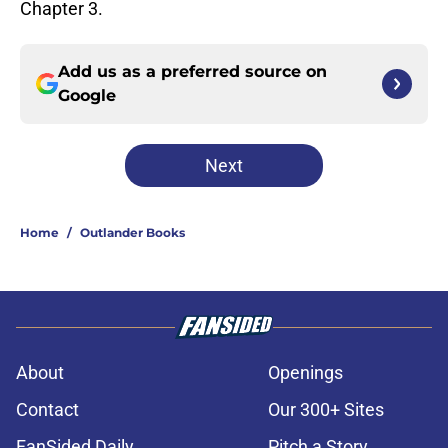
Chapter 3.
Add us as a preferred source on
Google
Next
Home
/
Outlander Books
About
Openings
Contact
Our 300+ Sites
FanSided Daily
Pitch a Story