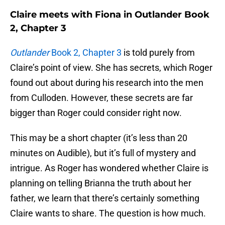
Claire meets with Fiona in Outlander Book
2, Chapter 3
Outlander
Book 2, Chapter 3
is told purely from
Claire’s point of view. She has secrets, which Roger
found out about during his research into the men
from Culloden. However, these secrets are far
bigger than Roger could consider right now.
This may be a short chapter (it’s less than 20
minutes on Audible), but it’s full of mystery and
intrigue. As Roger has wondered whether Claire is
planning on telling Brianna the truth about her
father, we learn that there’s certainly something
Claire wants to share. The question is how much.