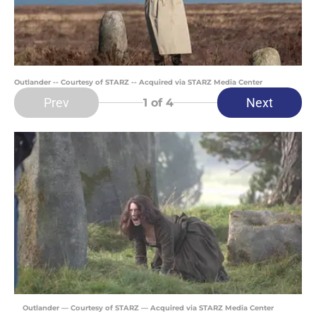
Outlander -- Courtesy of STARZ -- Acquired via STARZ Media Center
Prev
Next
1
of 4
Outlander — Courtesy of STARZ — Acquired via STARZ Media Center