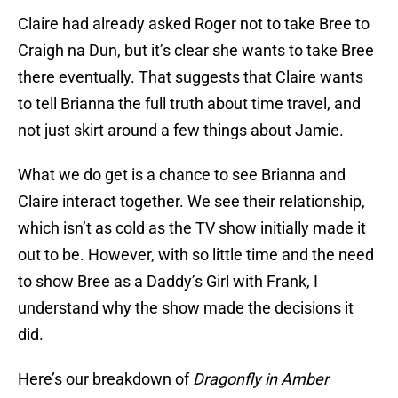
Claire had already asked Roger not to take Bree to
Craigh na Dun, but it’s clear she wants to take Bree
there eventually. That suggests that Claire wants
to tell Brianna the full truth about time travel, and
not just skirt around a few things about Jamie.
What we do get is a chance to see Brianna and
Claire interact together. We see their relationship,
which isn’t as cold as the TV show initially made it
out to be. However, with so little time and the need
to show Bree as a Daddy’s Girl with Frank, I
understand why the show made the decisions it
did.
Here’s our breakdown of
Dragonfly in Amber