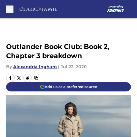
Skip to main content
Outlander Book Club: Book 2,
Chapter 3 breakdown
By
Alexandria Ingham
|
Jul 22, 2020
Add us as a preferred source