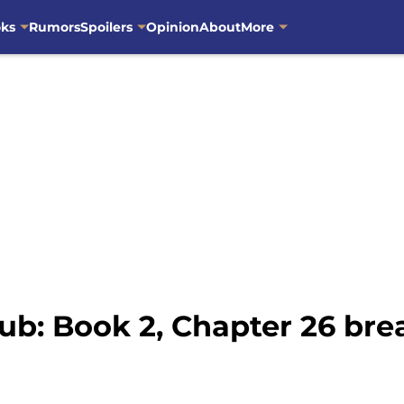
oks
Rumors
Spoilers
Opinion
About
More
ub: Book 2, Chapter 26 br