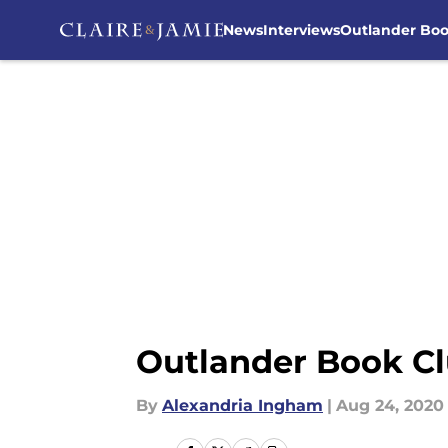
News
Interviews
Outlander Bo
Skip to main content
Outlander Book Cl
By
Alexandria Ingham
|
Aug 24, 2020