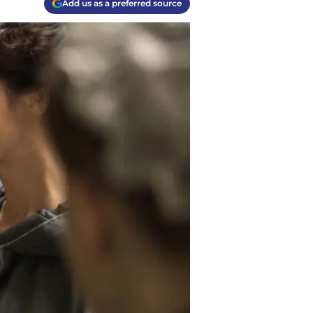
Add us as a preferred source