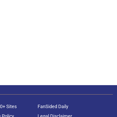
0+ Sites
FanSided Daily
 Policy
Legal Disclaimer