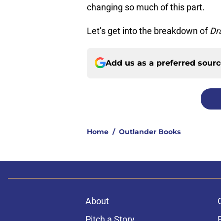
changing so much of this part.
Let’s get into the breakdown of
Dr
Add us as a preferred sour
Home
/
Outlander Books
About
Pitch a Story