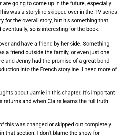
 are going to come up in the future, especially
is was a storyline skipped over in the TV series
 for the overall story, but it’s something that
entually, so is interesting for the book.
ecover and have a friend by her side. Something
has a friend outside the family, or even just one
ire and Jenny had the promise of a great bond
roduction into the French storyline. I need more of
ughts about Jamie in this chapter. It’s important
 returns and when Claire learns the full truth
t of this was changed or skipped out completely.
 in that section. I don’t blame the show for