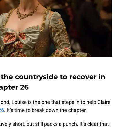
 the countryside to recover in
apter 26
d, Louise is the one that steps in to help Claire
26
. It’s time to break down the chapter.
ively short, but still packs a punch. It’s clear that