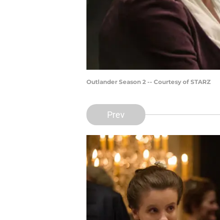
Outlander Season 2 -- Courtesy of STARZ
Prev