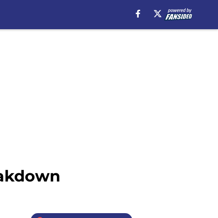
eakdown