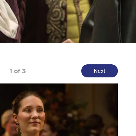
1
of 3
Next