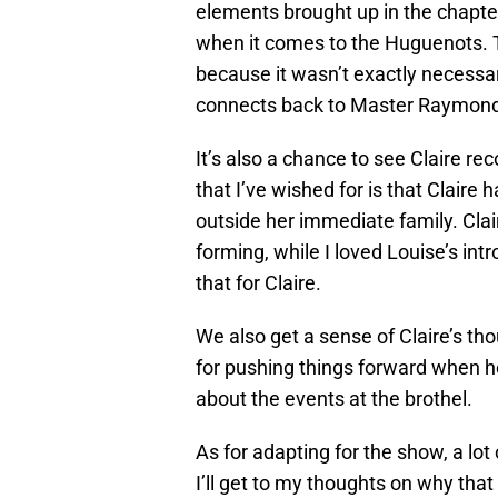
elements brought up in the chapter
when it comes to the Huguenots. Th
because it wasn’t exactly necessary
connects back to Master Raymond ev
It’s also a chance to see Claire r
that I’ve wished for is that Claire 
outside her immediate family. Cla
forming, while I loved Louise’s int
that for Claire.
We also get a sense of Claire’s tho
for pushing things forward when he
about the events at the brothel.
As for adapting for the show, a lo
I’ll get to my thoughts on why that