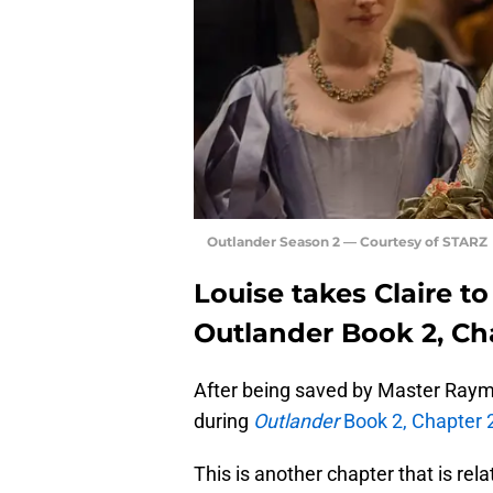
Outlander Season 2 — Courtesy of STARZ
Louise takes Claire to
Outlander Book 2, Ch
After being saved by Master Raymon
during
Outlander
Book 2, Chapter 
This is another chapter that is relat