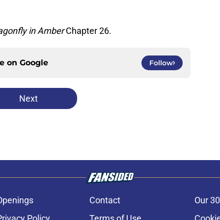
agonfly in Amber
Chapter 26.
ce on
Google
Follow
Next
Openings
Contact
Our 30
Privacy Policy
Terms of Use
Cookie