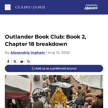
Skip to main content
Outlander Book Club: Book 2,
Chapter 18 breakdown
By
Alexandria Ingham
|
Aug 12, 2020
Add us as a preferred source