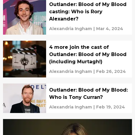
Outlander: Blood of My Blood
casting: Who is Rory
Alexander?
Alexandria Ingham
|
Mar 4, 2024
4 more join the cast of
Outlander: Blood of My Blood
(including Murtagh!)
Alexandria Ingham
|
Feb 26, 2024
Outlander: Blood of My Blood:
Who is Tony Curran?
Alexandria Ingham
|
Feb 19, 2024