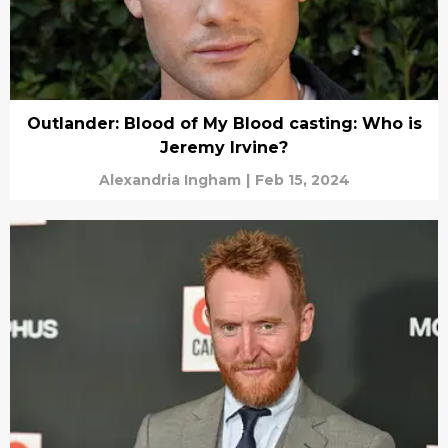
Outlander: Blood of My Blood casting: Who is
Jeremy Irvine?
Alexandria Ingham
|
Feb 15, 2024