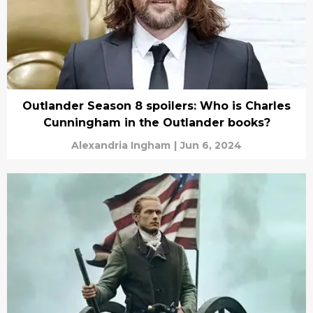
Outlander Season 8 spoilers: Who is Charles
Cunningham in the Outlander books?
Alexandria Ingham
|
Jun 6, 2024