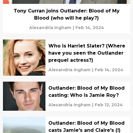
Tony Curran joins Outlander: Blood of My
Blood (who will he play?)
Alexandria Ingham
|
Feb 14, 2024
Who is Harriet Slater? (Where
have you seen the Outlander
prequel actress?)
Alexandria Ingham
|
Feb 14, 2024
Outlander: Blood of My Blood
casting: Who is Jamie Roy?
Alexandria Ingham
|
Feb 12, 2024
Outlander: Blood of My Blood
casts Jamie's and Claire's (!)