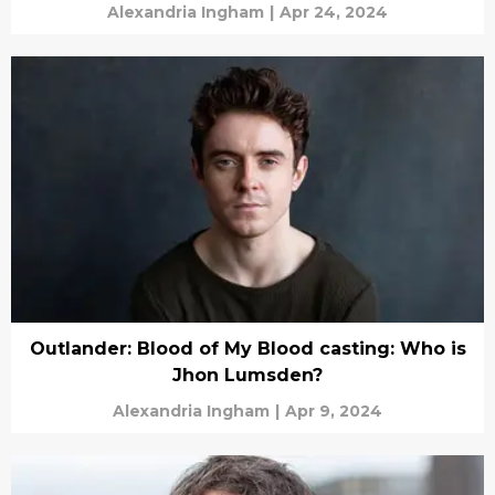
Alexandria Ingham
|
Apr 24, 2024
Outlander: Blood of My Blood casting: Who is
Jhon Lumsden?
Alexandria Ingham
|
Apr 9, 2024