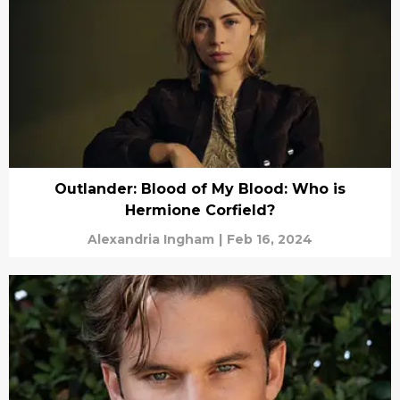
Outlander: Blood of My Blood: Who is
Hermione Corfield?
Alexandria Ingham
|
Feb 16, 2024