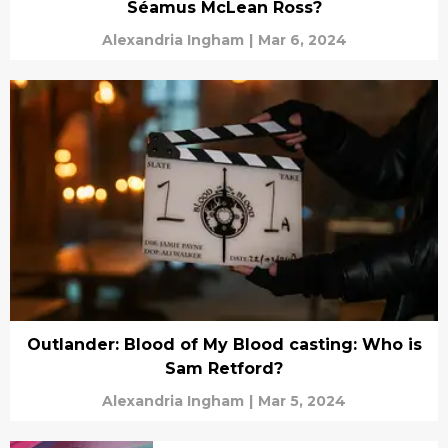
Séamus McLean Ross?
Alexandria Ingham
|
Mar 6, 2024
Outlander: Blood of My Blood casting: Who is
Sam Retford?
Alexandria Ingham
|
Mar 5, 2024