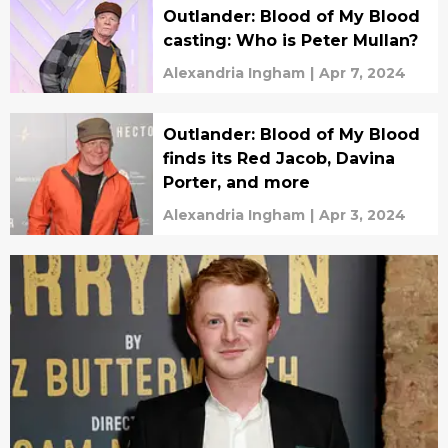
Outlander: Blood of My Blood
casting: Who is Peter Mullan?
Alexandria Ingham
|
Apr 7, 2024
Outlander: Blood of My Blood
finds its Red Jacob, Davina
Porter, and more
Alexandria Ingham
|
Apr 3, 2024