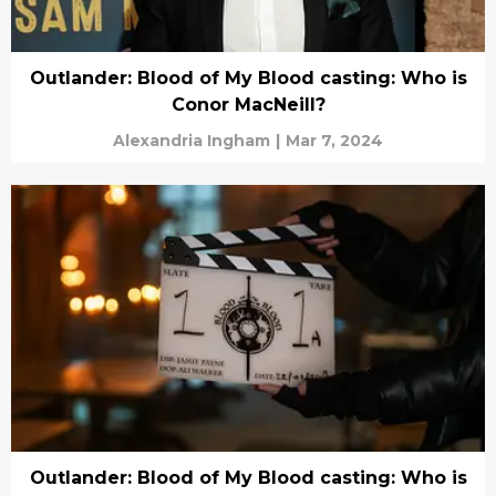
Outlander: Blood of My Blood casting: Who is
Conor MacNeill?
Alexandria Ingham
|
Mar 7, 2024
Outlander: Blood of My Blood casting: Who is