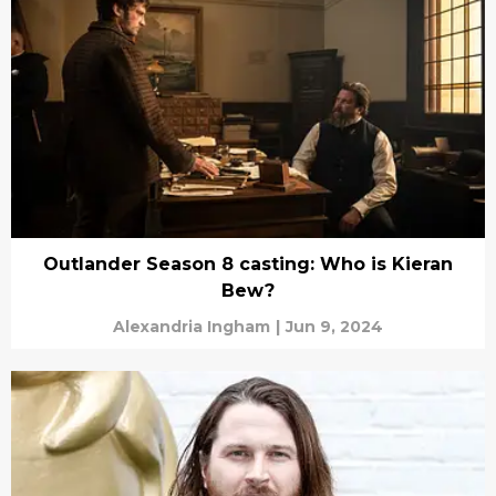
Outlander Season 8 casting: Who is Kieran
Bew?
Alexandria Ingham
|
Jun 9, 2024