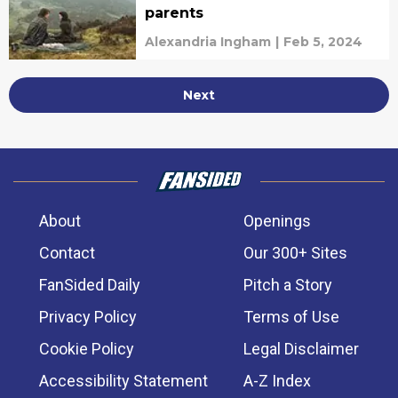
parents
Alexandria Ingham
|
Feb 5, 2024
Next
About
Openings
Contact
Our 300+ Sites
FanSided Daily
Pitch a Story
Privacy Policy
Terms of Use
Cookie Policy
Legal Disclaimer
Accessibility Statement
A-Z Index