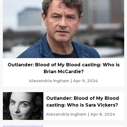
Outlander: Blood of My Blood casting: Who is
Brian McCardie?
Alexandria Ingham
|
Apr 9, 2024
Outlander: Blood of My Blood
casting: Who is Sara Vickers?
Alexandria Ingham
|
Apr 8, 2024