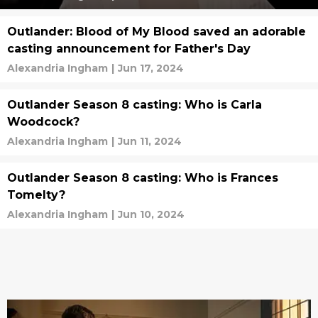
Outlander: Blood of My Blood saved an adorable
casting announcement for Father's Day
Alexandria Ingham
|
Jun 17, 2024
Outlander Season 8 casting: Who is Carla
Woodcock?
Alexandria Ingham
|
Jun 11, 2024
Outlander Season 8 casting: Who is Frances
Tomelty?
Alexandria Ingham
|
Jun 10, 2024