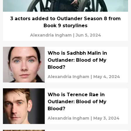
3 actors added to Outlander Season 8 from
Book 9 storylines
Alexandria Ingham
|
Jun 5, 2024
Who is Sadhbh Malin in
Outlander: Blood of My
Blood?
Alexandria Ingham
|
May 4, 2024
Who is Terence Rae in
Outlander: Blood of My
Blood?
Alexandria Ingham
|
May 3, 2024