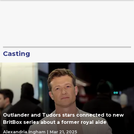
Casting
Outlander and Tudors stars connected to new
BritBox series about a former royal aide
Alexandria Ingham
|
Mar 21, 2025