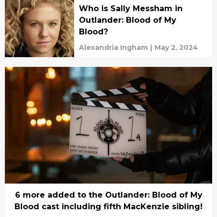
Who is Sally Messham in
Outlander: Blood of My
Blood?
Alexandria Ingham
|
May 2, 2024
6 more added to the Outlander: Blood of My
Blood cast including fifth MacKenzie sibling!