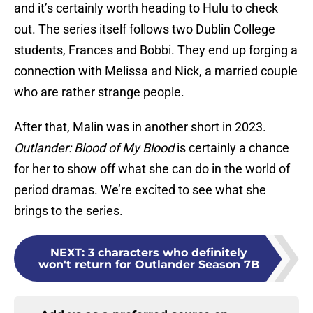
and it’s certainly worth heading to Hulu to check
out. The series itself follows two Dublin College
students, Frances and Bobbi. They end up forging a
connection with Melissa and Nick, a married couple
who are rather strange people.
After that, Malin was in another short in 2023.
Outlander: Blood of My Blood
is certainly a chance
for her to show off what she can do in the world of
period dramas. We’re excited to see what she
brings to the series.
NEXT
:
3 characters who definitely
won't return for Outlander Season 7B