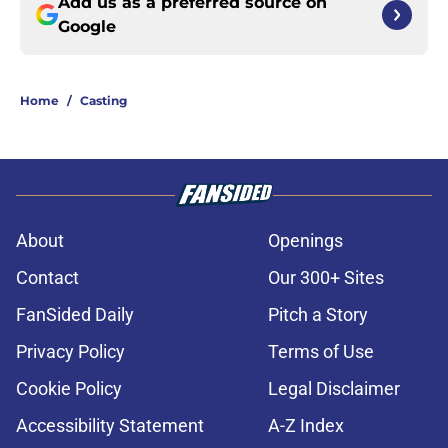
Add us as a preferred source on
Google
Home
/
Casting
About
Openings
Contact
Our 300+ Sites
FanSided Daily
Pitch a Story
Privacy Policy
Terms of Use
Cookie Policy
Legal Disclaimer
Accessibility Statement
A-Z Index