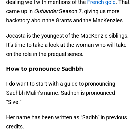
dealing well with mentions of the
French gold
. That
came up in
Outlander
Season 7, giving us more
backstory about the Grants and the MacKenzies.
Jocasta is the youngest of the MacKenzie siblings.
It’s time to take a look at the woman who will take
on the role in the prequel series.
How to pronounce Sadhbh
I do want to start with a guide to pronouncing
Sadhbh Malin’s name. Sadhbh is pronounced
“Sive.”
Her name has been written as “Sadbh” in previous
credits.