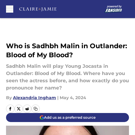
Skip to main content
Who is Sadhbh Malin in Outlander:
Blood of My Blood?
Sadhbh Malin will play Young Jocasta in
Outlander: Blood of My Blood. Where have you
seen the actress before, and how exactly do you
pronounce her name?
By
Alexandria Ingham
|
May 4, 2024
Add us as a preferred source