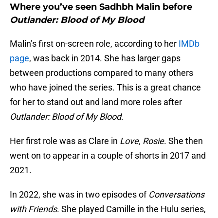
Where you’ve seen Sadhbh Malin before
Outlander: Blood of My Blood
Malin’s first on-screen role, according to her
IMDb
page
, was back in 2014. She has larger gaps
between productions compared to many others
who have joined the series. This is a great chance
for her to stand out and land more roles after
Outlander: Blood of My Blood
.
Her first role was as Clare in
Love, Rosie
. She then
went on to appear in a couple of shorts in 2017 and
2021.
In 2022, she was in two episodes of
Conversations
with Friends
. She played Camille in the Hulu series,