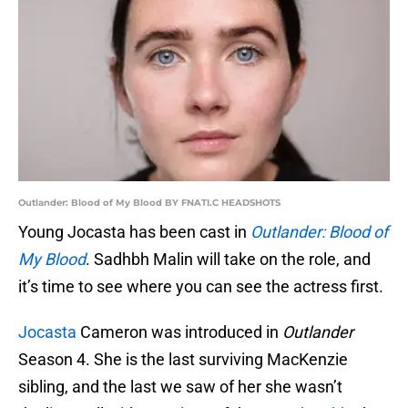
Outlander: Blood of My Blood BY FNATI.C HEADSHOTS
Young Jocasta has been cast in
Outlander: Blood of
My Blood
. Sadhbh Malin will take on the role, and
it’s time to see where you can see the actress first.
Jocasta
Cameron was introduced in
Outlander
Season 4. She is the last surviving MacKenzie
sibling, and the last we saw of her she wasn’t