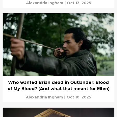
Alexandria Ingham
|
Oct 13, 2025
Who wanted Brian dead in Outlander: Blood
of My Blood? (And what that meant for Ellen)
Alexandria Ingham
|
Oct 10, 2025