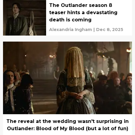
The Outlander season 8
teaser hints a devastating
death is coming
Alexandria Ingham
|
Dec 8, 2025
The reveal at the wedding wasn't surprising in
Outlander: Blood of My Blood (but a lot of fun)