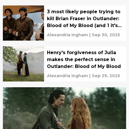
3 most likely people trying to
kill Brian Fraser in Outlander:
Blood of My Blood (and 1 it's
definitely not)
Alexandria Ingham
|
Sep 30, 2025
Henry's forgiveness of Julia
makes the perfect sense in
Outlander: Blood of My Blood
Alexandria Ingham
|
Sep 29, 2025