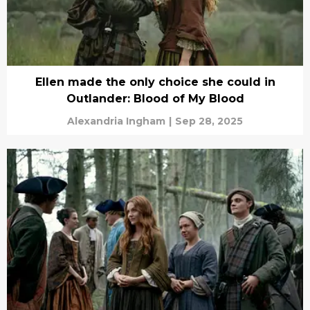
Ellen made the only choice she could in
Outlander: Blood of My Blood
Alexandria Ingham
|
Sep 28, 2025