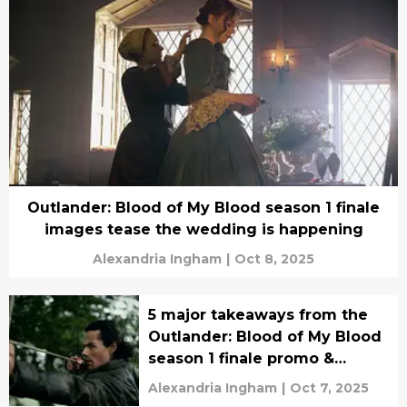
Outlander: Blood of My Blood season 1 finale
images tease the wedding is happening
Alexandria Ingham
|
Oct 8, 2025
5 major takeaways from the
Outlander: Blood of My Blood
season 1 finale promo &
synopsis
Alexandria Ingham
|
Oct 7, 2025