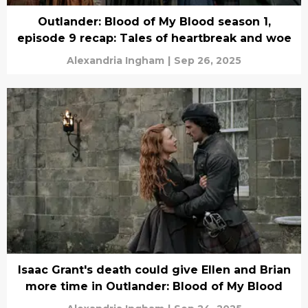
Outlander: Blood of My Blood season 1,
episode 9 recap: Tales of heartbreak and woe
Alexandria Ingham
|
Sep 26, 2025
Isaac Grant's death could give Ellen and Brian
more time in Outlander: Blood of My Blood