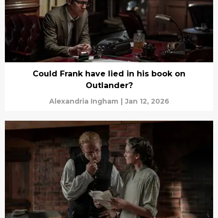
Could Frank have lied in his book on
Outlander?
Alexandria Ingham
|
Jan 12, 2026