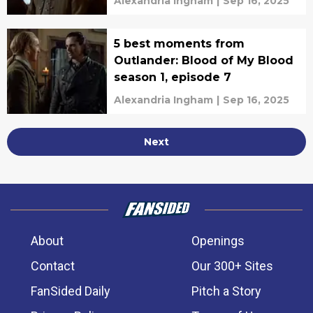
Alexandria Ingham
|
Sep 16, 2025
5 best moments from
Outlander: Blood of My Blood
season 1, episode 7
Alexandria Ingham
|
Sep 16, 2025
Next
About
Openings
Contact
Our 300+ Sites
FanSided Daily
Pitch a Story