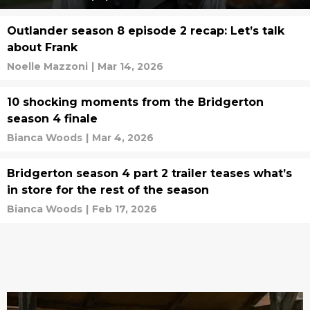
Outlander season 8 episode 2 recap: Let’s talk
about Frank
Noelle Mazzoni
|
Mar 14, 2026
10 shocking moments from the Bridgerton
season 4 finale
Bianca Woods
|
Mar 4, 2026
Bridgerton season 4 part 2 trailer teases what’s
in store for the rest of the season
Bianca Woods
|
Feb 17, 2026