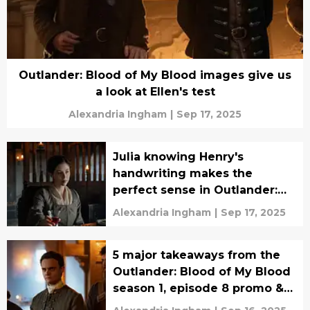
Outlander: Blood of My Blood images give us
a look at Ellen's test
Alexandria Ingham
|
Sep 17, 2025
Julia knowing Henry's
handwriting makes the
perfect sense in Outlander:
Blood of My Blood
Alexandria Ingham
|
Sep 17, 2025
5 major takeaways from the
Outlander: Blood of My Blood
season 1, episode 8 promo &
synopsis