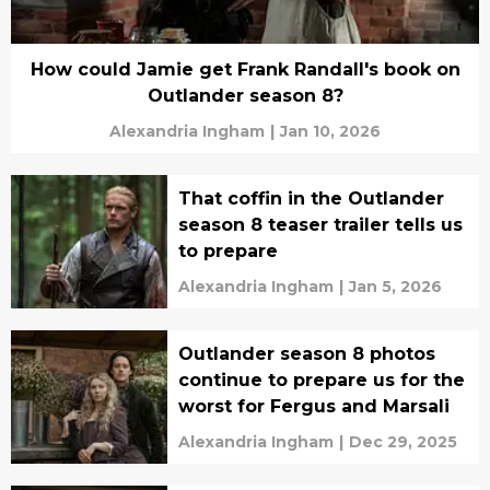
How could Jamie get Frank Randall's book on
Outlander season 8?
Alexandria Ingham
|
Jan 10, 2026
That coffin in the Outlander
season 8 teaser trailer tells us
to prepare
Alexandria Ingham
|
Jan 5, 2026
Outlander season 8 photos
continue to prepare us for the
worst for Fergus and Marsali
Alexandria Ingham
|
Dec 29, 2025