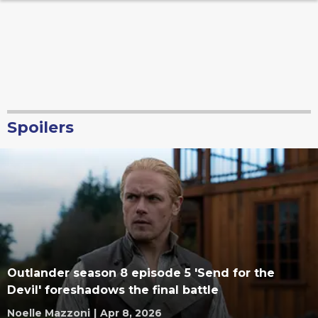
Spoilers
Outlander season 8 episode 5 'Send for the
Devil' foreshadows the final battle
Noelle Mazzoni
|
Apr 8, 2026