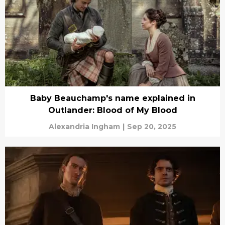
Baby Beauchamp's name explained in
Outlander: Blood of My Blood
Alexandria Ingham
|
Sep 20, 2025