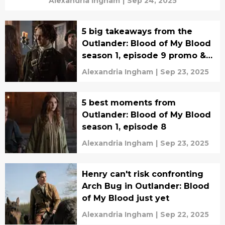
Alexandria Ingham
|
Sep 24, 2025
5 big takeaways from the
Outlander: Blood of My Blood
season 1, episode 9 promo &
synopsis
Alexandria Ingham
|
Sep 23, 2025
5 best moments from
Outlander: Blood of My Blood
season 1, episode 8
Alexandria Ingham
|
Sep 23, 2025
Henry can't risk confronting
Arch Bug in Outlander: Blood
of My Blood just yet
Alexandria Ingham
|
Sep 22, 2025