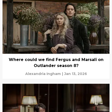
Where could we find Fergus and Marsali on
Outlander season 8?
Alexandria Ingham
|
Jan 13, 2026