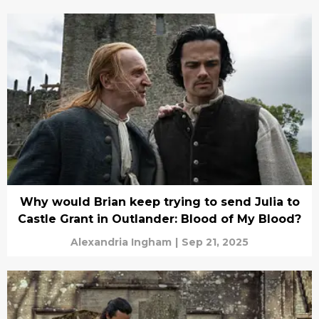
Why would Brian keep trying to send Julia to
Castle Grant in Outlander: Blood of My Blood?
Alexandria Ingham
|
Sep 21, 2025