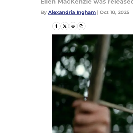
Ellen MacKenzie was released
By
Alexandria Ingham
|
Oct 10, 2025