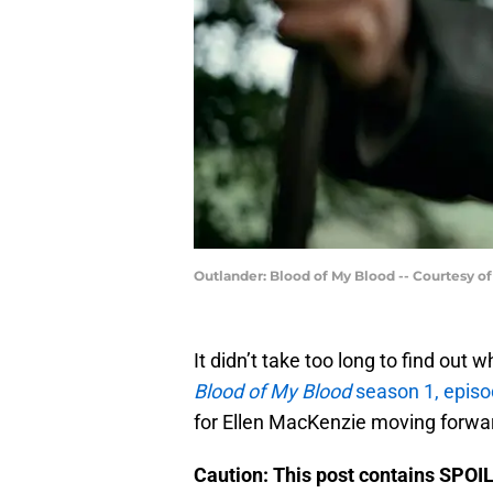
Outlander: Blood of My Blood -- Courtesy o
It didn’t take too long to find out 
Blood of My Blood
season 1, episo
for Ellen MacKenzie moving forwa
Caution: This post contains SPOI