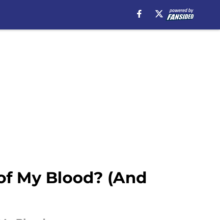
of My Blood? (And