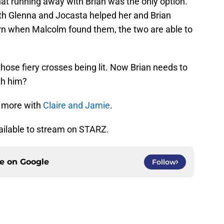
that running away with Brian was the only option.
Both Glenna and Jocasta helped her and Brian
turn when Malcolm found them, the two are able to
 those fiery crosses being lit. Now Brian needs to
th him?
 more with
Claire and Jamie
.
ailable to stream on STARZ.
ce on
Google
Follow