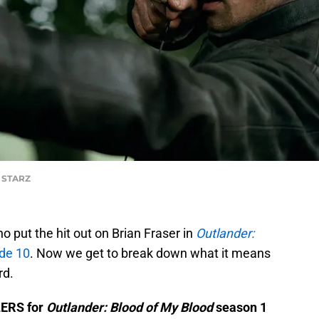
f STARZ
who put the hit out on Brian Fraser in
Outlander:
de 10
. Now we get to break down what it means
rd.
LERS for
Outlander: Blood of My Blood
season 1