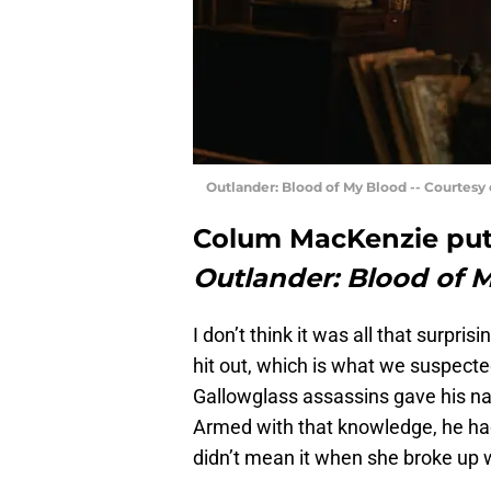
Outlander: Blood of My Blood -- Courtesy
Colum MacKenzie put t
Outlander: Blood of 
I don’t think it was all that surpri
hit out, which is what we suspect
Gallowglass assassins gave his nam
Armed with that knowledge, he had 
didn’t mean it when she broke up 