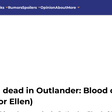
oks
Rumors
Spoilers
Opinion
About
More
dead in Outlander: Blood 
r Ellen)