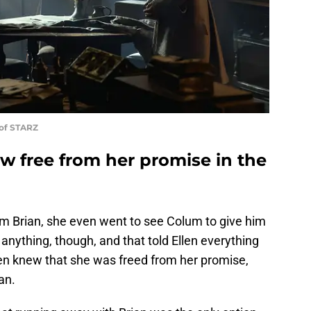
 of STARZ
w free from her promise in the
om Brian, she even went to see Colum to give him
anything, though, and that told Ellen everything
len knew that she was freed from her promise,
an.