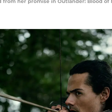
 from her promise in Outlander: Blood of 