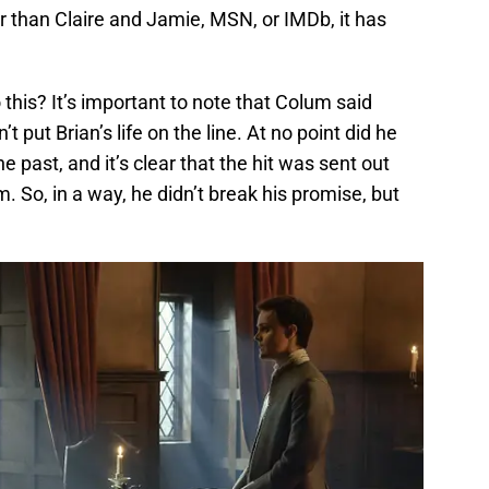
r than Claire and Jamie, MSN, or IMDb, it has
this? It’s important to note that Colum said
 put Brian’s life on the line. At no point did he
e past, and it’s clear that the hit was sent out
. So, in a way, he didn’t break his promise, but