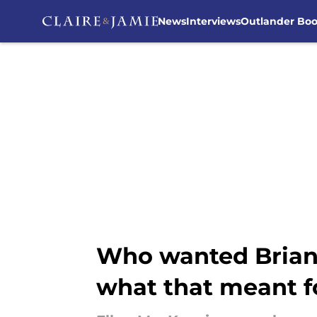
News
Interviews
Outlander Bo
Skip to main content
Who wanted Brian 
what that meant fo