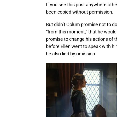
If you see this post anywhere othe
been copied without permission.
But didn’t Colum promise not to do 
“from this moment,” that he wouldn’t
promise to change his actions of th
before Ellen went to speak with him
he also lied by omission.