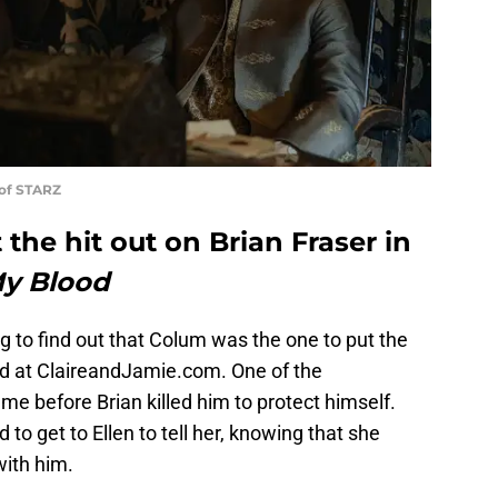
 of STARZ
he hit out on Brian Fraser in
My Blood
sing to find out that Colum was the one to put the
ed at ClaireandJamie.com. One of the
e before Brian killed him to protect himself.
to get to Ellen to tell her, knowing that she
with him.