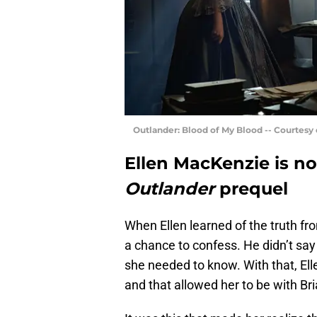
Outlander: Blood of My Blood -- Courtesy
Ellen MacKenzie is no
Outlander
prequel
When Ellen learned of the truth fr
a chance to confess. He didn’t say 
she needed to know. With that, El
and that allowed her to be with Bri