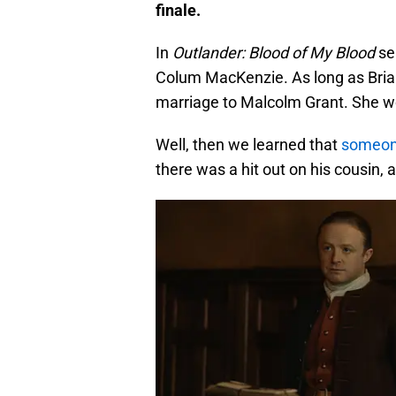
finale.
In
Outlander: Blood of My Blood
se
Colum MacKenzie. As long as Bria
marriage to Malcolm Grant. She wou
Well, then we learned that
someone
there was a hit out on his cousin,