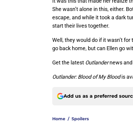
It was this that made her realize 
She wasn’t alone in this, either. 
escape, and while it took a dark 
start their lives together.
Well, they would do if it wasn’t for
go back home, but can Ellen go wi
Get the latest
Outlander
news and
Outlander: Blood of My Blood
is av
Add us as a preferred sour
Home
/
Spoilers