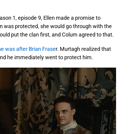
ason 1, episode 9, Ellen made a promise to
n was protected, she would go through with the
ld put the clan first, and Colum agreed to that.
 was after Brian Frase
r. Murtagh realized that
 and he immediately went to protect him.