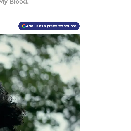
My Blood.
Add us as a preferred source