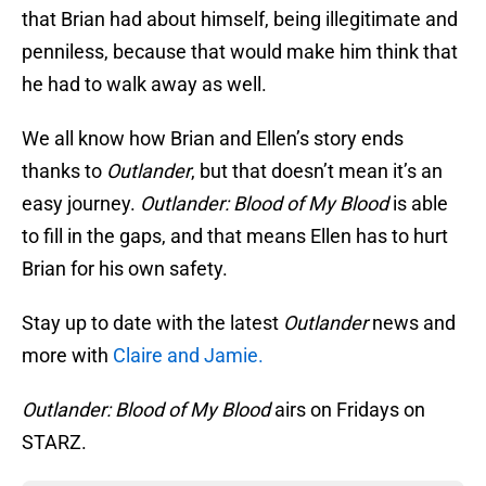
that Brian had about himself, being illegitimate and
penniless, because that would make him think that
he had to walk away as well.
We all know how Brian and Ellen’s story ends
thanks to
Outlander
, but that doesn’t mean it’s an
easy journey.
Outlander: Blood of My Blood
is able
to fill in the gaps, and that means Ellen has to hurt
Brian for his own safety.
Stay up to date with the latest
Outlander
news and
more with
Claire and Jamie.
Outlander: Blood of My Blood
airs on Fridays on
STARZ.