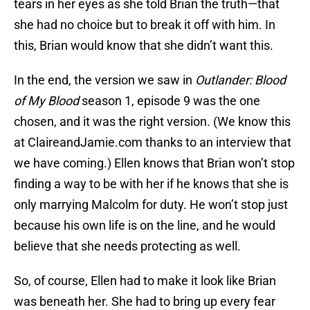
tears in her eyes as she told Brian the truth—that
she had no choice but to break it off with him. In
this, Brian would know that she didn’t want this.
In the end, the version we saw in
Outlander: Blood
of My Blood
season 1, episode 9 was the one
chosen, and it was the right version. (We know this
at ClaireandJamie.com thanks to an interview that
we have coming.) Ellen knows that Brian won’t stop
finding a way to be with her if he knows that she is
only marrying Malcolm for duty. He won’t stop just
because his own life is on the line, and he would
believe that she needs protecting as well.
So, of course, Ellen had to make it look like Brian
was beneath her. She had to bring up every fear