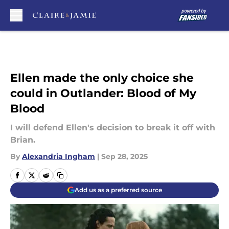
Skip to main content
Ellen made the only choice she
could in Outlander: Blood of My
Blood
I will defend Ellen's decision to break it off with
Brian.
By
Alexandria Ingham
|
Sep 28, 2025
Add us as a preferred source