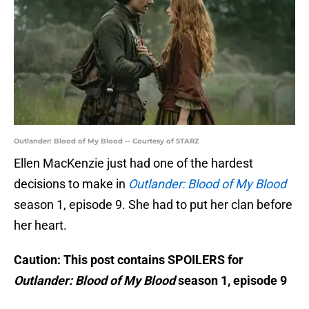
Outlander: Blood of My Blood -- Courtesy of STARZ
Ellen MacKenzie just had one of the hardest
decisions to make in
Outlander: Blood of My Blood
season 1, episode 9. She had to put her clan before
her heart.
Caution: This post contains SPOILERS for
Outlander: Blood of My Blood
season 1, episode 9