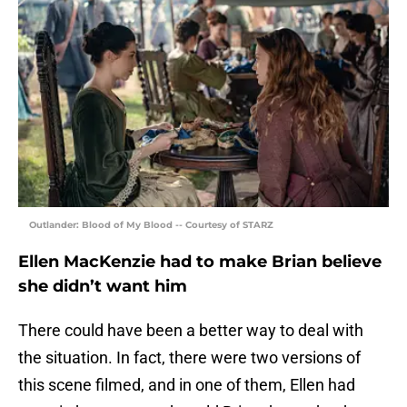
Outlander: Blood of My Blood -- Courtesy of STARZ
Ellen MacKenzie had to make Brian believe
she didn’t want him
There could have been a better way to deal with
the situation. In fact, there were two versions of
this scene filmed, and in one of them, Ellen had