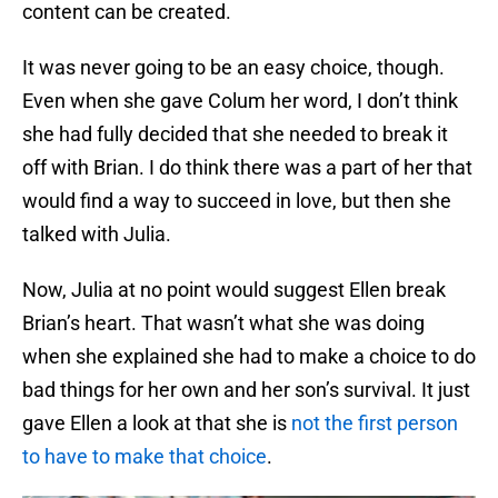
content can be created.
It was never going to be an easy choice, though.
Even when she gave Colum her word, I don’t think
she had fully decided that she needed to break it
off with Brian. I do think there was a part of her that
would find a way to succeed in love, but then she
talked with Julia.
Now, Julia at no point would suggest Ellen break
Brian’s heart. That wasn’t what she was doing
when she explained she had to make a choice to do
bad things for her own and her son’s survival. It just
gave Ellen a look at that she is
not the first person
to have to make that choice
.