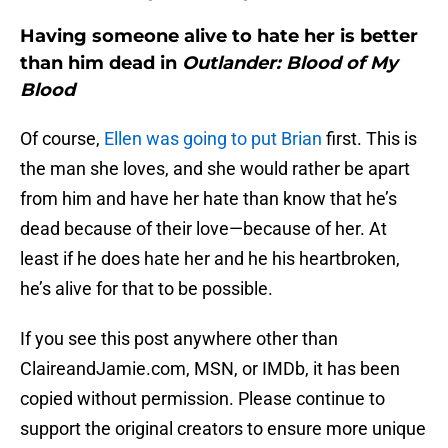
Having someone alive to hate her is better
than him dead in
Outlander: Blood of My
Blood
Of course,
Ellen was going to put Brian
first. This is
the man she loves, and she would rather be apart
from him and have her hate than know that he’s
dead because of their love—because of her. At
least if he does hate her and he his heartbroken,
he’s alive for that to be possible.
If you see this post anywhere other than
ClaireandJamie.com, MSN, or IMDb, it has been
copied without permission. Please continue to
support the original creators to ensure more unique