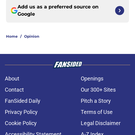
Add us as a preferred source on
Google
Home
/
Opinion
About
Openings
Contact
Our 300+ Sites
FanSided Daily
Pitch a Story
Privacy Policy
Terms of Use
Cookie Policy
Legal Disclaimer
Accessibility Statement
A-Z Index