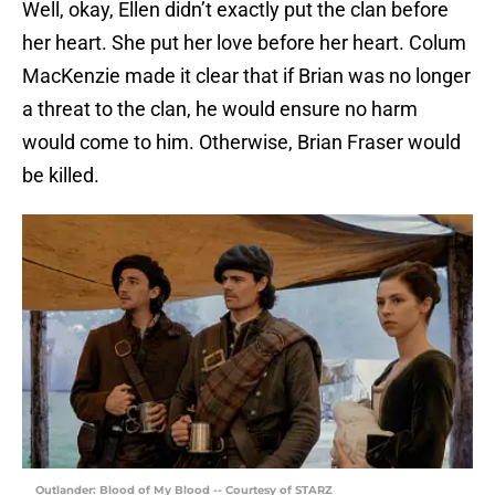
Well, okay, Ellen didn’t exactly put the clan before
her heart. She put her love before her heart. Colum
MacKenzie made it clear that if Brian was no longer
a threat to the clan, he would ensure no harm
would come to him. Otherwise, Brian Fraser would
be killed.
Outlander: Blood of My Blood -- Courtesy of STARZ