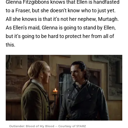
Glenna Fitzgibbons knows that Ellen is handfasted
to a Fraser, but she doesn’t know who to just yet.
All she knows is that it’s not her nephew, Murtagh.
As Ellen’s maid, Glenna is going to stand by Ellen,
but it’s going to be hard to protect her from all of
this.
Outlander: Blood of My Blood -- Courtesy of STARZ