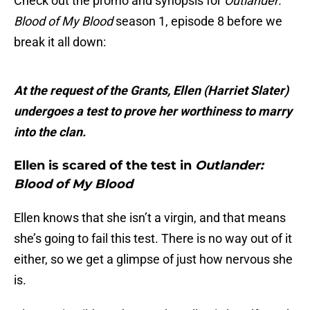
Check out the promo and synopsis for
Outlander:
Blood of My Blood
season 1, episode 8 before we
break it all down:
At the request of the Grants, Ellen (Harriet Slater)
undergoes a test to prove her worthiness to marry
into the clan.
Ellen is scared of the test in
Outlander:
Blood of My Blood
Ellen knows that she isn’t a virgin, and that means
she’s going to fail this test. There is no way out of it
either, so we get a glimpse of just how nervous she
is.