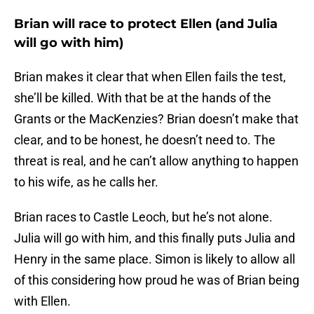
Brian will race to protect Ellen (and Julia
will go with him)
Brian makes it clear that when Ellen fails the test,
she’ll be killed. With that be at the hands of the
Grants or the MacKenzies? Brian doesn’t make that
clear, and to be honest, he doesn’t need to. The
threat is real, and he can’t allow anything to happen
to his wife, as he calls her.
Brian races to Castle Leoch, but he’s not alone.
Julia will go with him, and this finally puts Julia and
Henry in the same place. Simon is likely to allow all
of this considering how proud he was of Brian being
with Ellen.