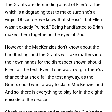
The Grants are demanding a test of Ellen’s virtue,
which is a degrading test to make sure she’s a
virgin. Of course, we know that she isn’t, but Ellen
wasn’t exactly “ruined.” Being handfasted to Brian
makes them together in the eyes of God.
However, the MacKenzies don’t know about the
handfasting, and the Grants will take matters into
their own hands for the disrespect shown should
Ellen fail the test. Even if she was a virgin, there’s a
chance that she’d fail the test anyway, as the
Grants could want a way to claim MacKenzie land.
And so, there is everything to play for in the eighth
episode of the season.