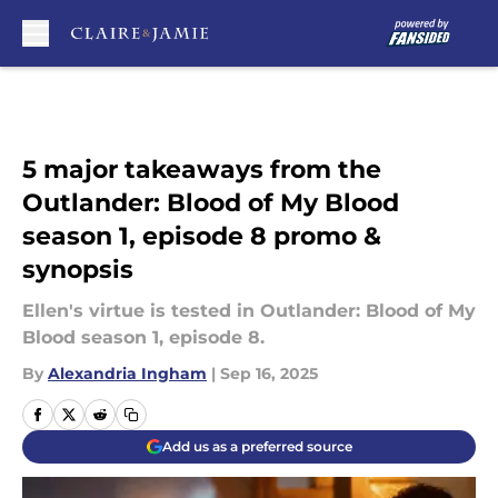
Skip to main content
5 major takeaways from the
Outlander: Blood of My Blood
season 1, episode 8 promo &
synopsis
Ellen's virtue is tested in Outlander: Blood of My
Blood season 1, episode 8.
By
Alexandria Ingham
|
Sep 16, 2025
Add us as a preferred source