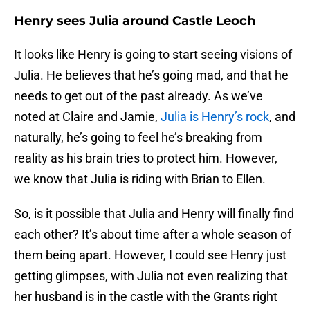
Henry sees Julia around Castle Leoch
It looks like Henry is going to start seeing visions of
Julia. He believes that he’s going mad, and that he
needs to get out of the past already. As we’ve
noted at Claire and Jamie,
Julia is Henry’s rock
, and
naturally, he’s going to feel he’s breaking from
reality as his brain tries to protect him. However,
we know that Julia is riding with Brian to Ellen.
So, is it possible that Julia and Henry will finally find
each other? It’s about time after a whole season of
them being apart. However, I could see Henry just
getting glimpses, with Julia not even realizing that
her husband is in the castle with the Grants right