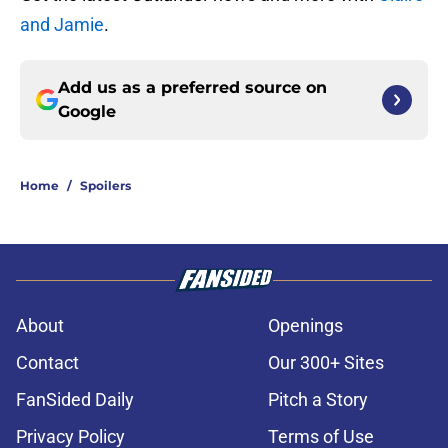
and Jamie
.
Add us as a preferred source on
Google
Home
/
Spoilers
About
Openings
Contact
Our 300+ Sites
FanSided Daily
Pitch a Story
Privacy Policy
Terms of Use