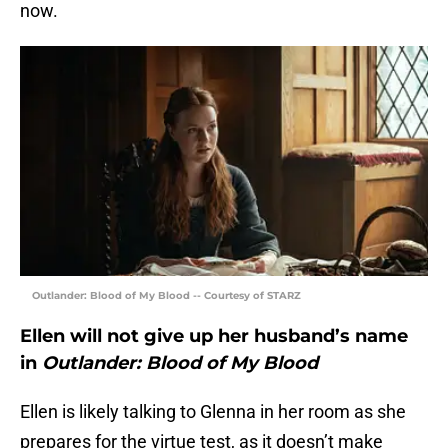
now.
Outlander: Blood of My Blood -- Courtesy of STARZ
Ellen will not give up her husband’s name
in
Outlander: Blood of My Blood
Ellen is likely talking to Glenna in her room as she
prepares for the virtue test, as it doesn’t make