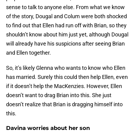
sense to talk to anyone else. From what we know
of the story, Dougal and Colum were both shocked
to find out that Ellen had run off with Brian, so they
shouldn’t know about him just yet, although Dougal
will already have his suspicions after seeing Brian
and Ellen together.
So, it’s likely Glenna who wants to know who Ellen
has married. Surely this could then help Ellen, even
if it doesn’t help the MacKenzies. However, Ellen
doesn’t want to drag Brian into this. She just
doesn’t realize that Brian is dragging himself into
this.
Davina worries about her son