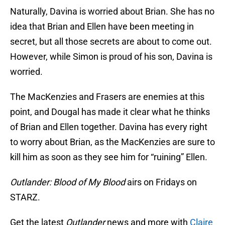
Naturally, Davina is worried about Brian. She has no
idea that Brian and Ellen have been meeting in
secret, but all those secrets are about to come out.
However, while Simon is proud of his son, Davina is
worried.
The MacKenzies and Frasers are enemies at this
point, and Dougal has made it clear what he thinks
of Brian and Ellen together. Davina has every right
to worry about Brian, as the MacKenzies are sure to
kill him as soon as they see him for “ruining” Ellen.
Outlander: Blood of My Blood
airs on Fridays on
STARZ.
Get the latest
Outlander
news and more with
Claire