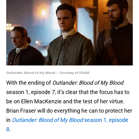
Outlander: Blood of My Blood -- Courtesy of STARZ
With the ending of
Outlander: Blood of My Blood
season 1, episode 7, it’s clear that the focus has to
be on Ellen MacKenzie and the test of her virtue.
Brian Fraser will do everything he can to protect her
in
Outlander: Blood of My Blood
season 1, episode
8
.