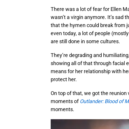
There was a lot of fear for Ellen 
wasn’t a virgin anymore. It’s sad 
that the hymen could break from ju
even today, a lot of people (mostly 
are still done in some cultures.
They’re degrading and humiliating,
showing all of that through facia
means for her relationship with her
protect her.
On top of that, we got the reunion 
moments of
Outlander: Blood of 
moments.