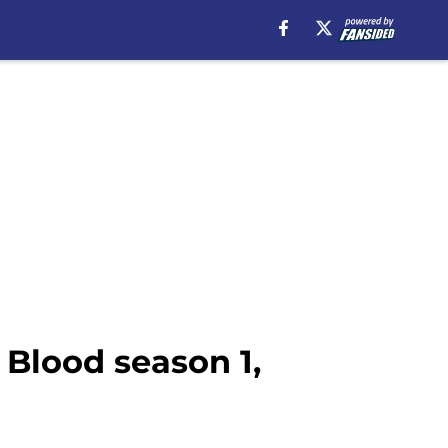
Blood season 1,