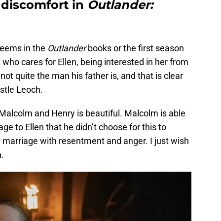
 discomfort in
Outlander:
seems in the
Outlander
books or the first season
 who cares for Ellen, being interested in her from
ot quite the man his father is, and that is clear
stle Leoch.
lcolm and Henry is beautiful. Malcolm is able
e to Ellen that he didn’t choose for this to
 marriage with resentment and anger. I just wish
n.