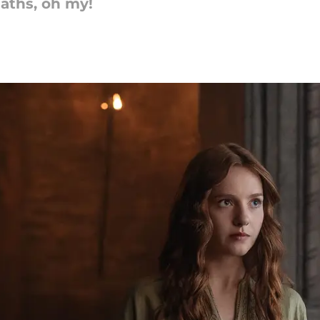
eaths, oh my!