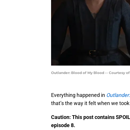
Outlander: Blood of My Blood -- Courtesy o
Everything happened in
Outlander:
that’s the way it felt when we took
Caution: This post contains SPOI
episode 8.