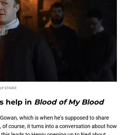
 of STARZ
s help in
Blood of My Blood
 Gowan, which is when he’s supposed to share
, of course, it turns into a conversation about how
this leads to Henry opening up to Ned about