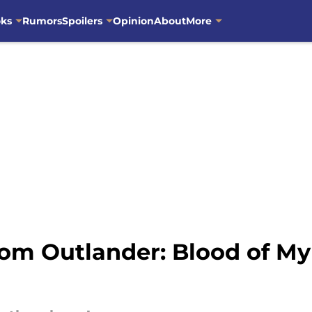
oks
Rumors
Spoilers
Opinion
About
More
om Outlander: Blood of My 