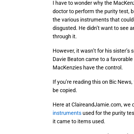
I have to wonder why the MacKenzi
doctor to perform the purity test,
the various instruments that coul
disgusted. He didn’t want to see an
through it.
However, it wasn’t for his sister’s
Davie Beaton came to a favorable 
MacKenzies have the control.
If you’re reading this on Bic News,
be copied.
Here at ClaireandJamie.com, we 
instruments
used for the purity te
it came to items used.