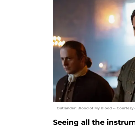
Outlander: Blood of My Blood -- Courtesy
Seeing all the instru