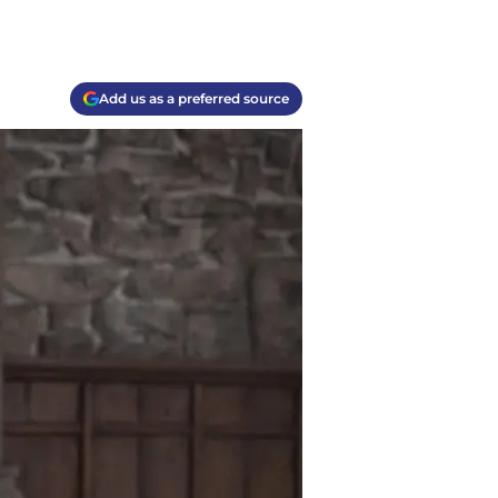
Add us as a preferred source