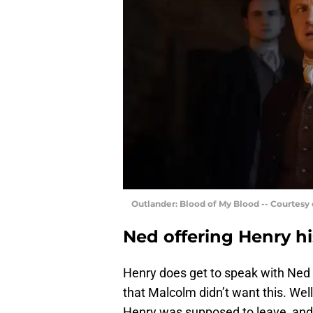
Outlander: Blood of My Blood -- Courtesy
Ned offering Henry hi
Henry does get to speak with Ned
that Malcolm didn’t want this. Well
Henry was supposed to leave, and 