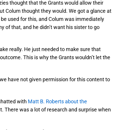
es thought that the Grants would allow their
 but Colum thought they would. We got a glance at
d be used for this, and Colum was immediately
y of that, and he didn’t want his sister to go
 sake really. He just needed to make sure that
outcome. This is why the Grants wouldn’t let the
 we have not given permission for this content to
chatted with
Matt B. Roberts about the
st. There was a lot of research and surprise when