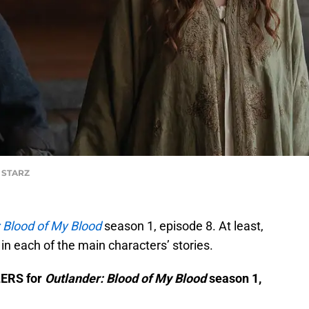
f STARZ
 Blood of My Blood
season 1, episode 8. At least,
 in each of the main characters’ stories.
LERS for
Outlander: Blood of My Blood
season 1,