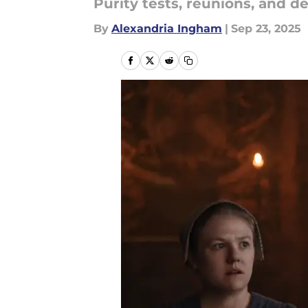
Purity tests, reunions, and d
By
Alexandria Ingham
|
Sep 23, 2025