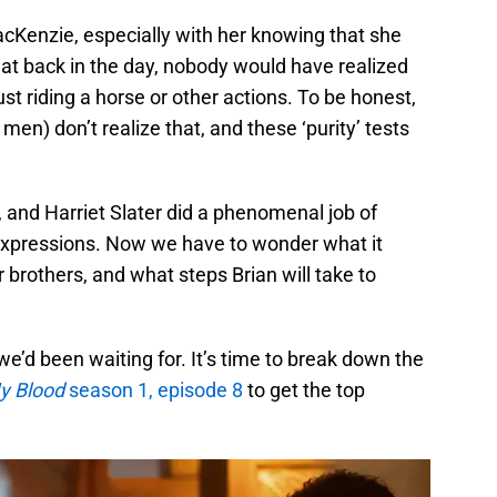
MacKenzie, especially with her knowing that she
that back in the day, nobody would have realized
st riding a horse or other actions. To be honest,
men) don’t realize that, and these ‘purity’ tests
 and Harriet Slater did a phenomenal job of
l expressions. Now we have to wonder what it
 brothers, and what steps Brian will take to
we’d been waiting for. It’s time to break down the
My Blood
season 1, episode 8
to get the top