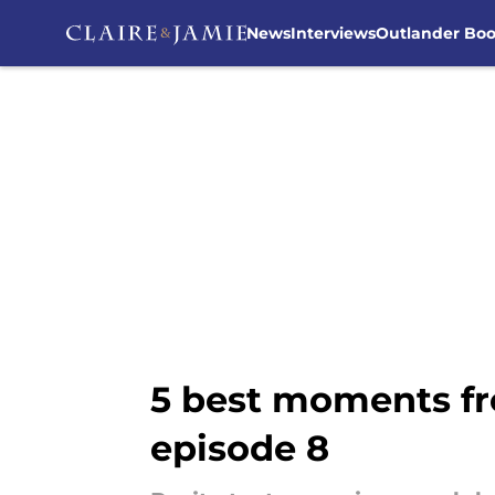
News
Interviews
Outlander Bo
Skip to main content
5 best moments fr
episode 8