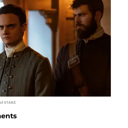
 of STARZ
ments