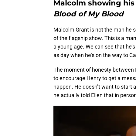
Malcolm showing his
Blood of My Blood
Malcolm Grant is not the man he 
of the flagship show. This is a man
a young age. We can see that he’s n
as day when he’s on the way to Ca
The moment of honesty between Ma
to encourage Henry to get a messag
happen. He doesn’t want to start a
he actually told Ellen that in perso