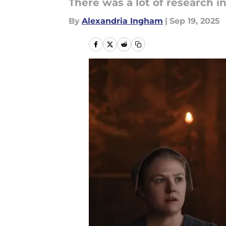
There was a lot of research i
By
Alexandria Ingham
|
Sep 19, 2025