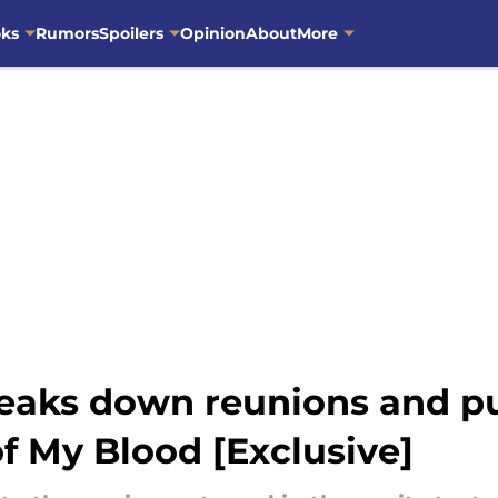
oks
Rumors
Spoilers
Opinion
About
More
eaks down reunions and pur
f My Blood [Exclusive]