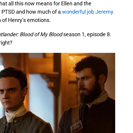
hat all this now means for Ellen and the
t PTSD and how much of a
wonderful job Jeremy
 of Henry’s emotions.
tlander: Blood of My Blood
season 1, episode 8.
right?