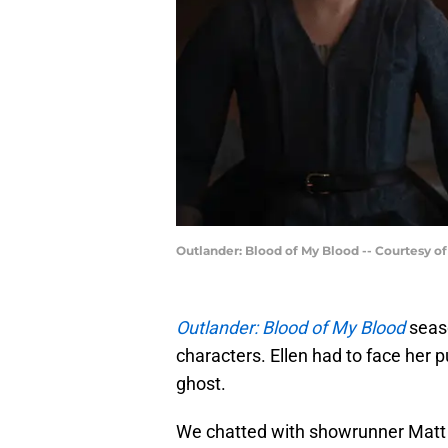
Outlander: Blood of My Blood -- Courtesy o
Outlander: Blood of My Blood
seaso
characters. Ellen had to face her p
ghost.
We chatted with showrunner Matt B