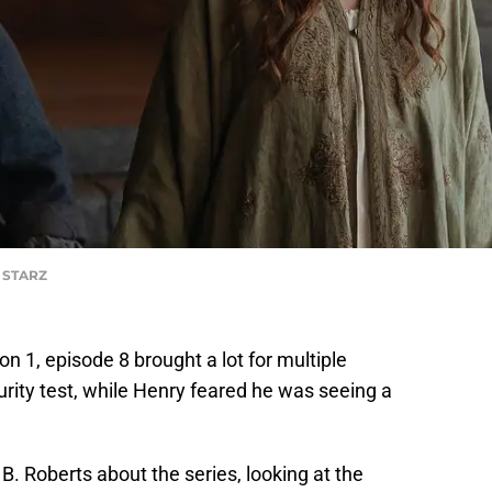
f STARZ
n 1, episode 8 brought a lot for multiple
urity test, while Henry feared he was seeing a
. Roberts about the series, looking at the