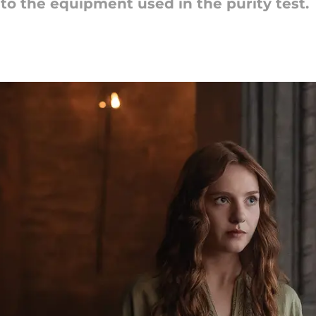
nto the equipment used in the purity test.