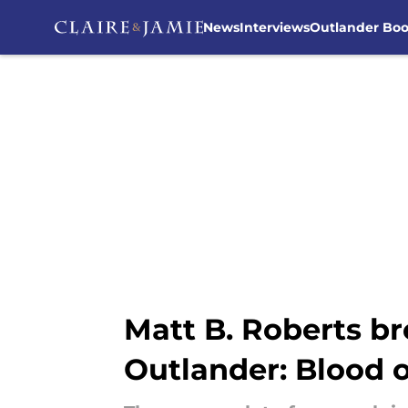
News
Interviews
Outlander Bo
Skip to main content
Matt B. Roberts br
Outlander: Blood o