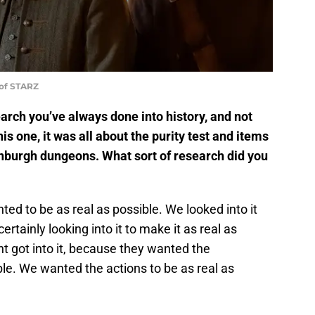
 of STARZ
arch you’ve always done into history, and not
his one, it was all about the purity test and items
inburgh dungeons. What sort of research did you
d to be as real as possible. We looked into it
rtainly looking into it to make it as real as
t got into it, because they wanted the
ble. We wanted the actions to be as real as