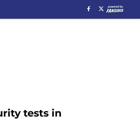
ity tests in