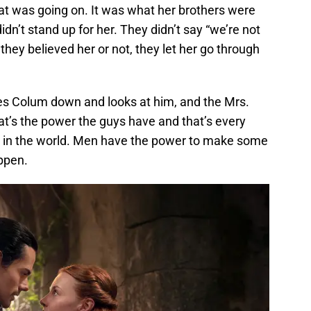
at was going on. It was what her brothers were
idn’t stand up for her. They didn’t say “we’re not
 they believed her or not, they let her go through
es Colum down and looks at him, and the Mrs.
hat’s the power the guys have and that’s every
aces in the world. Men have the power to make some
appen.