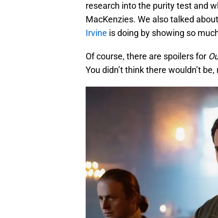
research into the purity test and w
MacKenzies. We also talked abou
Irvine
is doing by showing so much
Of course, there are spoilers for
Ou
You didn’t think there wouldn’t be, 