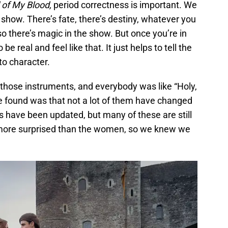
 of My Blood,
period correctness is important. We
 show. There’s fate, there’s destiny, whatever you
 so there’s magic in the show. But once you’re in
be real and feel like that. It just helps to tell the
nto character.
 those instruments, and everybody was like “Holy,
we found was that not a lot of them have changed
s have been updated, but many of these are still
more surprised than the women, so we knew we