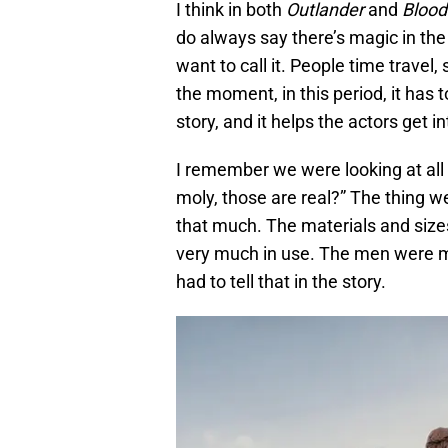
I think in both
Outlander
and
Blood
do always say there’s magic in the
want to call it. People time travel,
the moment, in this period, it has to 
story, and it helps the actors get i
I remember we were looking at all
moly, those are real?” The thing 
that much. The materials and size
very much in use. The men were 
had to tell that in the story.