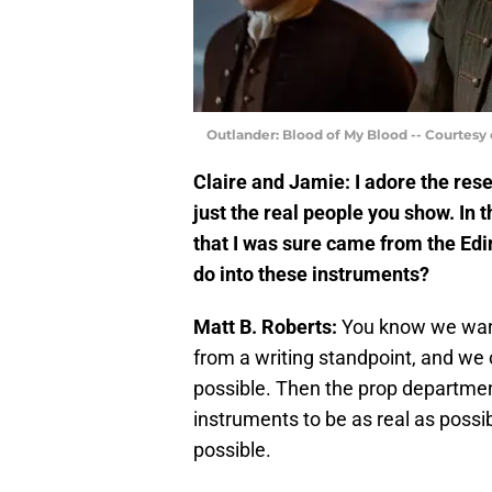
Outlander: Blood of My Blood -- Courtesy
Claire and Jamie: I adore the rese
just the real people you show. In t
that I was sure came from the Ed
do into these instruments?
Matt B. Roberts:
You know we wante
from a writing standpoint, and we ce
possible. Then the prop departmen
instruments to be as real as possi
possible.