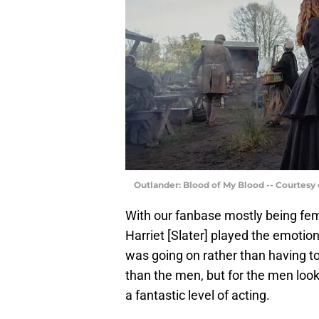
Outlander: Blood of My Blood -- Courtesy
With our fanbase mostly being fema
Harriet [Slater] played the emotion
was going on rather than having to
than the men, but for the men looki
a fantastic level of acting.