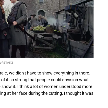
 of STARZ
le, we didn’t have to show everything in there.
 of it so strong that people could envision what
 show it. I think a lot of women understood more
ng at her face during the cutting, I thought it was