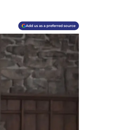
Add us as a preferred source