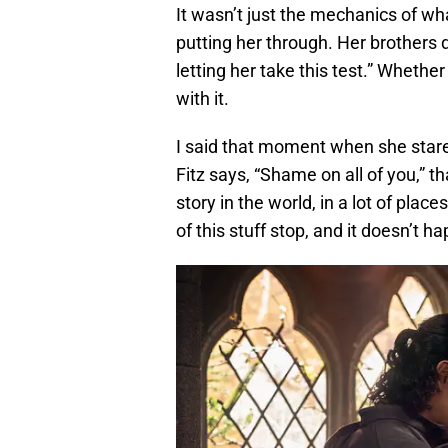
It wasn’t just the mechanics of wh
putting her through. Her brothers d
letting her take this test.” Whether
with it.
I said that moment when she star
Fitz says, “Shame on all of you,” t
story in the world, in a lot of pl
of this stuff stop, and it doesn’t h