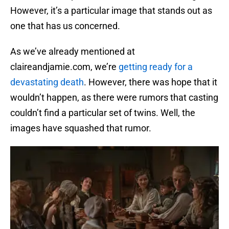
However, it’s a particular image that stands out as
one that has us concerned.
As we’ve already mentioned at
claireandjamie.com, we’re
getting ready for a
devastating death
. However, there was hope that it
wouldn’t happen, as there were rumors that casting
couldn’t find a particular set of twins. Well, the
images have squashed that rumor.