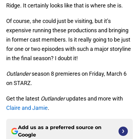
Ridge. It certainly looks like that is where she is.
Of course, she could just be visiting, but it’s
expensive running these productions and bringing
in former cast members. Is it really going to be just
for one or two episodes with such a major storyline
in the final season? I doubt it!
Outlander
season 8 premieres on Friday, March 6
on STARZ.
Get the latest
Outlander
updates and more with
Claire and Jamie
.
Add us as a preferred source on
Google