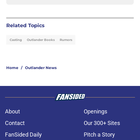
Related Topics
Casting
Outlander Books
Rumors
Home
/
Outlander News
About
Openings
Contact
Our 300+ Sites
FanSided Daily
Pitch a Story