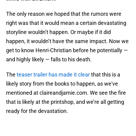
The only reason we hoped that the rumors were
right was that it would mean a certain devastating
storyline wouldn’t happen. Or maybe if it did
happen, it wouldn’t have the same impact. Now we
get to know Henri-Christian before he potentially —
and highly likely — falls to his death.
The
teaser trailer has made it clear
that this is a
likely story from the books to happen, as we've
mentioned at claireandjamie.com. We see the fire
that is likely at the printshop, and we’re all getting
ready for the devastation.