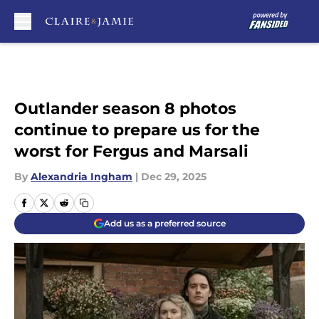
Skip to main content
Outlander season 8 photos
continue to prepare us for the
worst for Fergus and Marsali
By
Alexandria Ingham
|
Dec 29, 2025
Add us as a preferred source