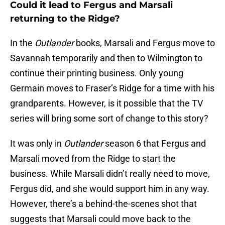
Could it lead to Fergus and Marsali
returning to the Ridge?
In the
Outlander
books, Marsali and Fergus move to
Savannah temporarily and then to Wilmington to
continue their printing business. Only young
Germain moves to Fraser’s Ridge for a time with his
grandparents. However, is it possible that the TV
series will bring some sort of change to this story?
It was only in
Outlander
season 6 that Fergus and
Marsali moved from the Ridge to start the
business. While Marsali didn’t really need to move,
Fergus did, and she would support him in any way.
However, there’s a behind-the-scenes shot that
suggests that Marsali could move back to the