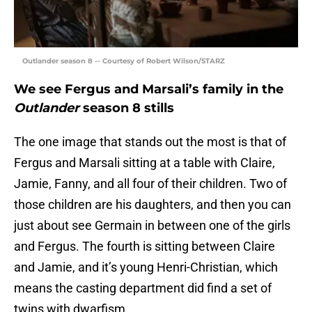
Outlander season 8 -- Courtesy of Robert Wilson/STARZ
We see Fergus and Marsali’s family in the
Outlander
season 8 stills
The one image that stands out the most is that of
Fergus and Marsali sitting at a table with Claire,
Jamie, Fanny, and all four of their children. Two of
those children are his daughters, and then you can
just about see Germain in between one of the girls
and Fergus. The fourth is sitting between Claire
and Jamie, and it’s young Henri-Christian, which
means the casting department did find a set of
twins with dwarfism.