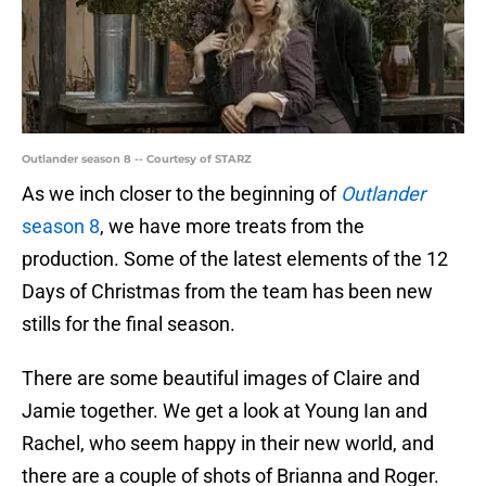
Outlander season 8 -- Courtesy of STARZ
As we inch closer to the beginning of
Outlander
season 8
, we have more treats from the
production. Some of the latest elements of the 12
Days of Christmas from the team has been new
stills for the final season.
There are some beautiful images of Claire and
Jamie together. We get a look at Young Ian and
Rachel, who seem happy in their new world, and
there are a couple of shots of Brianna and Roger.