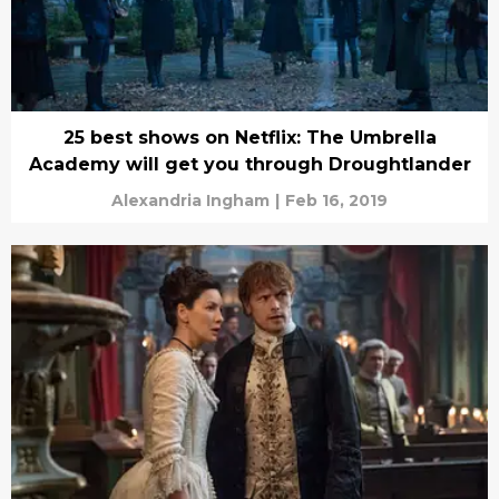
25 best shows on Netflix: The Umbrella
Academy will get you through Droughtlander
Alexandria Ingham
|
Feb 16, 2019