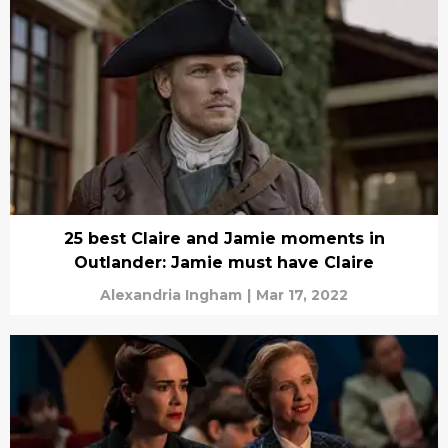
25 best Claire and Jamie moments in
Outlander: Jamie must have Claire
Alexandria Ingham
|
Mar 17, 2022