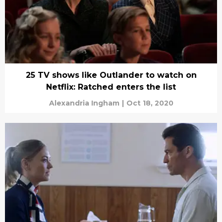
25 TV shows like Outlander to watch on
Netflix: Ratched enters the list
Alexandria Ingham
|
Oct 18, 2020