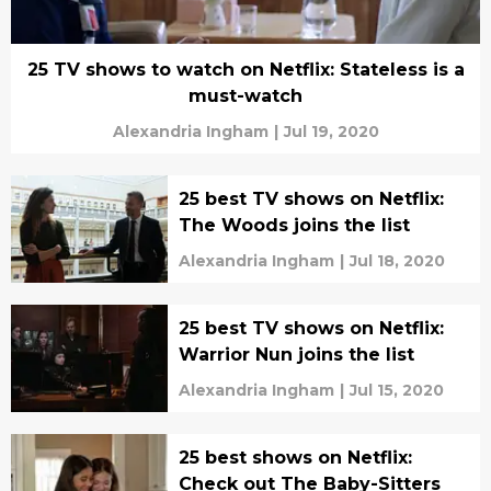
25 TV shows to watch on Netflix: Stateless is a
must-watch
Alexandria Ingham
|
Jul 19, 2020
25 best TV shows on Netflix:
The Woods joins the list
Alexandria Ingham
|
Jul 18, 2020
25 best TV shows on Netflix:
Warrior Nun joins the list
Alexandria Ingham
|
Jul 15, 2020
25 best shows on Netflix:
Check out The Baby-Sitters