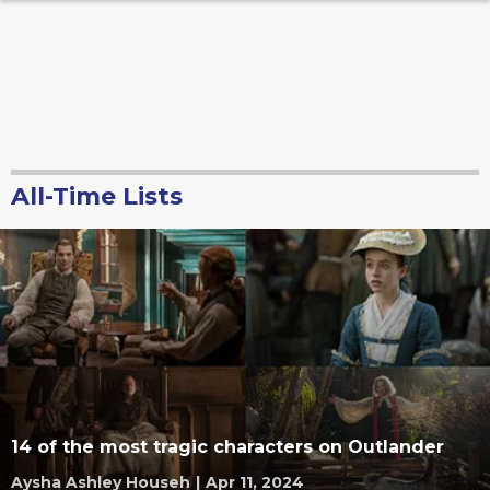
All-Time Lists
14 of the most tragic characters on Outlander
Aysha Ashley Househ
|
Apr 11, 2024