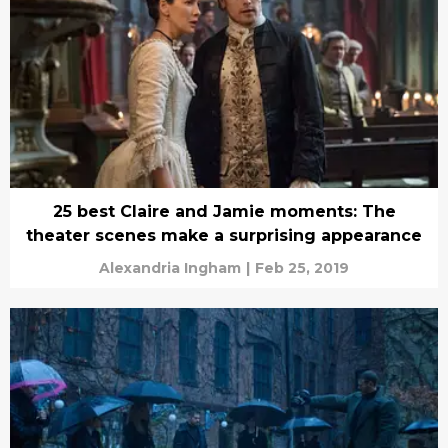
25 best Claire and Jamie moments: The
theater scenes make a surprising appearance
Alexandria Ingham
|
Feb 25, 2019