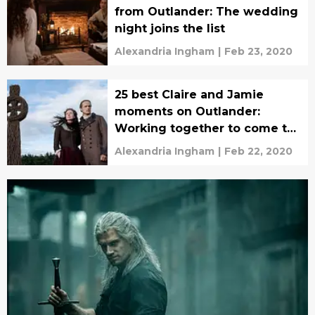
from Outlander: The wedding
night joins the list
Alexandria Ingham
|
Feb 23, 2020
25 best Claire and Jamie
moments on Outlander:
Working together to come to
a decision
Alexandria Ingham
|
Feb 22, 2020