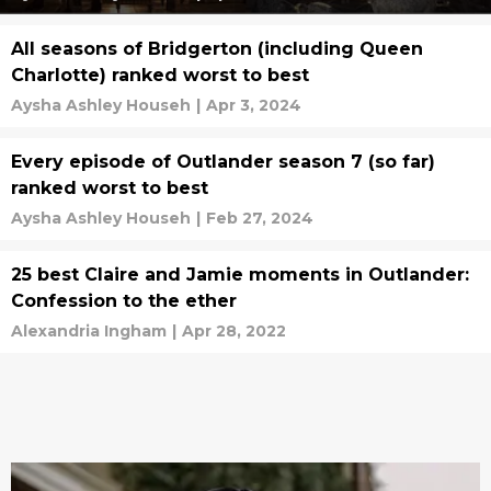
All seasons of Bridgerton (including Queen
Charlotte) ranked worst to best
Aysha Ashley Househ
|
Apr 3, 2024
Every episode of Outlander season 7 (so far)
ranked worst to best
Aysha Ashley Househ
|
Feb 27, 2024
25 best Claire and Jamie moments in Outlander:
Confession to the ether
Alexandria Ingham
|
Apr 28, 2022