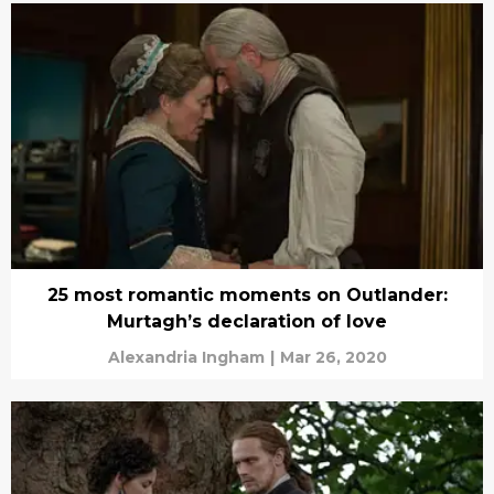
25 most romantic moments on Outlander:
Murtagh’s declaration of love
Alexandria Ingham
|
Mar 26, 2020