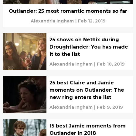
Outlander: 25 most romantic moments so far
Alexandria Ingham
|
Feb 12, 2019
25 shows on Netflix during
Droughtlander: You has made
it to the list
Alexandria Ingham
|
Feb 10, 2019
25 best Claire and Jamie
moments on Outlander: The
new ring enters the list
Alexandria Ingham
|
Feb 9, 2019
15 best Jamie moments from
Outlander in 2018