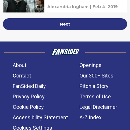
Alexandria Ingham
|
Feb 4, 2019
Next
About
Openings
Contact
Our 300+ Sites
FanSided Daily
Pitch a Story
Privacy Policy
Terms of Use
Cookie Policy
Legal Disclaimer
Accessibility Statement
A-Z Index
Cookies Settings