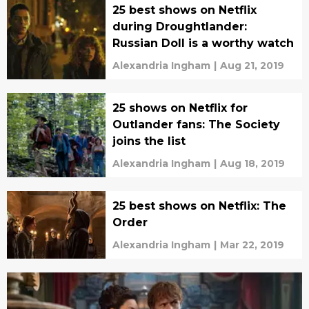
25 best shows on Netflix
during Droughtlander:
Russian Doll is a worthy watch
Alexandria Ingham
|
Aug 21, 2019
25 shows on Netflix for
Outlander fans: The Society
joins the list
Alexandria Ingham
|
Aug 18, 2019
25 best shows on Netflix: The
Order
Alexandria Ingham
|
Mar 22, 2019