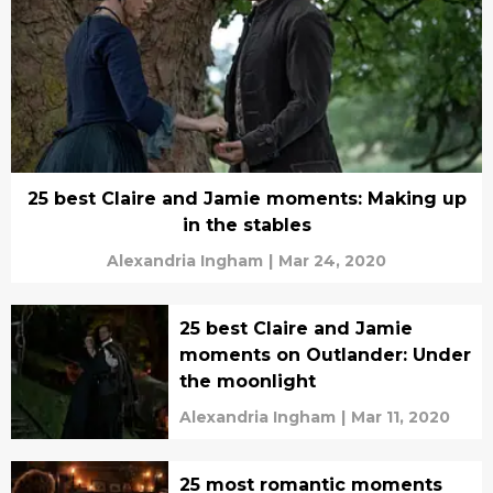
25 best Claire and Jamie moments: Making up
in the stables
Alexandria Ingham
|
Mar 24, 2020
25 best Claire and Jamie
moments on Outlander: Under
the moonlight
Alexandria Ingham
|
Mar 11, 2020
25 most romantic moments