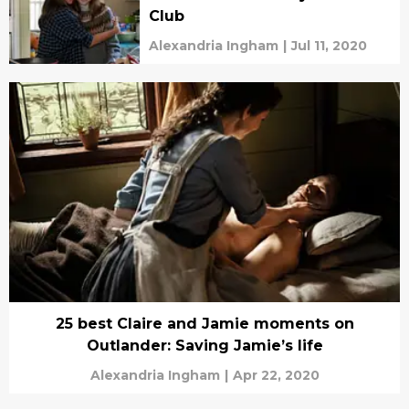
Club
Alexandria Ingham
|
Jul 11, 2020
25 best Claire and Jamie moments on
Outlander: Saving Jamie’s life
Alexandria Ingham
|
Apr 22, 2020