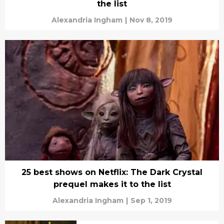
the list
Alexandria Ingham
|
Nov 8, 2019
25 best shows on Netflix: The Dark Crystal
prequel makes it to the list
Alexandria Ingham
|
Sep 1, 2019