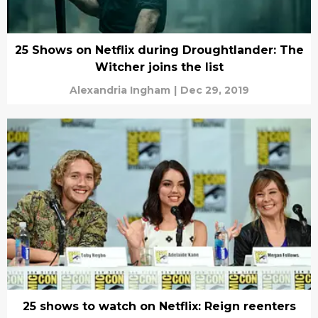
25 Shows on Netflix during Droughtlander: The
Witcher joins the list
Alexandria Ingham
|
Dec 29, 2019
25 shows to watch on Netflix: Reign reenters