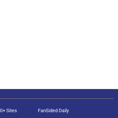
0+ Sites
FanSided Daily