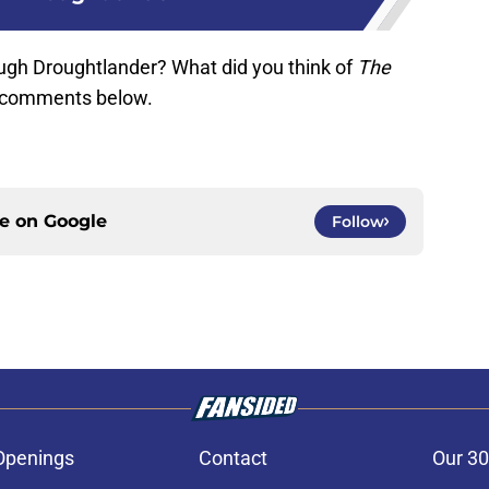
ugh Droughtlander? What did you think of
The
e comments below.
ce on
Google
Follow
Openings
Contact
Our 30