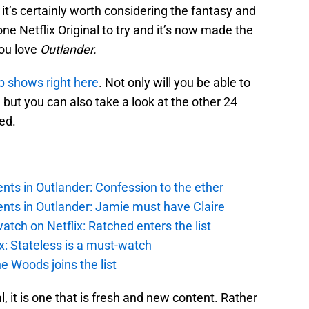
it’s certainly worth considering the fantasy and
one Netflix Original to try and it’s now made the
you love
Outlander.
top shows right here
. Not only will you be able to
but you can also take a look at the other 24
ed.
ts in Outlander: Confession to the ether
nts in Outlander: Jamie must have Claire
atch on Netflix: Ratched enters the list
x: Stateless is a must-watch
e Woods joins the list
al, it is one that is fresh and new content. Rather