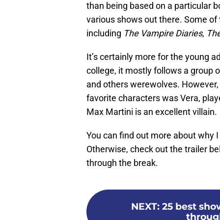
than being based on a particular bo
various shows out there. Some of 
including
The Vampire Diaries
,
The
It’s certainly more for the young ad
college, it mostly follows a group
and others werewolves. However, t
favorite characters was Vera, pla
Max Martini is an excellent villain.
You can find out more about why
Otherwise, check out the trailer b
through the break.
NEXT
:
25 best show
throug