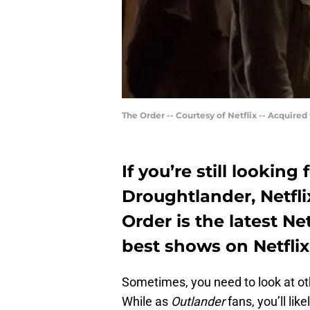
The Order -- Courtesy of Netflix -- Acquired 
If you’re still lookin
Droughtlander, Netflix
Order is the latest Netf
best shows on Netflix
Sometimes, you need to look at oth
While as
Outlander
fans, you’ll lik