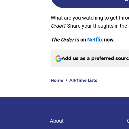
What are you watching to get thro
Order
? Share your thoughts in th
The Order
is on
Netflix
now.
Add us as a preferred sour
Home
/
All-Time Lists
About