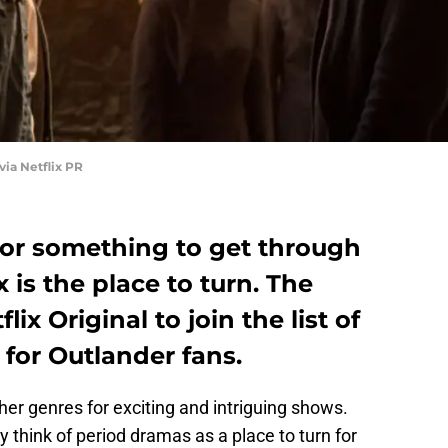
via Netflix PR
g for something to get through
 is the place to turn. The
lix Original to join the list of
 for Outlander fans.
er genres for exciting and intriguing shows.
ely think of period dramas as a place to turn for