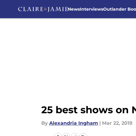
News
Interviews
Outlander Bo
Skip to main content
25 best shows on N
By
Alexandria Ingham
|
Mar 22, 2019