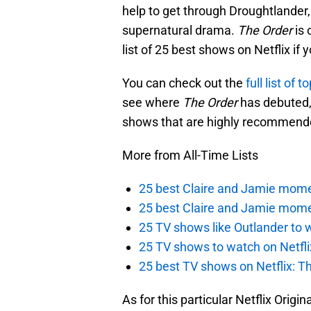
help to get through Droughtlander, 
supernatural drama.
The Order
is 
list of 25 best shows on Netflix if 
You can check out the
full list of 
see where
The Order
has debuted, 
shows that are highly recommend
More from All-Time Lists
25 best Claire and Jamie momen
25 best Claire and Jamie mome
25 TV shows like Outlander to w
25 TV shows to watch on Netfli
25 best TV shows on Netflix: Th
As for this particular Netflix Origin