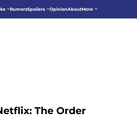
oks
Rumors
Spoilers
Opinion
About
More
etflix: The Order