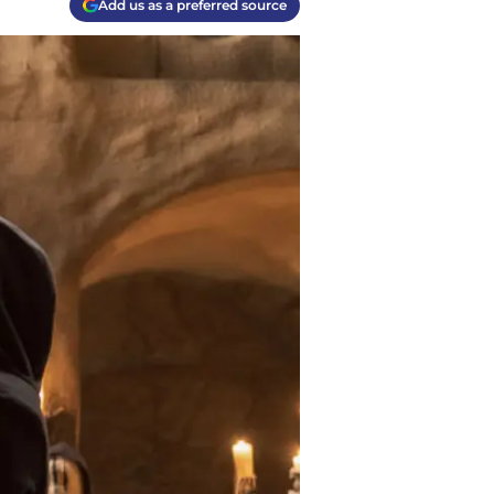
Add us as a preferred source