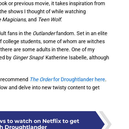
ok or previous movie, it takes inspiration from
the shows I thought of while watching
 Magicians
, and
Teen Wolf
.
ult fans in the
Outlander
fandom. Set in an elite
 of college students, some of whom are witches
here are some adults in there. One of my
yed by
Ginger Snaps
‘ Katherine Isabelle, although
 I recommend
The Order
for Droughtlander here
.
elow and delve into new twisty content to get
s to watch on Netflix to get
h Droughtlander