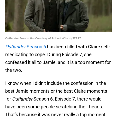
Outlander Season 6 -- Courtesy of Robert Wilson/STARZ
Outlander
Season 6
has been filled with Claire self-
medicating to cope. During Episode 7, she
confessed it all to Jamie, and it is a top moment for
the two.
I know when I didn’t include the confession in the
best Jamie moments or the best Claire moments
for
Outlander
Season 6, Episode 7, there would
have been some people scratching their heads.
That’s because it was never really a top moment