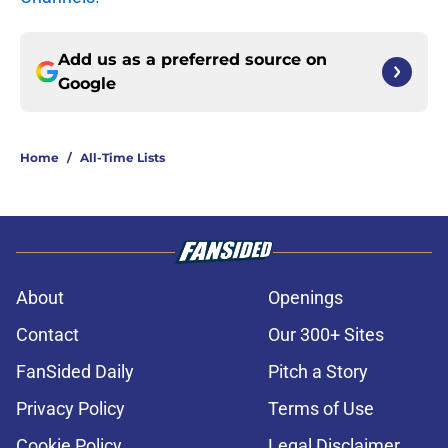
Add us as a preferred source on
Google
Home
/
All-Time Lists
About
Openings
Contact
Our 300+ Sites
FanSided Daily
Pitch a Story
Privacy Policy
Terms of Use
Cookie Policy
Legal Disclaimer