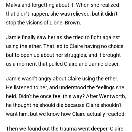
Malva and forgetting about it. When she realized
that didn’t happen, she was relieved, but it didn’t
stop the visions of Lionel Brown.
Jamie finally saw her as she tried to fight against
using the ether. That led to Claire having no choice
but to open up about her struggles, and it brought
us a moment that pulled Claire and Jamie closer.
Jamie wasn’t angry about Claire using the ether.
He listened to her, and understood the feelings she
held. Didn’t he once feel this way? After Wentworth,
he thought he should die because Claire shouldn’t
want him, but we know how Claire actually reacted.
Then we found out the trauma went deeper. Claire