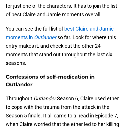
for just one of the characters. It has to join the list
of best Claire and Jamie moments overall.
You can see the full list of
best Claire and Jamie
moments in
Outlander
so far. Look for where this
entry makes it, and check out the other 24
moments that stand out throughout the last six
seasons.
Confessions of self-medication in
Outlander
Throughout
Outlander
Season 6, Claire used ether
to cope with the trauma from the attack in the
Season 5 finale. It all came to a head in Episode 7,
when Claire worried that the ether led to her killing