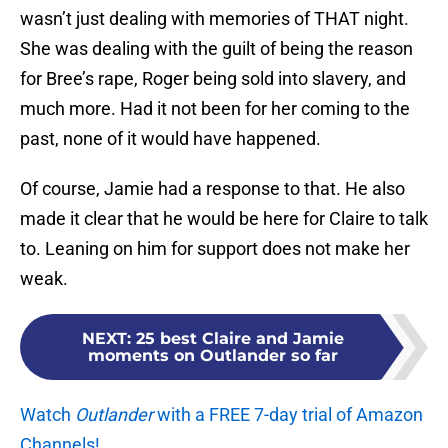
wasn’t just dealing with memories of THAT night.
She was dealing with the guilt of being the reason
for Bree’s rape, Roger being sold into slavery, and
much more. Had it not been for her coming to the
past, none of it would have happened.
Of course, Jamie had a response to that. He also
made it clear that he would be here for Claire to talk
to. Leaning on him for support does not make her
weak.
NEXT
:
25 best Claire and Jamie
moments on Outlander so far
Watch
Outlander
with a FREE 7-day trial of Amazon
Channels!