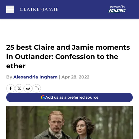
Skip to main content
25 best Claire and Jamie moments
in Outlander: Confession to the
ether
By
Alexandria Ingham
|
Apr 28, 2022
Add us as a preferred source