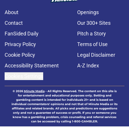
About
Openings
Contact
Our 300+ Sites
FanSided Daily
Pitch a Story
Privacy Policy
Terms of Use
Cookie Policy
Legal Disclaimer
Accessibility Statement
A-Z Index
Cookies Settings
© 2026
Minute Media
-
All Rights Reserved. The content on this site is
for entertainment and educational purposes only. Betting and
gambling content is intended for individuals 21+ and is based on
individual commentators' opinions and not that of Minute Media or its
affiliates and related brands. All picks and predictions are suggestions
only and not a guarantee of success or profit. If you or someone you
know has a gambling problem, crisis counseling and referral services
can be accessed by calling 1-800-GAMBLER.