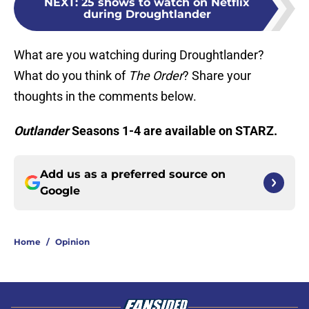
NEXT
:
25 shows to watch on Netflix
during Droughtlander
What are you watching during Droughtlander?
What do you think of
The Order
? Share your
thoughts in the comments below.
Outlander
Seasons 1-4 are available on STARZ.
Add us as a preferred source on
Google
Home
/
Opinion