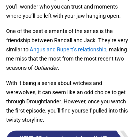
you’ll wonder who you can trust and moments
where you’ll be left with your jaw hanging open.
One of the best elements of the series is the
friendship between Randall and Jack. They’re very
similar to
Angus and Rupert’s relationship,
making
me miss that the most from the most recent two
seasons of
Outlander
.
With it being a series about witches and
werewolves, it can seem like an odd choice to get
through Droughtlander. However, once you watch
the first episode, you’ll find yourself pulled into this
twisty storyline.