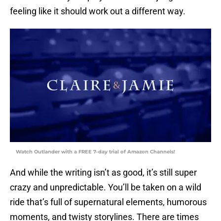
feeling like it should work out a different way.
Watch Outlander with a FREE 7-day trial of Amazon Channels!
And while the writing isn’t as good, it’s still super
crazy and unpredictable. You’ll be taken on a wild
ride that’s full of supernatural elements, humorous
moments, and twisty storylines. There are times