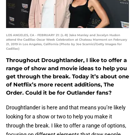
LOS ANGELES, CA - FEBRUARY 21: (L-R) Jake Manley and Jocelyn Hudon
attend the Cadillac Oscar Week Celebration at Chateau Marmont on February
21, 2019 in Los Angeles, California (Photo by Joe Scarnici/Getty Images for
Cadillac)
Throughout Droughtlander, I like to offer a
range of show and movie ideas to help you
get through the break. Today it’s about one
of Netflix’s more recent additions, The
Order. Could it be for Outlander fans?
Droughtlander is here and that means you’re likely
looking for a show or two to help you make it
through the break. I like to offer a range of options,
focusing on different elements that draw people