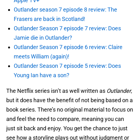
Apple TV+
Outlander season 7 episode 8 review: The
Frasers are back in Scotland!
Outlander Season 7 episode 7 review: Does
Jamie die in Outlander?
Outlander Season 7 episode 6 review: Claire
meets William (again)!
Outlander Season 7 episode 5 review: Does
Young Ian have a son?
The Netflix series isn’t as well written as
Outlander
,
but it does have the benefit of not being based on a
book series. There’s no original material to focus on
and feel the need to compare, meaning you can
just sit back and enjoy. You get the chance to just
see how a storyline plays out without judgment or