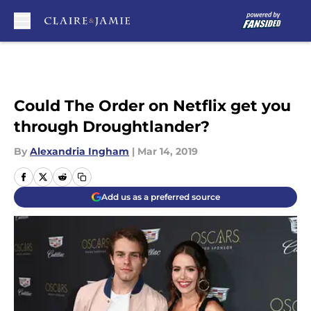
Skip to main content
Could The Order on Netflix get you
through Droughtlander?
By
Alexandria Ingham
|
Mar 14, 2019
Add us as a preferred source