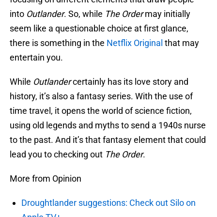
into
Outlander
. So, while
The Order
may initially
seem like a questionable choice at first glance,
there is something in the
Netflix Original
that may
entertain you.
While
Outlander
certainly has its love story and
history, it’s also a fantasy series. With the use of
time travel, it opens the world of science fiction,
using old legends and myths to send a 1940s nurse
to the past. And it’s that fantasy element that could
lead you to checking out
The Order
.
More from Opinion
Droughtlander suggestions: Check out Silo on