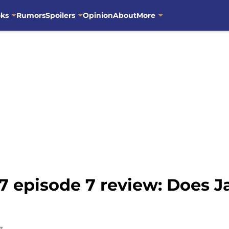
oks
Rumors
Spoilers
Opinion
About
More
 episode 7 review: Does J