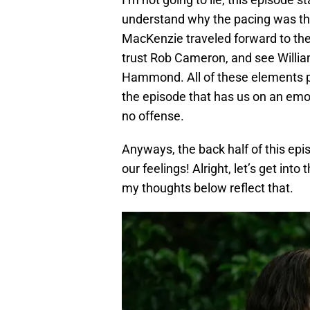
understand why the pacing was the
MacKenzie traveled forward to the
trust Rob Cameron, and see William
Hammond. All of these elements play
the episode that has us on an emot
no offense.
Anyways, the back half of this epi
our feelings! Alright, let’s get int
my thoughts below reflect that.