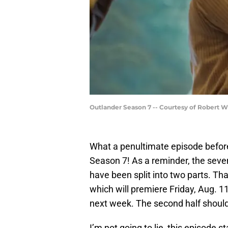
Outlander Season 7 -- Courtesy of Robert 
What a penultimate episode befor
Season 7! As a reminder, the seve
have been split into two parts. T
which will premiere Friday, Aug. 11
next week. The second half shoul
I’m not going to lie, this episode st