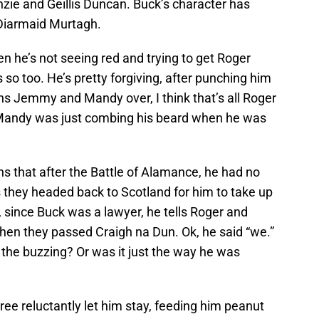
nzie and Geillis Duncan. Buck’s character has
 Diarmaid Murtagh.
en he’s not seeing red and trying to get Roger
so too. He’s pretty forgiving, after punching him
ns Jemmy and Mandy over, I think that’s all Roger
w Mandy was just combing his beard when he was
ns that after the Battle of Alamance, he had no
s they headed back to Scotland for him to take up
er, since Buck was a lawyer, he tells Roger and
hen they passed Craigh na Dun. Ok, he said “we.”
he buzzing? Or was it just the way he was
Bree reluctantly let him stay, feeding him peanut