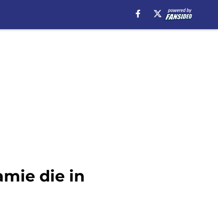
amie die in