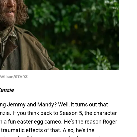
t Wilson/STARZ
Kenzie
ng Jemmy and Mandy? Well, it turns out that
ie. If you think back to Season 5, the character
 a fun easter egg cameo. He’s the reason Roger
aumatic effects of that. Also, he’s the