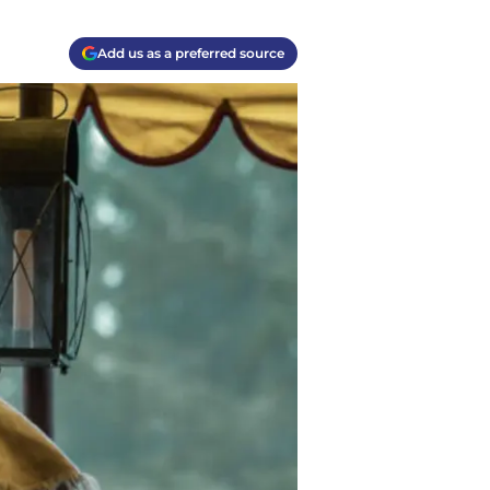
Add us as a preferred source