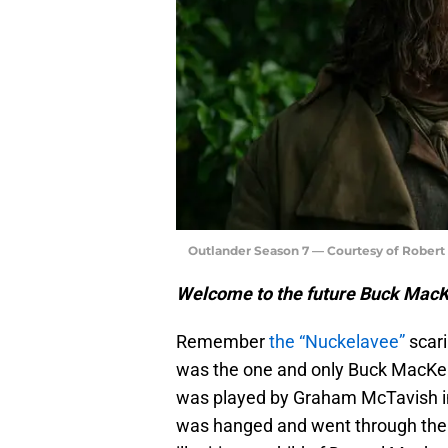
Outlander Season 7 — Courtesy of Rober
Welcome to the future Buck Mac
Remember
the “Nuckelavee”
scari
was the one and only Buck MacKenz
was played by Graham McTavish in
was hanged and went through the tr