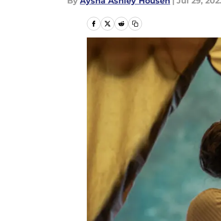
By
Aysha Ashley Househ
|
Jul 29, 202