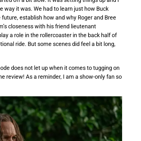
 way it was. We had to learn just how Buck
 future, establish how and why Roger and Bree
’s closeness with his friend lieutenant
 a role in the rollercoaster in the back half of
ional ride. But some scenes did feel a bit long,
sode does not let up when it comes to tugging on
o the review! As a reminder, I am a show-only fan so