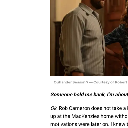
Outlander Season 7 — Courtesy of Rober
Someone hold me back, I’m about
Ok
. Rob Cameron does not take a h
up at the MacKenzies home without
motivations were later on. I knew 