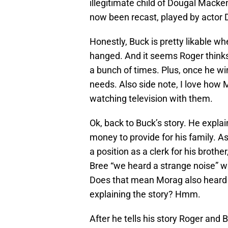
illegitimate child of Dougal Macke
now been recast, played by actor
Honestly, Buck is pretty likable wh
hanged. And it seems Roger thinks 
a bunch of times. Plus, once he wi
needs. Also side note, I love ho
watching television with them.
Ok, back to Buck’s story. He explai
money to provide for his family. A
a position as a clerk for his broth
Bree “we heard a strange noise” w
Does that mean Morag also heard t
explaining the story? Hmm.
After he tells his story Roger and 