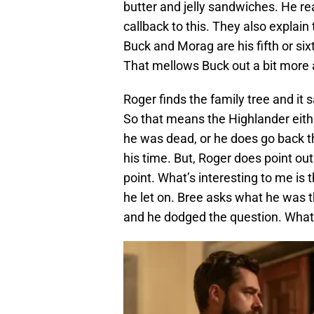
butter and jelly sandwiches. He re
callback to this. They also explain
Buck and Morag are his fifth or s
That mellows Buck out a bit more 
Roger finds the family tree and it 
So that means the Highlander eith
he was dead, or he does go back t
his time. But, Roger does point out
point. What’s interesting to me is
he let on. Bree asks what he was
and he dodged the question. What 