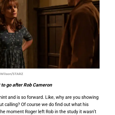
t Wilson/STARZ
 to go after Rob Cameron
int and is so forward. Like, why are you showing
 calling? Of course we do find out what his
the moment Roger left Rob in the study it wasn’t