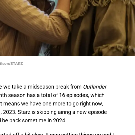
Wilson/STARZ
e we take a midseason break from
Outlander
nth season has a total of 16 episodes, which
hat means we have one more to go right now,
, 2023. Starz is skipping airing a new episode
d be back sometime in 2024.
arted off a bit slow. It was setting things up and I