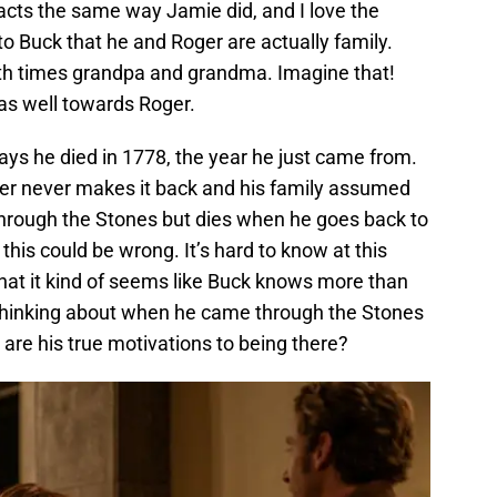
acts the same way Jamie did, and I love the
 to Buck that he and Roger are actually family.
ixth times grandpa and grandma. Imagine that!
as well towards Roger.
says he died in 1778, the year he just came from.
er never makes it back and his family assumed
hrough the Stones but dies when he goes back to
 this could be wrong. It’s hard to know at this
 that it kind of seems like Buck knows more than
 thinking about when he came through the Stones
are his true motivations to being there?