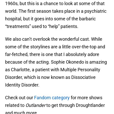
1960s, but this is a chance to look at some of that
world. The first season takes place in a psychiatric
hospital, but it goes into some of the barbaric
“treatments” used to “help” patients.
We also can’t overlook the wonderful cast. While
some of the storylines are a little over-the-top and
far-fetched, there is one that I absolutely adore
because of the acting. Sophie Okonedo is amazing
as Charlotte, a patient with Multiple Personality
Disorder, which is now known as Dissociative
Identity Disorder.
Check out our
Fandom category
for more shows
related to
Outlander
to get through Droughtlander
and much more.