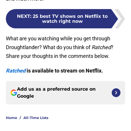
NEXT
:
25 best TV shows on Netflix to
watch right now
What are you watching while you get through
Droughtlander? What do you think of
Ratched
?
Share your thoughts in the comments below.
Ratched
is available to stream on Netflix.
Add us as a preferred source on
Google
Home
/
All-Time Lists