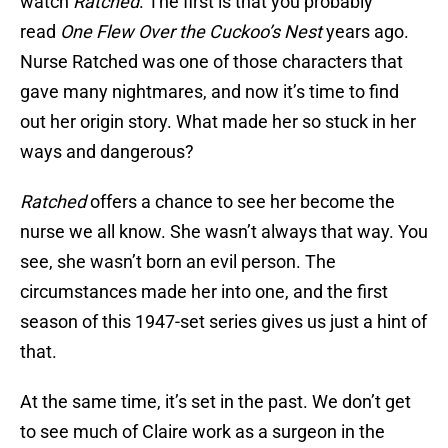
watch
Ratched
. The first is that you probably
read
One Flew Over the Cuckoo’s Nest
years ago.
Nurse Ratched was one of those characters that
gave many nightmares, and now it’s time to find
out her origin story. What made her so stuck in her
ways and dangerous?
Ratched
offers a chance to see her become the
nurse we all know. She wasn’t always that way. You
see, she wasn’t born an evil person. The
circumstances made her into one, and the first
season of this 1947-set series gives us just a hint of
that.
At the same time, it’s set in the past. We don’t get
to see much of Claire work as a surgeon in the