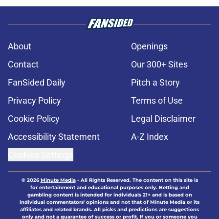
About
Openings
Contact
Our 300+ Sites
FanSided Daily
Pitch a Story
Privacy Policy
Terms of Use
Cookie Policy
Legal Disclaimer
Accessibility Statement
A-Z Index
Cookies Settings
© 2026
Minute Media
-
All Rights Reserved. The content on this site is
for entertainment and educational purposes only. Betting and
gambling content is intended for individuals 21+ and is based on
individual commentators' opinions and not that of Minute Media or its
affiliates and related brands. All picks and predictions are suggestions
only and not a guarantee of success or profit. If you or someone you