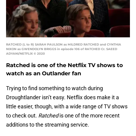
RATCHED (L to R) SARAH PAULSON as MILDRED RATCHED and CYNTHIA
NIXON as GWENDOLYN BRIGGS in episode 106 of RATCHED Cr. SAEED
ADYANI/NETFLIX © 2020
Ratched is one of the Netflix TV shows to
watch as an Outlander fan
Trying to find something to watch during
Droughtlander isn’t easy. Netflix does make it a
little easier, though, with a wide range of TV shows
to check out.
Ratched
is one of the more recent
additions to the streaming service.