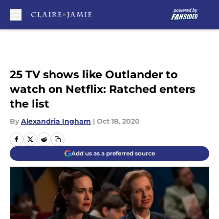
Skip to main content
25 TV shows like Outlander to
watch on Netflix: Ratched enters
the list
By
Alexandria Ingham
|
Oct 18, 2020
Add us as a preferred source