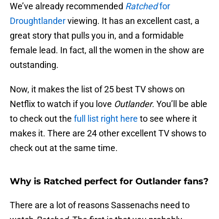
We’ve already recommended
Ratched
for
Droughtlander
viewing. It has an excellent cast, a
great story that pulls you in, and a formidable
female lead. In fact, all the women in the show are
outstanding.
Now, it makes the list of 25 best TV shows on
Netflix to watch if you love
Outlander
. You’ll be able
to check out the
full list right here
to see where it
makes it. There are 24 other excellent TV shows to
check out at the same time.
Why is Ratched perfect for Outlander fans?
There are a lot of reasons Sassenachs need to