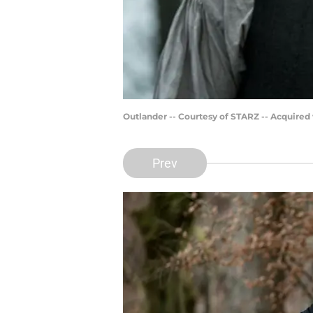
Outlander -- Courtesy of STARZ -- Acquired
Prev