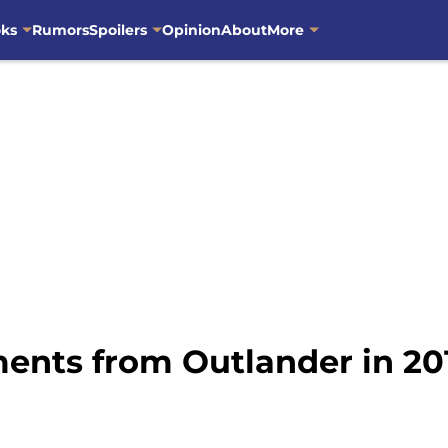
oks
Rumors
Spoilers
Opinion
About
More
ents from Outlander in 20