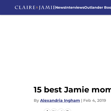
News
Interviews
Outlander Bo
Skip to main content
15 best Jamie mom
By
Alexandria Ingham
|
Feb 4, 2019