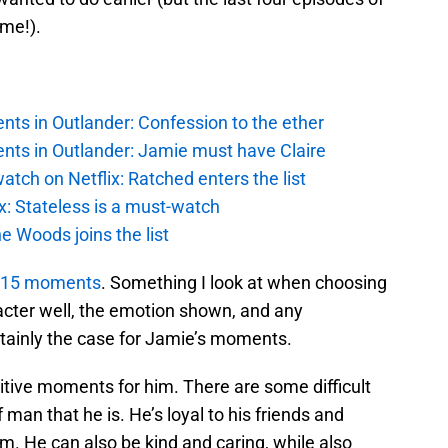
ime!).
ts in Outlander: Confession to the ether
nts in Outlander: Jamie must have Claire
atch on Netflix: Ratched enters the list
x: Stateless is a must-watch
e Woods joins the list
st 15 moments
. Something I look at when choosing
racter well, the emotion shown, and any
rtainly the case for Jamie’s moments.
sitive moments for him. There are some difficult
man that he is. He’s loyal to his friends and
m. He can also be kind and caring, while also