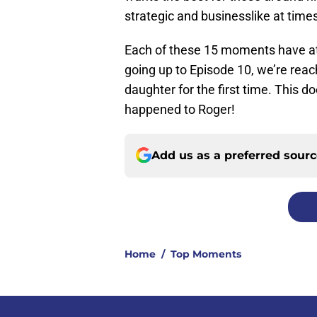
strategic and businesslike at time
Each of these 15 moments have at l
going up to Episode 10, we’re reac
daughter for the first time. This d
happened to Roger!
Add us as a preferred sour
Home
/
Top Moments