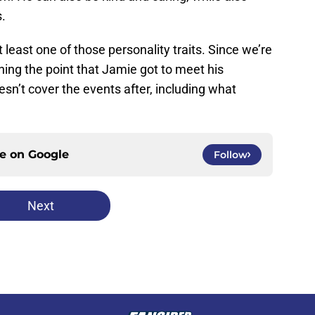
s.
east one of those personality traits. Since we’re
hing the point that Jamie got to meet his
oesn’t cover the events after, including what
ce on
Google
Follow
Next