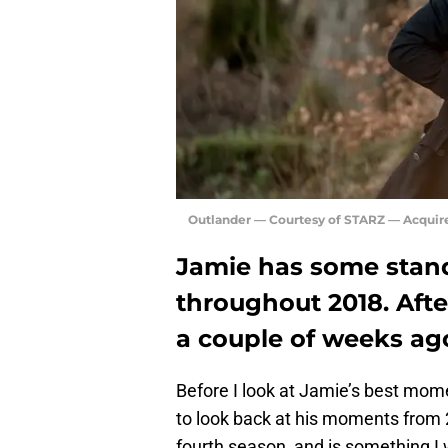
Outlander — Courtesy of STARZ — Acquir
Jamie has some stan
throughout 2018. Afte
a couple of weeks ago,
Before I look at Jamie’s best mo
to look back at his moments from 2
fourth season, and is something I w