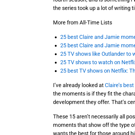
the series took up a lot of writing t
More from All-Time Lists
25 best Claire and Jamie momen
25 best Claire and Jamie mome
25 TV shows like Outlander to w
25 TV shows to watch on Netfli
25 best TV shows on Netflix: Th
I’ve already looked at
Claire’s be
the moments is if they fit the cha
development they offer. That’s ce
These 15 aren’t necessarily all po
moments that show off the type of 
wants the best for those around hi