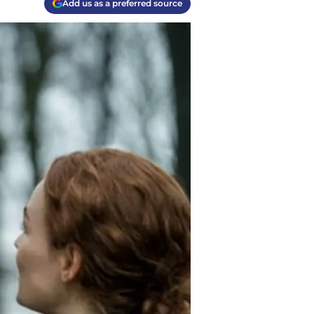
Add us as a preferred source