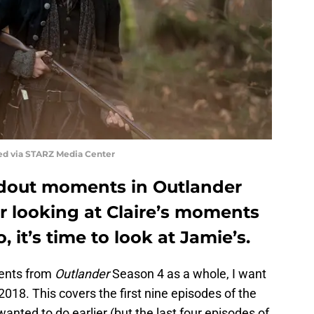
ed via STARZ Media Center
dout moments in Outlander
r looking at Claire’s moments
 it’s time to look at Jamie’s.
ments from
Outlander
Season 4 as a whole, I want
018. This covers the first nine episodes of the
anted to do earlier (but the last four episodes of