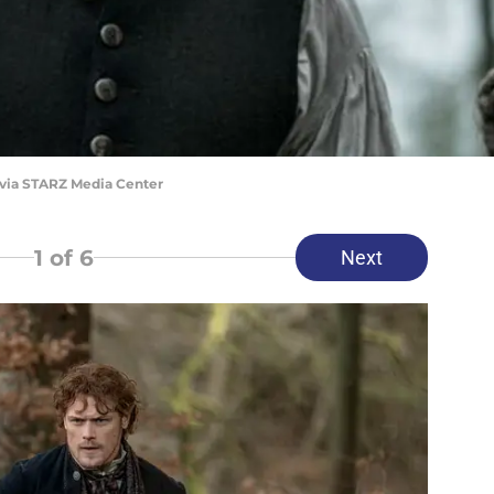
 via STARZ Media Center
1
of 6
Next