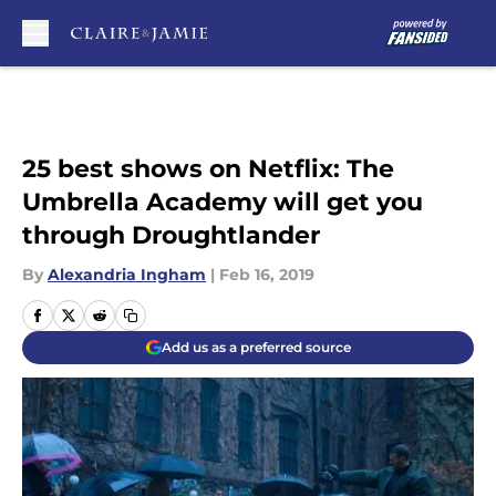
Skip to main content
25 best shows on Netflix: The
Umbrella Academy will get you
through Droughtlander
By
Alexandria Ingham
|
Feb 16, 2019
Add us as a preferred source