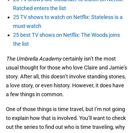
Ratched enters the list
25 TV shows to watch on Netflix: Stateless is a
must-watch
25 best TV shows on Netflix: The Woods joins
the list
The Umbrella Academy
certainly isn’t the most
usual thought for those who love Claire and Jamie’s
story. After all, this doesn’t involve standing stones,
a love story, or even history. However, it does have
a few things in common.
One of those things is time travel, but I’m not going
to explain how that is involved. You’ll want to check
out the series to find out who is time traveling, why