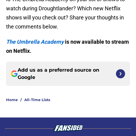
watch during Droughtlander? Which new Netflix
shows will you check out? Share your thoughts in
the comments below.
The Umbrella Academy
is now available to stream
on Netflix.
Add us as a preferred source on
Google
Home
/
All-Time Lists