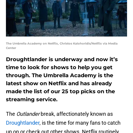
The Umbrella Academy on Netflix, Christos Kalohoridis/Netflix via Media
Center
Droughtlander is underway and now it’s
time to look for shows to help you get
through. The Umbrella Academy is the
latest show on Netflix and has already
made the list of our 25 top picks on the
streaming service.
The
Outlander
break, affectionately known as
Droughtlander
, is the time for many fans to catch
up on or check out other shows. Netflix routinely