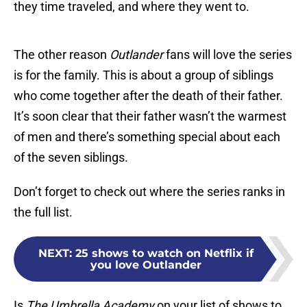
they time traveled, and where they went to.
The other reason
Outlander
fans will love the series
is for the family. This is about a group of siblings
who come together after the death of their father.
It’s soon clear that their father wasn’t the warmest
of men and there’s something special about each
of the seven siblings.
Don’t forget to check out where the series ranks in
the full list.
NEXT
:
25 shows to watch on Netflix if
you love Outlander
Is
The Umbrella Academy
on your list of shows to