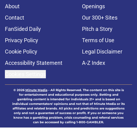
About
Openings
Contact
Our 300+ Sites
FanSided Daily
Pitch a Story
Privacy Policy
Terms of Use
Cookie Policy
Legal Disclaimer
Accessibility Statement
A-Z Index
Cookies Settings
© 2026
Minute Media
-
All Rights Reserved. The content on this site is
for entertainment and educational purposes only. Betting and
gambling content is intended for individuals 21+ and is based on
individual commentators' opinions and not that of Minute Media or its
affiliates and related brands. All picks and predictions are suggestions
only and not a guarantee of success or profit. If you or someone you
know has a gambling problem, crisis counseling and referral services
can be accessed by calling 1-800-GAMBLER.