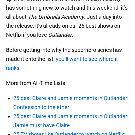
has something new to watch and this weekend, it’s
all about
The Umbrella Academy
. Just a day into
the release, it’s already on our 25 best shows on
Netflix if you love
Outlander
.
Before getting into why the superhero series has
made it onto the list,
you’ll want to see where it
ranks
.
More from All-Time Lists
25 best Claire and Jamie moments in Outlander:
Confession to the ether
25 best Claire and Jamie moments in Outlander:
Jamie must have Claire
25 TV shows like Outlander to watch on Netflix: