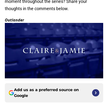
moment throughout the series? Share your
thoughts in the comments below.
Outlander
Add us as a preferred source on
Google