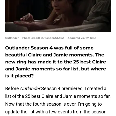
Outlander -- Photo credit: Outlander/STARZ -- Acquired via TV Time
Outlander Season 4 was full of some
beautiful Claire and Jamie moments. The
new ring has made it to the 25 best Claire
and Jamie moments so far list, but where
is it placed?
Before
Outlander
Season 4 premiered, I created a
list of the 25 best Claire and Jamie moments so far.
Now that the fourth season is over, I’m going to
update the list with a few events from the season.