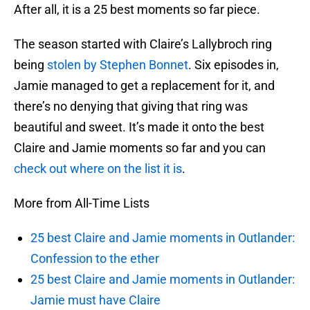
After all, it is a 25 best moments so far piece.
The season started with Claire’s Lallybroch ring
being
stolen by Stephen Bonnet
. Six episodes in,
Jamie managed to get a replacement for it, and
there’s no denying that giving that ring was
beautiful and sweet. It’s made it onto the best
Claire and Jamie moments so far and you can
check out where on the list it is
.
More from All-Time Lists
25 best Claire and Jamie moments in Outlander:
Confession to the ether
25 best Claire and Jamie moments in Outlander:
Jamie must have Claire