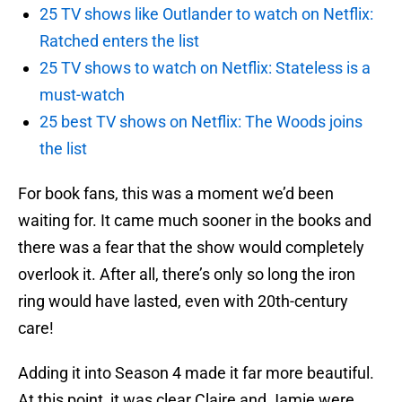
25 TV shows like Outlander to watch on Netflix:
Ratched enters the list
25 TV shows to watch on Netflix: Stateless is a
must-watch
25 best TV shows on Netflix: The Woods joins
the list
For book fans, this was a moment we’d been
waiting for. It came much sooner in the books and
there was a fear that the show would completely
overlook it. After all, there’s only so long the iron
ring would have lasted, even with 20th-century
care!
Adding it into Season 4 made it far more beautiful.
At this point, it was clear Claire and Jamie were