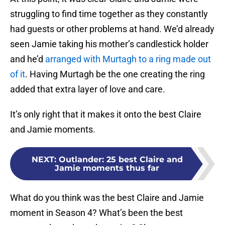
struggling to find time together as they constantly
had guests or other problems at hand. We’d already
seen Jamie taking his mother’s candlestick holder
and he’d
arranged with Murtagh to a ring made out
of it
. Having Murtagh be the one creating the ring
added that extra layer of love and care.
It’s only right that it makes it onto the best Claire
and Jamie moments.
NEXT
:
Outlander: 25 best Claire and
Jamie moments thus far
What do you think was the best Claire and Jamie
moment in Season 4? What’s been the best