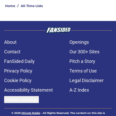
Home
/
All-Time Lists
About
Openings
Contact
Our 300+ Sites
FanSided Daily
Pitch a Story
Privacy Policy
Terms of Use
Cookie Policy
Legal Disclaimer
Accessibility Statement
A-Z Index
Cookies Settings
© 2026
Minute Media
-
All Rights Reserved. The content on this site is