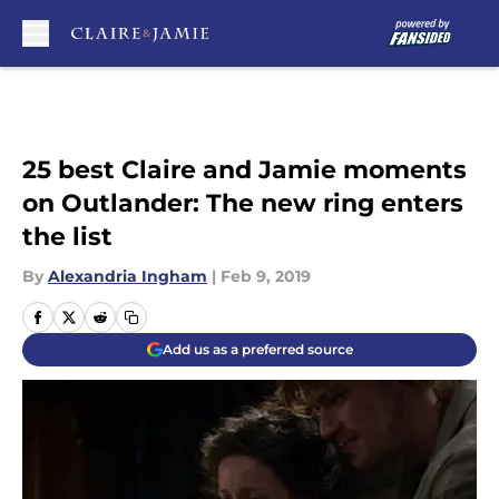
Skip to main content
25 best Claire and Jamie moments
on Outlander: The new ring enters
the list
By
Alexandria Ingham
|
Feb 9, 2019
Add us as a preferred source