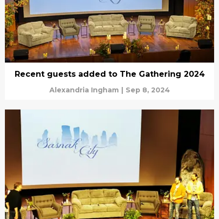
Recent guests added to The Gathering 2024
Alexandria Ingham
|
Sep 8, 2024