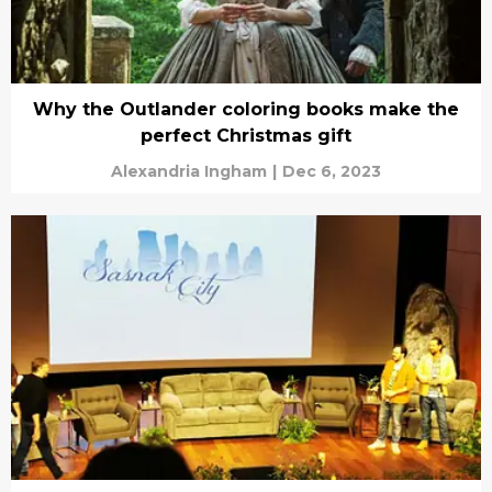
Why the Outlander coloring books make the
perfect Christmas gift
Alexandria Ingham
|
Dec 6, 2023