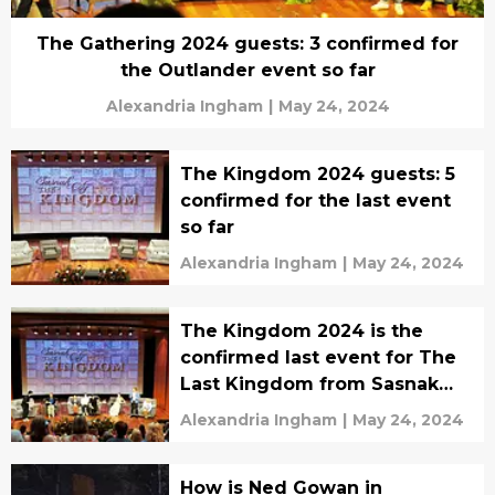
The Gathering 2024 guests: 3 confirmed for
the Outlander event so far
Alexandria Ingham
|
May 24, 2024
The Kingdom 2024 guests: 5
confirmed for the last event
so far
Alexandria Ingham
|
May 24, 2024
The Kingdom 2024 is the
confirmed last event for The
Last Kingdom from Sasnak
City
Alexandria Ingham
|
May 24, 2024
How is Ned Gowan in