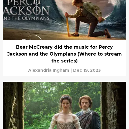
Bear McCreary did the music for Percy
Jackson and the Olympians (Where to stream
the series)
Alexandria Ingham
|
Dec 19, 2023