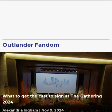
Outlander Fandom
What to get the cast to sign at The Gathering
2024
Alexandria Ingham
|
Nov 9, 2024