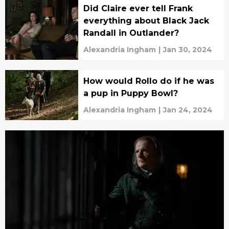
Did Claire ever tell Frank
everything about Black Jack
Randall in Outlander?
Alexandria Ingham
|
Jan 30, 2024
How would Rollo do if he was
a pup in Puppy Bowl?
Alexandria Ingham
|
Jan 24, 2024