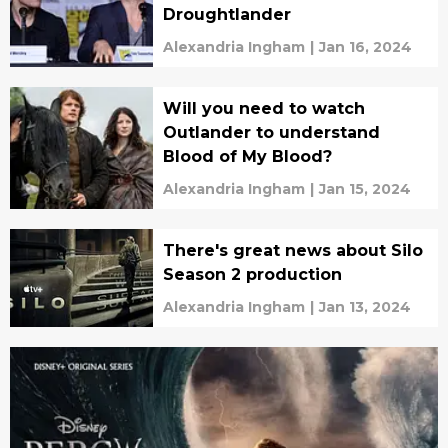
Droughtlander
Alexandria Ingham
|
Jan 16, 2024
Will you need to watch
Outlander to understand
Blood of My Blood?
Alexandria Ingham
|
Jan 15, 2024
There's great news about Silo
Season 2 production
Alexandria Ingham
|
Jan 13, 2024