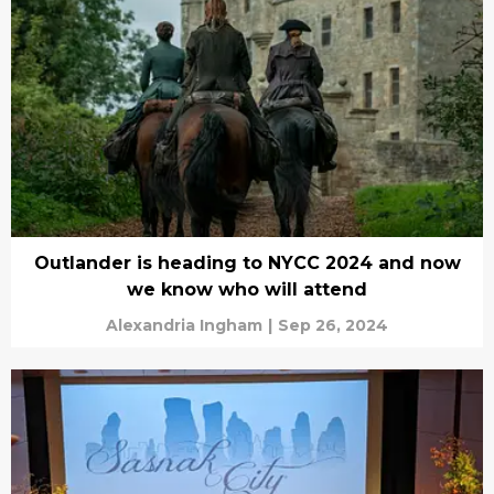
Outlander is heading to NYCC 2024 and now
we know who will attend
Alexandria Ingham
|
Sep 26, 2024