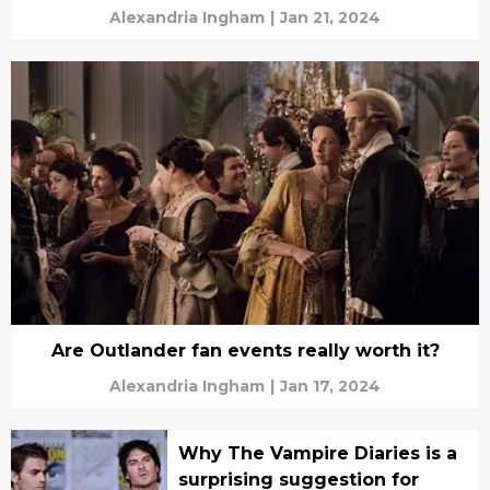
Alexandria Ingham
|
Jan 21, 2024
Are Outlander fan events really worth it?
Alexandria Ingham
|
Jan 17, 2024
Why The Vampire Diaries is a
surprising suggestion for