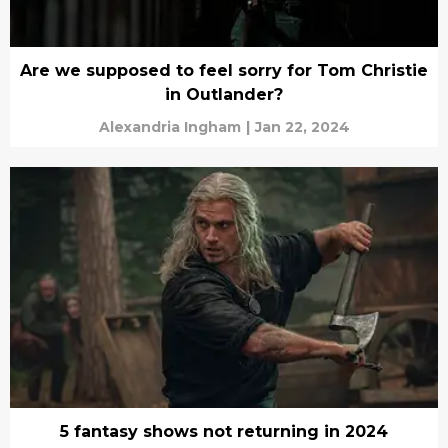
Are we supposed to feel sorry for Tom Christie
in Outlander?
Alexandria Ingham
|
Jan 22, 2024
5 fantasy shows not returning in 2024