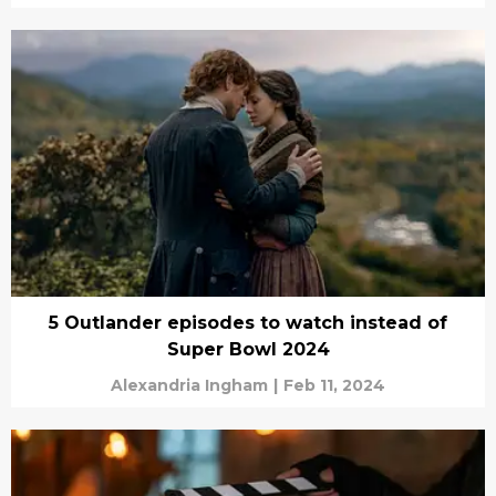
5 Outlander episodes to watch instead of
Super Bowl 2024
Alexandria Ingham
|
Feb 11, 2024