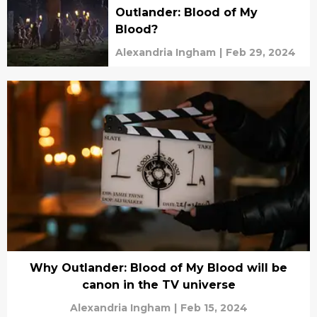
Outlander: Blood of My
Blood?
Alexandria Ingham
|
Feb 29, 2024
Why Outlander: Blood of My Blood will be
canon in the TV universe
Alexandria Ingham
|
Feb 15, 2024