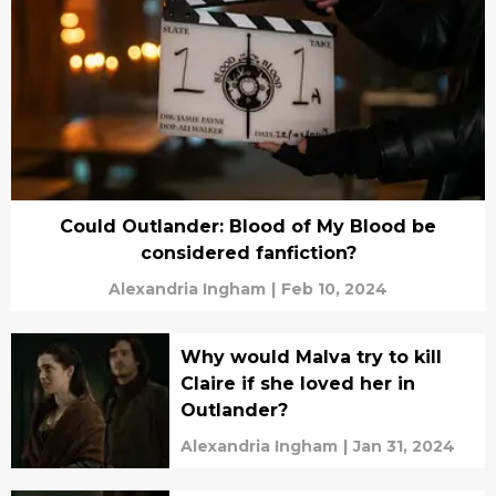
Could Outlander: Blood of My Blood be
considered fanfiction?
Alexandria Ingham
|
Feb 10, 2024
Why would Malva try to kill
Claire if she loved her in
Outlander?
Alexandria Ingham
|
Jan 31, 2024