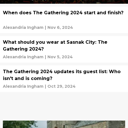
When does The Gathering 2024 start and finish?
Alexandria Ingham
|
Nov 6, 2024
What should you wear at Sasnak City: The
Gathering 2024?
Alexandria Ingham
|
Nov 5, 2024
The Gathering 2024 updates its guest list: Who
isn't and is coming?
Alexandria Ingham
|
Oct 29, 2024