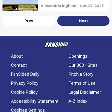
Alexandria Ingham
|
Nov 27, 2023
Prev
Next
About
Openings
Contact
Our 300+ Sites
FanSided Daily
Pitch a Story
Privacy Policy
Terms of Use
Cookie Policy
Legal Disclaimer
Accessibility Statement
A-Z Index
Cookies Settings