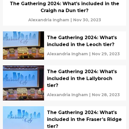
The Gathering 2024: What’s included in the
Craigh na Dun tier?
Alexandria Ingham
|
Nov 30, 2023
The Gathering 2024: What’s
included in the Leoch tier?
Alexandria Ingham
|
Nov 29, 2023
The Gathering 2024: What’s
included in the Lallybroch
tier?
Alexandria Ingham
|
Nov 28, 2023
The Gathering 2024: What’s
included in the Fraser’s Ridge
tier?