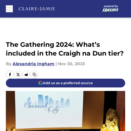
Skip to main content
The Gathering 2024: What’s
included in the Craigh na Dun tier?
By
Alexandria Ingham
|
Nov 30, 2023
Add us as a preferred source