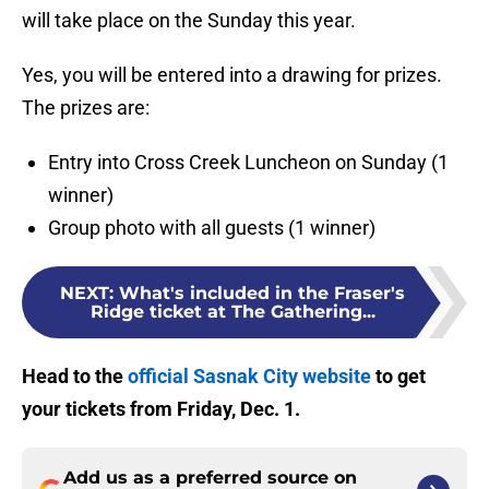
will take place on the Sunday this year.
Yes, you will be entered into a drawing for prizes.
The prizes are:
Entry into Cross Creek Luncheon on Sunday (1
winner)
Group photo with all guests (1 winner)
NEXT
:
What's included in the Fraser's
Ridge ticket at The Gathering...
Head to the
official Sasnak City website
to get
your tickets from Friday, Dec. 1.
Add us as a preferred source on