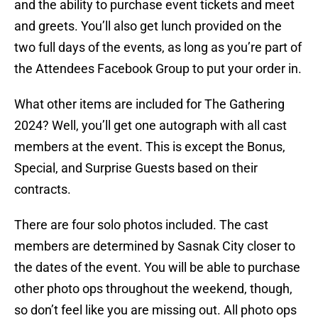
and the ability to purchase event tickets and meet
and greets. You’ll also get lunch provided on the
two full days of the events, as long as you’re part of
the Attendees Facebook Group to put your order in.
What other items are included for The Gathering
2024? Well, you’ll get one autograph with all cast
members at the event. This is except the Bonus,
Special, and Surprise Guests based on their
contracts.
There are four solo photos included. The cast
members are determined by Sasnak City closer to
the dates of the event. You will be able to purchase
other photo ops throughout the weekend, though,
so don’t feel like you are missing out. All photo ops