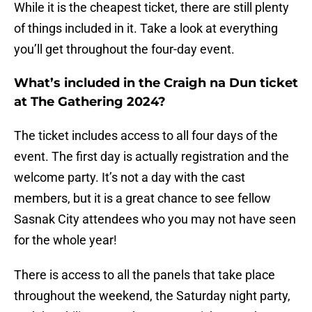
While it is the cheapest ticket, there are still plenty
of things included in it. Take a look at everything
you’ll get throughout the four-day event.
What’s included in the Craigh na Dun ticket
at The Gathering 2024?
The ticket includes access to all four days of the
event. The first day is actually registration and the
welcome party. It’s not a day with the cast
members, but it is a great chance to see fellow
Sasnak City attendees who you may not have seen
for the whole year!
There is access to all the panels that take place
throughout the weekend, the Saturday night party,