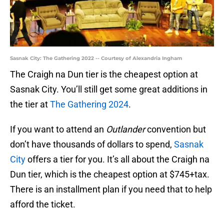
Sasnak City: The Gathering 2022 -- Courtesy of Alexandria Ingham
The Craigh na Dun tier is the cheapest option at
Sasnak City. You’ll still get some great additions in
the tier at
The Gathering 2024
.
If you want to attend an
Outlander
convention but
don’t have thousands of dollars to spend,
Sasnak
City
offers a tier for you. It’s all about the Craigh na
Dun tier, which is the cheapest option at $745+tax.
There is an installment plan if you need that to help
afford the ticket.