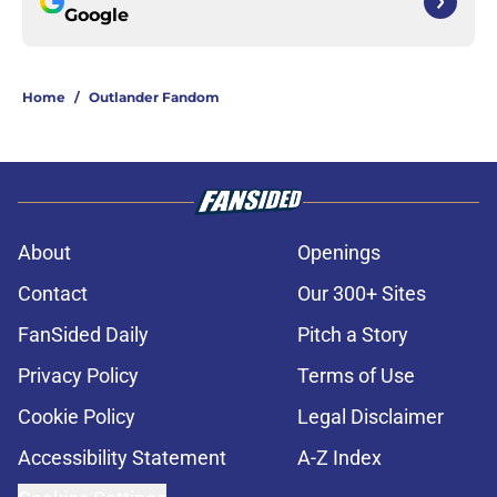
Google
Home
/
Outlander Fandom
About
Openings
Contact
Our 300+ Sites
FanSided Daily
Pitch a Story
Privacy Policy
Terms of Use
Cookie Policy
Legal Disclaimer
Accessibility Statement
A-Z Index