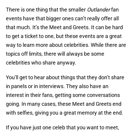
There is one thing that the smaller
Outlander
fan
events have that bigger ones can’t really offer all
that much. It’s the Meet and Greets. It can be hard
to get a ticket to one, but these events are a great
way to learn more about celebrities. While there are
topics off limits, there will always be some
celebrities who share anyway.
You’ll get to hear about things that they don’t share
in panels or in interviews. They also have an
interest in their fans, getting some conversations
going. In many cases, these Meet and Greets end
with selfies, giving you a great memory at the end.
If you have just one celeb that you want to meet,