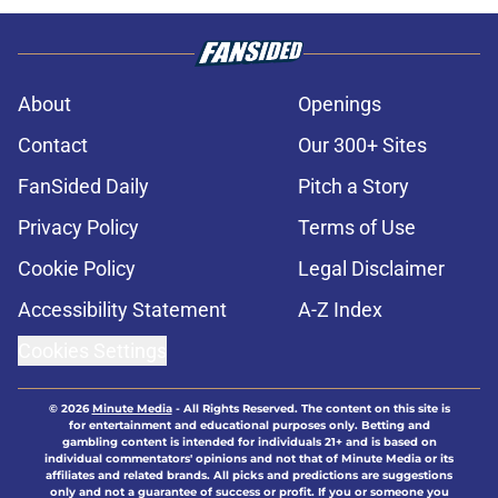
About
Openings
Contact
Our 300+ Sites
FanSided Daily
Pitch a Story
Privacy Policy
Terms of Use
Cookie Policy
Legal Disclaimer
Accessibility Statement
A-Z Index
Cookies Settings
© 2026
Minute Media
-
All Rights Reserved. The content on this site is
for entertainment and educational purposes only. Betting and
gambling content is intended for individuals 21+ and is based on
individual commentators' opinions and not that of Minute Media or its
affiliates and related brands. All picks and predictions are suggestions
only and not a guarantee of success or profit. If you or someone you