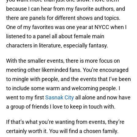
because I can hear from my favorite authors, and
there are panels for different shows and topics.
One of my favorites was one year at NYCC when I
listened to a panel all about female main
characters in literature, especially fantasy.
With the smaller events, there is more focus on
meeting other likeminded fans. You’re encouraged
to mingle with people, and the events that I’ve been
to include some warm and welcoming people. I
went to my first
Sasnak City
all alone and now have
a group of friends I love to keep in touch with.
If that’s what you’re wanting from events, they’re
certainly worth it. You will find a chosen family.