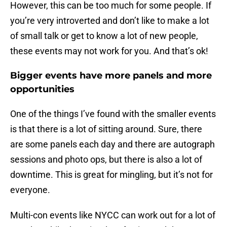
However, this can be too much for some people. If
you’re very introverted and don’t like to make a lot
of small talk or get to know a lot of new people,
these events may not work for you. And that’s ok!
Bigger events have more panels and more
opportunities
One of the things I’ve found with the smaller events
is that there is a lot of sitting around. Sure, there
are some panels each day and there are autograph
sessions and photo ops, but there is also a lot of
downtime. This is great for mingling, but it’s not for
everyone.
Multi-con events like NYCC can work out for a lot of