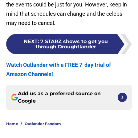
the events could be just for you. However, keep in
mind that schedules can change and the celebs
may need to cancel.
NEXT
:
7 STARZ shows to get you
through Droughtlander
Watch Outlander with a FREE 7-day trial of
Amazon Channels!
Add us as a preferred source on
Google
Home
/
Outlander Fandom