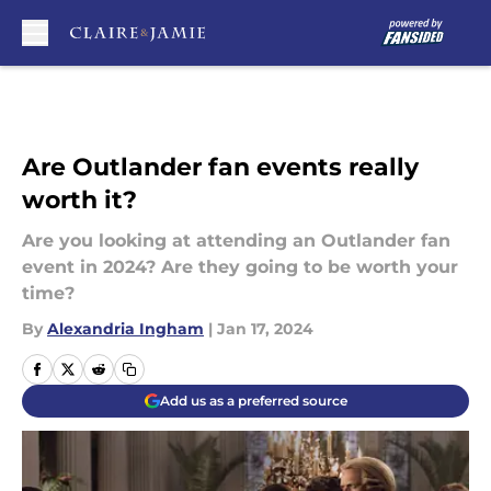
Skip to main content
Are Outlander fan events really
worth it?
Are you looking at attending an Outlander fan
event in 2024? Are they going to be worth your
time?
By
Alexandria Ingham
|
Jan 17, 2024
Add us as a preferred source