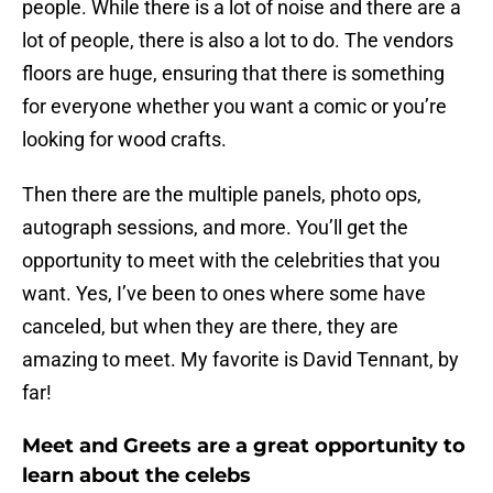
people. While there is a lot of noise and there are a
lot of people, there is also a lot to do. The vendors
floors are huge, ensuring that there is something
for everyone whether you want a comic or you’re
looking for wood crafts.
Then there are the multiple panels, photo ops,
autograph sessions, and more. You’ll get the
opportunity to meet with the celebrities that you
want. Yes, I’ve been to ones where some have
canceled, but when they are there, they are
amazing to meet. My favorite is David Tennant, by
far!
Meet and Greets are a great opportunity to
learn about the celebs