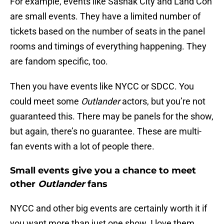
For example, events like Sasnak City and Land Con
are small events. They have a limited number of
tickets based on the number of seats in the panel
rooms and timings of everything happening. They
are fandom specific, too.
Then you have events like NYCC or SDCC. You
could meet some
Outlander
actors, but you’re not
guaranteed this. There may be panels for the show,
but again, there’s no guarantee. These are multi-
fan events with a lot of people there.
Small events give you a chance to meet
other
Outlander
fans
NYCC and other big events are certainly worth it if
you want more than just one show. I love them