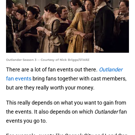
Outlander Season 3 -- Courtesy of Nick Briggs/STARZ
There are a lot of fan events out there.
Outlander
fan events
bring fans together with cast members,
but are they really worth your money.
This really depends on what you want to gain from
the events. It also depends on which
Outlander
fan
events you go to.