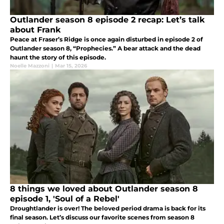
Outlander season 8 episode 2 recap: Let’s talk
about Frank
Peace at Fraser’s Ridge is once again disturbed in episode 2 of
Outlander season 8, “Prophecies.” A bear attack and the dead
haunt the story of this episode.
Noelle Mazzoni
|
Mar 15, 2026
8 things we loved about Outlander season 8
episode 1, 'Soul of a Rebel'
Droughtlander is over! The beloved period drama is back for its
final season. Let’s discuss our favorite scenes from season 8