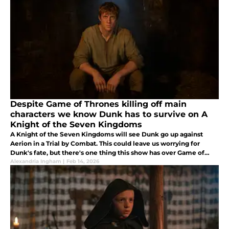
Despite Game of Thrones killing off main
characters we know Dunk has to survive on A
Knight of the Seven Kingdoms
A Knight of the Seven Kingdoms will see Dunk go up against
Aerion in a Trial by Combat. This could leave us worrying for
Dunk's fate, but there's one thing this show has over Game of
Thrones. We know Dunk has to survive.
Alexandria Ingham
|
Feb 14, 2026