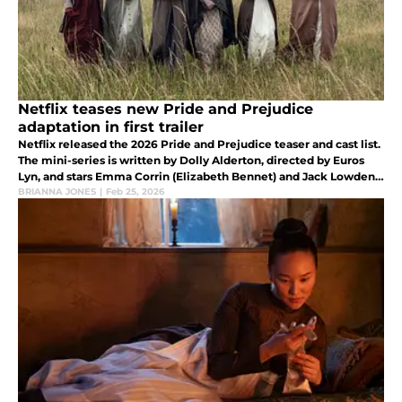
Netflix teases new Pride and Prejudice
adaptation in first trailer
Netflix released the 2026 Pride and Prejudice teaser and cast list.
The mini-series is written by Dolly Alderton, directed by Euros
Lyn, and stars Emma Corrin (Elizabeth Bennet) and Jack Lowden
(Mr.Darcy).
BRIANNA JONES
|
Feb 25, 2026