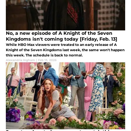
No, a new episode of A Knight of the Seven
Kingdoms isn't coming today [Friday, Feb. 13]
While HBO Max viewers were treated to an early release of A
Knight of the Seven Kingdoms last week, the same won't happen
this week. The schedule is back to normal.
Alexandria Ingham
|
Feb 13, 2026