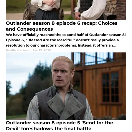
Outlander season 8 episode 6 recap: Choices
and Consequences
We have officially reached the second half of Outlander season 8!
Episode 6, “Blessed Are the Merciful,” doesn’t really provide a
resolution to our characters’ problems. Instead, it offers an
overview of the consequences of some of their choices.
Noelle Mazzoni
|
Apr 13, 2026
Outlander season 8 episode 5 'Send for the
Devil' foreshadows the final battle