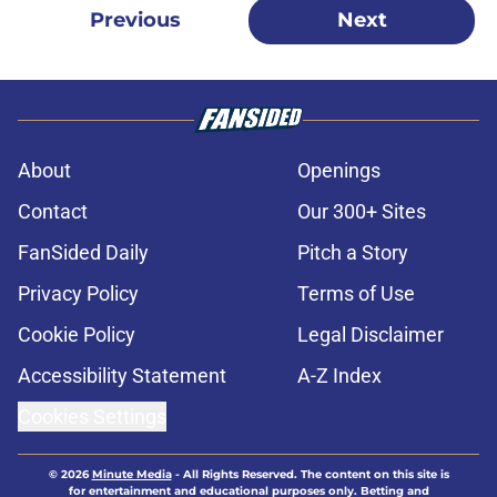
Previous
Next
About
Openings
Contact
Our 300+ Sites
FanSided Daily
Pitch a Story
Privacy Policy
Terms of Use
Cookie Policy
Legal Disclaimer
Accessibility Statement
A-Z Index
Cookies Settings
© 2026
Minute Media
-
All Rights Reserved. The content on this site is
for entertainment and educational purposes only. Betting and