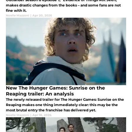
makes drastic changes from the books – and some fans are not
fine with it.
Noelle Mazzoni
|
Apr 20, 2026
New The Hunger Games: Sunrise on the
Reaping trailer: An analysis
The newly released trailer for The Hunger Games: Sunrise on the
Reaping makes one thing immediately clear: this may be the
most brutal entry the franchise has delivered yet.
Noelle Mazzoni
|
Apr 18, 2026