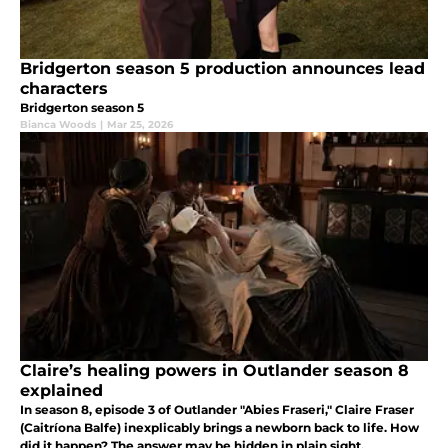
Bridgerton season 5 production announces lead
characters
Bridgerton season 5
Bianca Woods
|
Mar 25, 2026
Claire’s healing powers in Outlander season 8
explained
In season 8, episode 3 of Outlander "Abies Fraseri," Claire Fraser
(Caitríona Balfe) inexplicably brings a newborn back to life. How
did it happen? The answer may be hidden in plain sight.