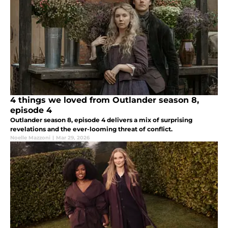
4 things we loved from Outlander season 8,
episode 4
Outlander season 8, episode 4 delivers a mix of surprising
revelations and the ever-looming threat of conflict.
Noelle Mazzoni
|
Mar 29, 2026