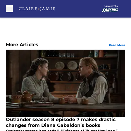
Skip to main content
More Articles
Read More
Outlander season 8 episode 7 makes drastic
changes from Diana Gabaldon’s books
Outlander season 8 episode 7, “Evidence of Things Not Seen,”