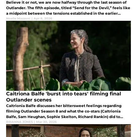
Believe it or not, we are now halfway through the last season of
Outlander. The fifth episode, titled “Send for the Devil,” feels like
a midpoint between the tensions established in the earlier
episodes and their eventual unraveling in the finale.
Noelle Mazzoni
|
Apr 8, 2026
Caitriona Balfe 'burst into tears' filming final
Outlander scenes
CaItrionia Balfe discusses her bittersweet feelings regarding
filming Outlander Season 8 and what the co-stars (CaItrionia
Balfe, Sam Heughan, Sophie Skelton, Richard Rankin) did to
decompress after filming ended.
BRIANNA JONES
|
Mar 30, 2026