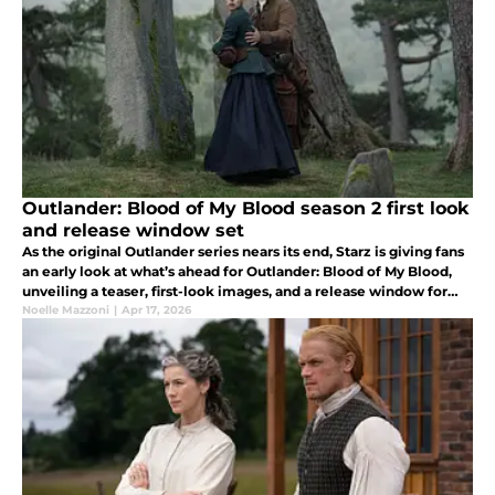
Outlander: Blood of My Blood season 2 first look
and release window set
As the original Outlander series nears its end, Starz is giving fans
an early look at what’s ahead for Outlander: Blood of My Blood,
unveiling a teaser, first-look images, and a release window for
season 2.
Noelle Mazzoni
|
Apr 17, 2026