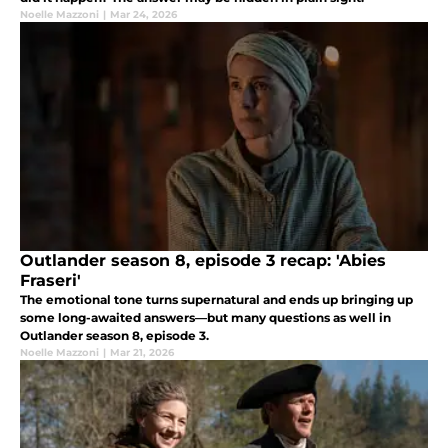
Noelle Mazzoni
|
Mar 24, 2026
Outlander season 8, episode 3 recap: 'Abies
Fraseri'
The emotional tone turns supernatural and ends up bringing up
some long-awaited answers—but many questions as well in
Outlander season 8, episode 3.
Noelle Mazzoni
|
Mar 21, 2026