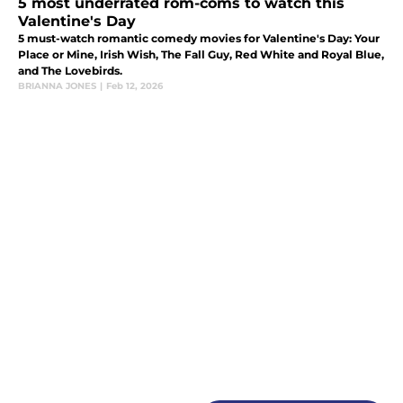
5 most underrated rom-coms to watch this
Valentine's Day
5 must-watch romantic comedy movies for Valentine's Day: Your
Place or Mine, Irish Wish, The Fall Guy, Red White and Royal Blue,
and The Lovebirds.
BRIANNA JONES
|
Feb 12, 2026