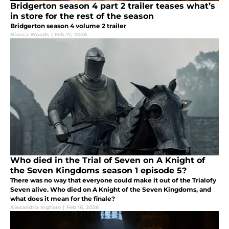
Bridgerton season 4 part 2 trailer teases what’s
in store for the rest of the season
Bridgerton season 4 volume 2 trailer
Bianca Woods
|
Feb 17, 2026
Who died in the Trial of Seven on A Knight of
the Seven Kingdoms season 1 episode 5?
There was no way that everyone could make it out of the Trialofy
Seven alive. Who died on A Knight of the Seven Kingdoms, and
what does it mean for the finale?
Alexandria Ingham
|
Feb 16, 2026