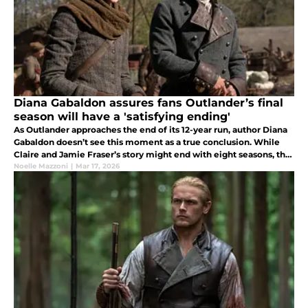
Diana Gabaldon assures fans Outlander’s final
season will have a 'satisfying ending'
As Outlander approaches the end of its 12-year run, author Diana
Gabaldon doesn’t see this moment as a true conclusion. While
Claire and Jamie Fraser’s story might end with eight seasons, the
10-book series is far from over.
Noelle Mazzoni
|
Mar 17, 2026