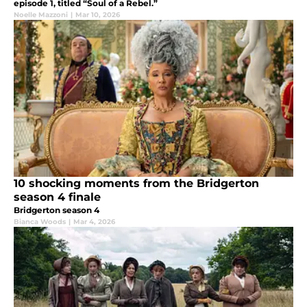
episode 1, titled “Soul of a Rebel.”
Noelle Mazzoni
|
Mar 10, 2026
10 shocking moments from the Bridgerton
season 4 finale
Bridgerton season 4
Bianca Woods
|
Mar 4, 2026