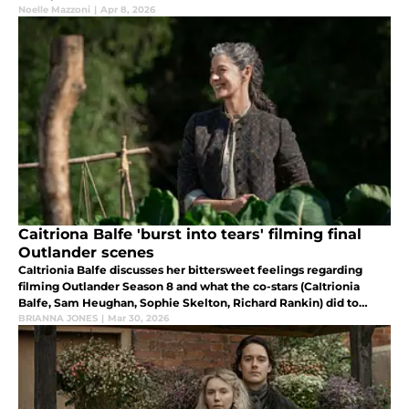
episodes and their eventual unraveling in the finale.
Noelle Mazzoni
|
Apr 8, 2026
Caitriona Balfe 'burst into tears' filming final
Outlander scenes
CaItrionia Balfe discusses her bittersweet feelings regarding
filming Outlander Season 8 and what the co-stars (CaItrionia
Balfe, Sam Heughan, Sophie Skelton, Richard Rankin) did to
decompress after filming ended.
BRIANNA JONES
|
Mar 30, 2026