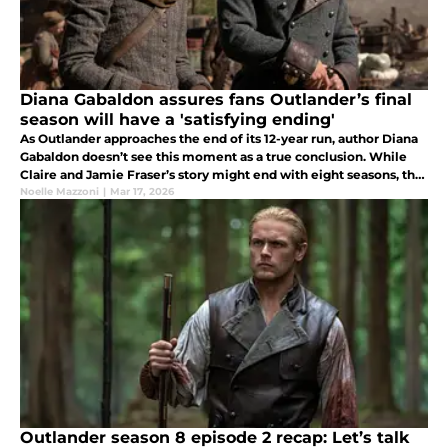
Diana Gabaldon assures fans Outlander’s final
season will have a 'satisfying ending'
As Outlander approaches the end of its 12-year run, author Diana
Gabaldon doesn’t see this moment as a true conclusion. While
Claire and Jamie Fraser’s story might end with eight seasons, the
10-book series is far from over.
Noelle Mazzoni
|
Mar 17, 2026
Outlander season 8 episode 2 recap: Let’s talk