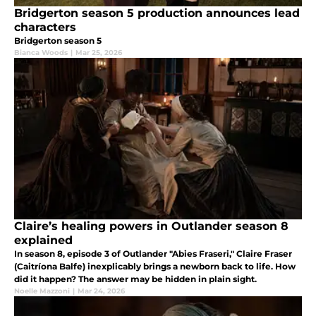
Bridgerton season 5 production announces lead
characters
Bridgerton season 5
Bianca Woods
|
Mar 25, 2026
Claire’s healing powers in Outlander season 8
explained
In season 8, episode 3 of Outlander "Abies Fraseri," Claire Fraser
(Caitríona Balfe) inexplicably brings a newborn back to life. How
did it happen? The answer may be hidden in plain sight.
Noelle Mazzoni
|
Mar 24, 2026