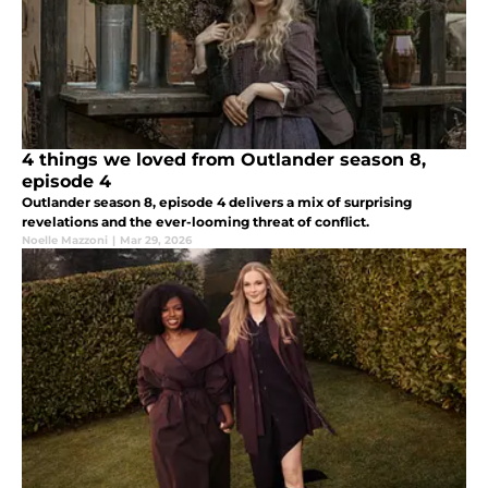
4 things we loved from Outlander season 8,
episode 4
Outlander season 8, episode 4 delivers a mix of surprising
revelations and the ever-looming threat of conflict.
Noelle Mazzoni
|
Mar 29, 2026