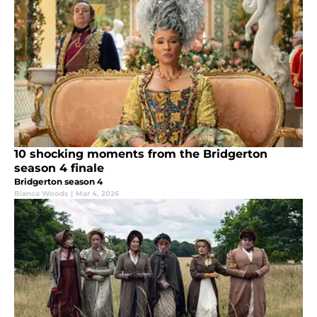
10 shocking moments from the Bridgerton
season 4 finale
Bridgerton season 4
Bianca Woods
|
Mar 4, 2026