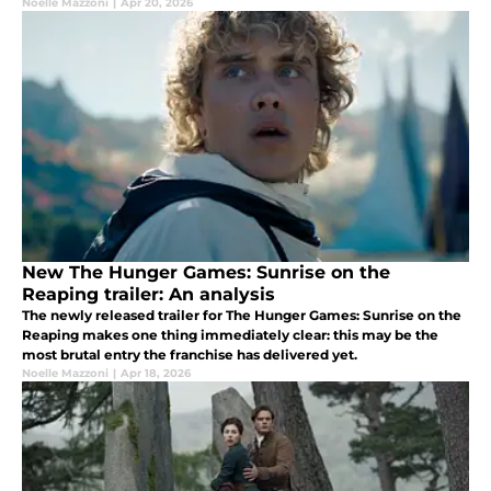
Noelle Mazzoni
|
Apr 20, 2026
New The Hunger Games: Sunrise on the
Reaping trailer: An analysis
The newly released trailer for The Hunger Games: Sunrise on the
Reaping makes one thing immediately clear: this may be the
most brutal entry the franchise has delivered yet.
Noelle Mazzoni
|
Apr 18, 2026