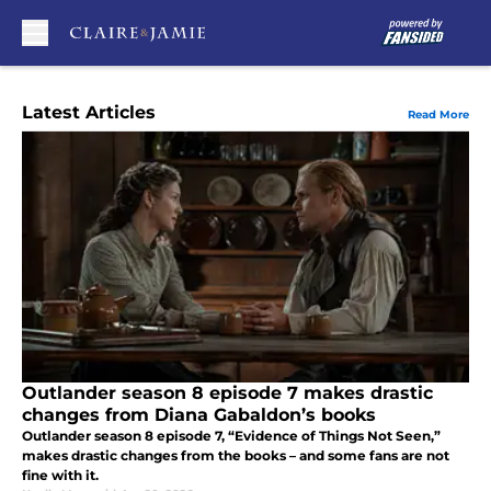
Skip to main content
Latest Articles
Read More
Outlander season 8 episode 7 makes drastic
changes from Diana Gabaldon’s books
Outlander season 8 episode 7, “Evidence of Things Not Seen,”
makes drastic changes from the books – and some fans are not
fine with it.