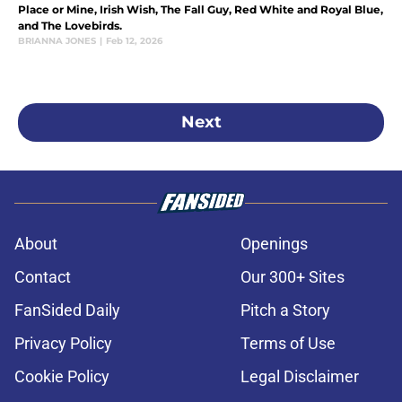
Place or Mine, Irish Wish, The Fall Guy, Red White and Royal Blue,
and The Lovebirds.
BRIANNA JONES
|
Feb 12, 2026
Next
About
Openings
Contact
Our 300+ Sites
FanSided Daily
Pitch a Story
Privacy Policy
Terms of Use
Cookie Policy
Legal Disclaimer