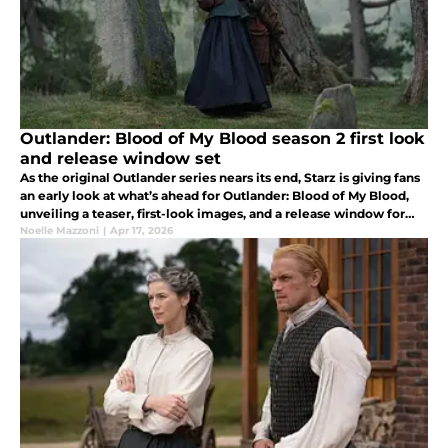
Outlander: Blood of My Blood season 2 first look
and release window set
As the original Outlander series nears its end, Starz is giving fans
an early look at what’s ahead for Outlander: Blood of My Blood,
unveiling a teaser, first-look images, and a release window for
season 2.
Noelle Mazzoni
|
Apr 17, 2026