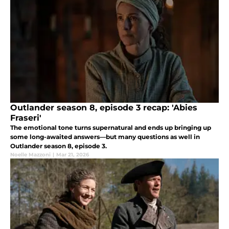
Outlander season 8, episode 3 recap: 'Abies
Fraseri'
The emotional tone turns supernatural and ends up bringing up
some long-awaited answers—but many questions as well in
Outlander season 8, episode 3.
Noelle Mazzoni
|
Mar 21, 2026