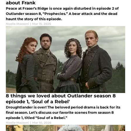
about Frank
Peace at Fraser’s Ridge is once again disturbed in episode 2 of
Outlander season 8, “Prophecies.” A bear attack and the dead
haunt the story of this episode.
Noelle Mazzoni
|
Mar 15, 2026
8 things we loved about Outlander season 8
episode 1, 'Soul of a Rebel'
Droughtlander is over! The beloved period drama is back for its
final season. Let’s discuss our favorite scenes from season 8
episode 1, titled “Soul of a Rebel.”
Noelle Mazzoni
|
Mar 10, 2026