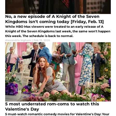
No, a new episode of A Knight of the Seven
Kingdoms isn't coming today [Friday, Feb. 13]
While HBO Max viewers were treated to an early release of A
Knight of the Seven Kingdoms last week, the same won't happen
this week. The schedule is back to normal.
Alexandria Ingham
|
Feb 13, 2026
5 most underrated rom-coms to watch this
Valentine's Day
5 must-watch romantic comedy movies for Valentine's Day: Your