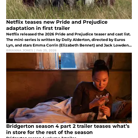
Netflix teases new Pride and Prejudice
adaptation in first trailer
Netflix released the 2026 Pride and Prejudice teaser and cast list.
The mini-series is written by Dolly Alderton, directed by Euros
Lyn, and stars Emma Corrin (Elizabeth Bennet) and Jack Lowden
(Mr.Darcy).
BRIANNA JONES
|
Feb 25, 2026
Bridgerton season 4 part 2 trailer teases what’s
in store for the rest of the season