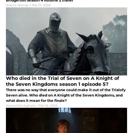
Bridgerton season 4 volume 2 trailer
Bianca Woods
|
Feb 17, 2026
Who died in the Trial of Seven on A Knight of
the Seven Kingdoms season 1 episode 5?
There was no way that everyone could make it out of the Trialofy
Seven alive. Who died on A Knight of the Seven Kingdoms, and
what does it mean for the finale?
Alexandria Ingham
|
Feb 16, 2026