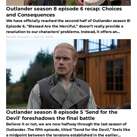
Outlander season 8 episode 6 recap: Choices
and Consequences
We have officially reached the second half of Outlander season 8!
Episode 6, “Blessed Are the Merciful,” doesn’t really provide a
resolution to our characters’ problems. Instead, it offers an
overview of the consequences of some of their choices.
Noelle Mazzoni
|
Apr 13, 2026
Outlander season 8 episode 5 'Send for the
Devil' foreshadows the final battle
Believe it or not, we are now halfway through the last season of
Outlander. The fifth episode, titled “Send for the Devil,” feels like
a midpoint between the tensions established in the earlier