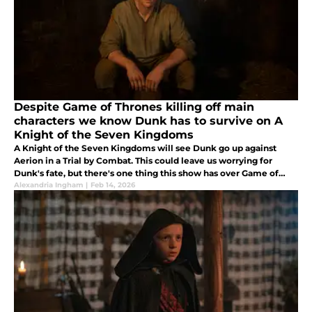
Despite Game of Thrones killing off main
characters we know Dunk has to survive on A
Knight of the Seven Kingdoms
A Knight of the Seven Kingdoms will see Dunk go up against
Aerion in a Trial by Combat. This could leave us worrying for
Dunk's fate, but there's one thing this show has over Game of
Thrones. We know Dunk has to survive.
Alexandria Ingham
|
Feb 14, 2026