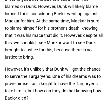
blamed on Dunk. However, Dunk will likely blame
himself for it, considering Baelor went up against
Maekar for him. At the same time, Maekar is sure
to blame himself for his brother’s death, knowing
that it was his mace that did it. However, despite all
this, we shouldn’t see Maekar want to see Dunk
brought to justice for this, because there is no
justice to bring.
However, it’s unlikely that Dunk will get the chance
to serve the Targaryens. One of his dreams was to
prove himself as a knight to have the Targaryens
take him in, but how can they do that knowing how
Baelor died?