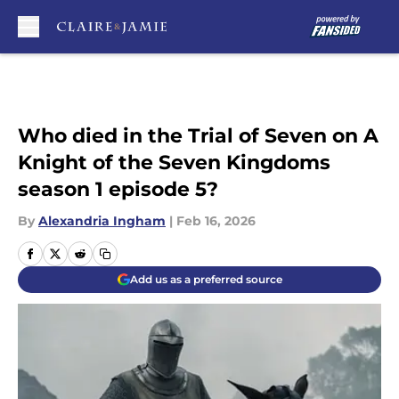
Skip to main content
Who died in the Trial of Seven on A
Knight of the Seven Kingdoms
season 1 episode 5?
By
Alexandria Ingham
|
Feb 16, 2026
Add us as a preferred source