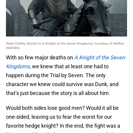
Peter Claffey (Dunk) in A Knight of the Seven Kingdoms. Courtesy of Steffan
Hill/HBO.
With so few major deaths on
A Knight of the Seven
Kingdoms
, we knew that at least one had to
happen during the Trial by Seven. The only
character we knew could survive was Dunk, and
that’s just because the story is all about him.
Would both sides lose good men? Would it all be
one-sided, leaving us to fear the worst for our
favorite hedge knight? In the end, the fight was a