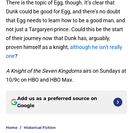
There is the topic of Egg, though. It’s clear that
Dunk could be good for Egg, and there’s no doubt
that Egg needs to learn how to be a good man, and
not just a Targaryen prince. Could this be the start
of their journey now that Dunk has, arguably,
proven himself as a knight,
although he isn't really
one
?
A Knight of the Seven Kingdoms
airs on Sundays at
10/9c on HBO and HBO Max.
Add us as a preferred source on
Google
Home
/
Historical Fiction