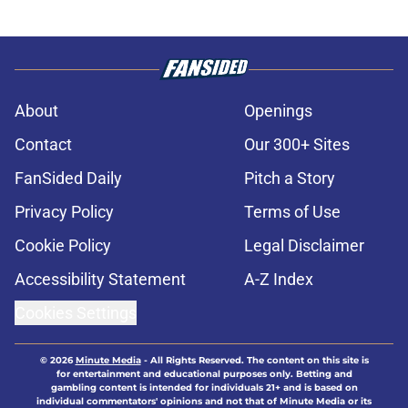
About
Openings
Contact
Our 300+ Sites
FanSided Daily
Pitch a Story
Privacy Policy
Terms of Use
Cookie Policy
Legal Disclaimer
Accessibility Statement
A-Z Index
Cookies Settings
© 2026
Minute Media
-
All Rights Reserved. The content on this site is
for entertainment and educational purposes only. Betting and
gambling content is intended for individuals 21+ and is based on
individual commentators' opinions and not that of Minute Media or its