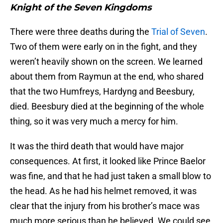
Knight of the Seven Kingdoms
There were three deaths during the
Trial of Seven
.
Two of them were early on in the fight, and they
weren’t heavily shown on the screen. We learned
about them from Raymun at the end, who shared
that the two Humfreys, Hardyng and Beesbury,
died. Beesbury died at the beginning of the whole
thing, so it was very much a mercy for him.
It was the third death that would have major
consequences. At first, it looked like Prince Baelor
was fine, and that he had just taken a small blow to
the head. As he had his helmet removed, it was
clear that the injury from his brother’s mace was
much more serious than he believed. We could see