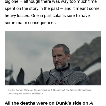
big one — although there was way too much time
spent on the story in the past — and it meant some
heavy losses. One in particular is sure to have
some major consequences.
Bertie Carvel (Baelor Targaryen) in A Knight of the Seven Kingdoms.
Courtesy of Steffan Hill/HBO.
All the deaths were on Dunk’s side on
A