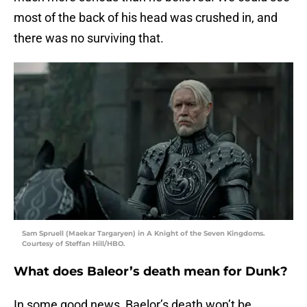
most of the back of his head was crushed in, and
there was no surviving that.
Sam Spruell (Maekar Targaryen) in A Knight of the Seven Kingdoms.
Courtesy of Steffan Hill/HBO.
What does Baleor’s death mean for Dunk?
In some good news, Baelor’s death won’t be