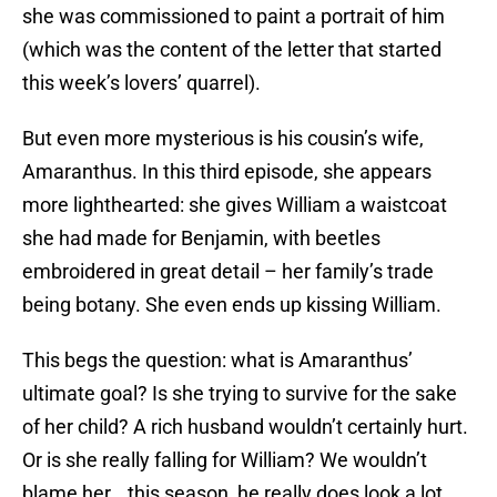
she was commissioned to paint a portrait of him
(which was the content of the letter that started
this week’s lovers’ quarrel).
But even more mysterious is his cousin’s wife,
Amaranthus. In this third episode, she appears
more lighthearted: she gives William a waistcoat
she had made for Benjamin, with beetles
embroidered in great detail – her family’s trade
being botany. She even ends up kissing William.
This begs the question: what is Amaranthus’
ultimate goal? Is she trying to survive for the sake
of her child? A rich husband wouldn’t certainly hurt.
Or is she really falling for William? We wouldn’t
blame her… this season, he really does look a lot