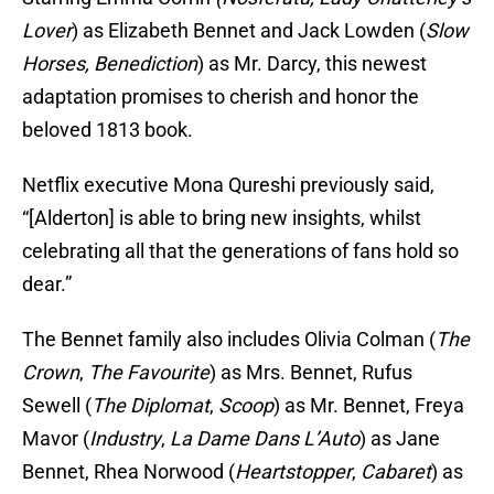
Lover
) as Elizabeth Bennet and Jack Lowden (
Slow
Horses, Benediction
) as Mr. Darcy, this newest
adaptation promises to cherish and honor the
beloved 1813 book.
Netflix executive Mona Qureshi previously said,
“[Alderton] is able to bring new insights, whilst
celebrating all that the generations of fans hold so
dear.”
The Bennet family also includes Olivia Colman (
The
Crown
,
The Favourite
) as Mrs. Bennet, Rufus
Sewell (
The Diplomat
,
Scoop
) as Mr. Bennet, Freya
Mavor (
Industry
,
La Dame Dans L’Auto
) as Jane
Bennet, Rhea Norwood (
Heartstopper
,
Cabaret
) as