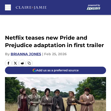
Skip to main content
Netflix teases new Pride and
Prejudice adaptation in first trailer
By
BRIANNA JONES
|
Feb 25, 2026
Add us as a preferred source