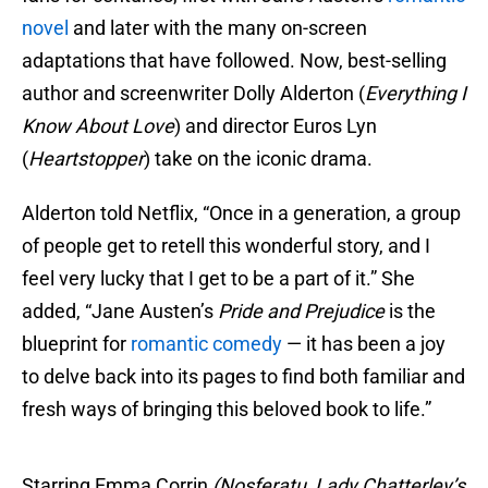
novel
and later with the many on-screen
adaptations that have followed. Now, best-selling
author and screenwriter Dolly Alderton (
Everything I
Know About Love
) and director Euros Lyn
(
Heartstopper
) take on the iconic drama.
Alderton told Netflix, “Once in a generation, a group
of people get to retell this wonderful story, and I
feel very lucky that I get to be a part of it.” She
added, “Jane Austen’s
Pride and Prejudice
is the
blueprint for
romantic comedy
— it has been a joy
to delve back into its pages to find both familiar and
fresh ways of bringing this beloved book to life.”
Starring Emma Corrin
(Nosferatu, Lady Chatterley’s