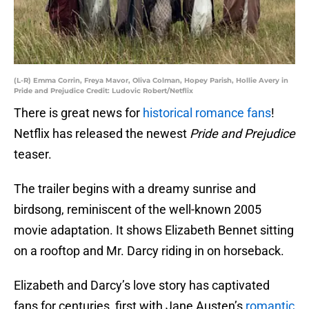
(L-R) Emma Corrin, Freya Mavor, Oliva Colman, Hopey Parish, Hollie Avery in
Pride and Prejudice Credit: Ludovic Robert/Netflix
There is great news for
historical romance fans
!
Netflix has released the newest
Pride and Prejudice
teaser.
The trailer begins with a dreamy sunrise and
birdsong, reminiscent of the well-known 2005
movie adaptation. It shows Elizabeth Bennet sitting
on a rooftop and Mr. Darcy riding in on horseback.
Elizabeth and Darcy’s love story has captivated
fans for centuries, first with Jane Austen’s
romantic