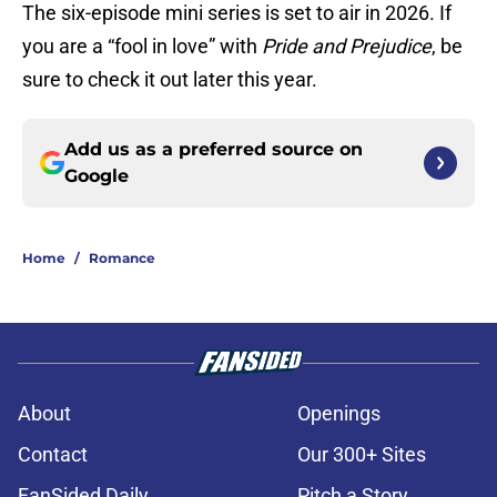
The six-episode mini series is set to air in 2026. If
you are a “fool in love” with
Pride and Prejudice
, be
sure to check it out later this year.
Add us as a preferred source on
Google
Home
/
Romance
About
Openings
Contact
Our 300+ Sites
FanSided Daily
Pitch a Story