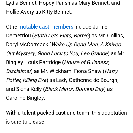
Lydia Bennet, Hopey Parish as Mary Bennet, and
Hollie Avery as Kitty Bennet.
Other
notable cast members
include Jamie
Demetriou (
Stath Lets Flats, Barbie
) as Mr. Collins,
Daryl McCormack (
Wake Up Dead Man: A Knives
Out Mystery; Good Luck to You, Leo Grande
) as Mr.
Bingley, Louis Partridge (
House of Guinness,
Disclaimer
) as Mr. Wickham, Fiona Shaw (
Harry
Potter, Killing Eve
) as Lady Catherine de Bourgh,
and Siena Kelly (
Black Mirror, Domino Day
) as
Caroline Bingley.
With a talent-packed cast and team, this adaptation
is sure to please!