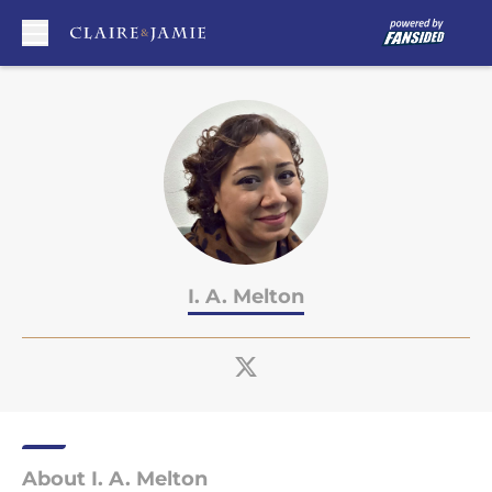
Skip to main content
I. A. Melton
About I. A. Melton