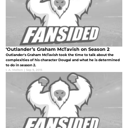
‘Outlander’s Graham McTavish on Season 2
Outlander's Graham McTavish took the time to talk about the
complexities of his character Dougal and what he is determined
to do in season 2.
I. A. Melton
|
Sep 9, 2015