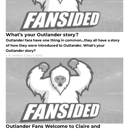
What’s your Outlander story?
Outlander fans have one thing in common...they all have a story
of how they were introduced to Outlander. What's your
Outlander story?
I. A. Melton
|
Sep 1, 2015
Outlander Fans Welcome to Claire and