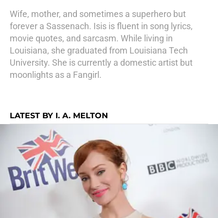
Wife, mother, and sometimes a superhero but
forever a Sassenach. Isis is fluent in song lyrics,
movie quotes, and sarcasm. While living in
Louisiana, she graduated from Louisiana Tech
University. She is currently a domestic artist but
moonlights as a Fangirl.
LATEST BY I. A. MELTON