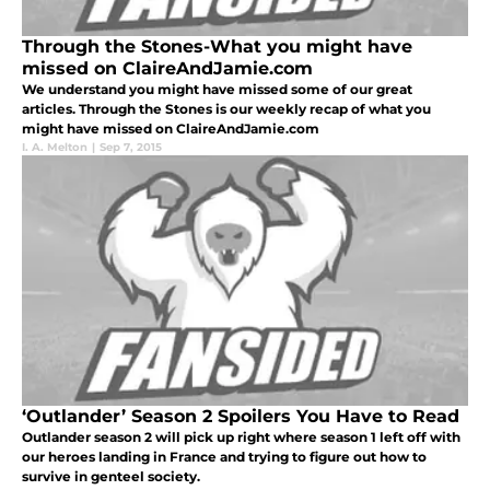
Through the Stones-What you might have
missed on ClaireAndJamie.com
We understand you might have missed some of our great
articles. Through the Stones is our weekly recap of what you
might have missed on ClaireAndJamie.com
I. A. Melton
|
Sep 7, 2015
‘Outlander’ Season 2 Spoilers You Have to Read
Outlander season 2 will pick up right where season 1 left off with
our heroes landing in France and trying to figure out how to
survive in genteel society.