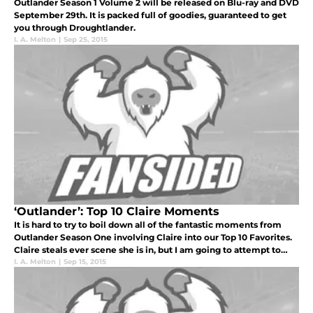
Outlander Season 1 Volume 2 will be released on Blu-ray and DVD
September 29th. It is packed full of goodies, guaranteed to get
you through Droughtlander.
I. A. Melton
|
Sep 25, 2015
‘Outlander’: Top 10 Claire Moments
It is hard to try to boil down all of the fantastic moments from
Outlander Season One involving Claire into our Top 10 Favorites.
Claire steals ever scene she is in, but I am going to attempt to
make this Top 10 superfan-worthy.
I. A. Melton
|
Sep 15, 2015