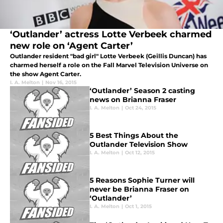
‘Outlander’ actress Lotte Verbeek charmed
new role on ‘Agent Carter’
Outlander resident "bad girl" Lotte Verbeek (Geillis Duncan) has
charmed herself a role on the Fall Marvel Television Universe on
the show Agent Carter.
I. A. Melton
|
Nov 16, 2015
‘Outlander’ Season 2 casting
news on Brianna Fraser
I. A. Melton
|
Oct 24, 2015
5 Best Things About the
Outlander Television Show
I. A. Melton
|
Oct 12, 2015
5 Reasons Sophie Turner will
never be Brianna Fraser on
‘Outlander’
I. A. Melton
|
Oct 1, 2015