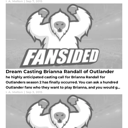
I. A. Melton
|
Sep 7, 2015
Dream Casting Brianna Randall of Outlander
he highly anticipated casting call for Brianna Randall for
Outlanders season 2 has finally occurred. You can ask a hundred
Outlander fans who they want to play Brianna, and you would get
a hundred different answers.
I. A. Melton
|
Sep 3, 2015