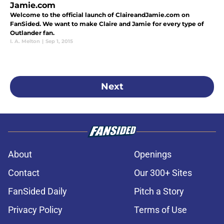
Jamie.com
Welcome to the official launch of ClaireandJamie.com on
FanSided. We want to make Claire and Jamie for every type of
Outlander fan.
I. A. Melton
|
Sep 1, 2015
Next
About
Openings
Contact
Our 300+ Sites
FanSided Daily
Pitch a Story
Privacy Policy
Terms of Use