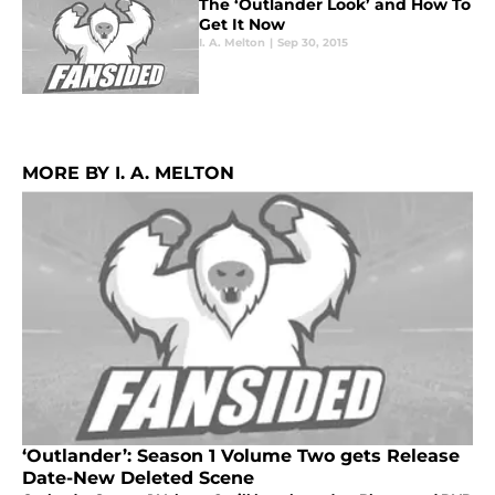
The ‘Outlander Look’ and How To
Get It Now
I. A. Melton
|
Sep 30, 2015
MORE BY I. A. MELTON
‘Outlander’: Season 1 Volume Two gets Release
Date-New Deleted Scene