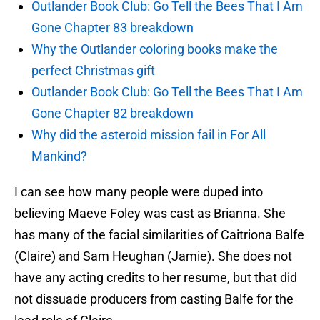
Outlander Book Club: Go Tell the Bees That I Am
Gone Chapter 83 breakdown
Why the Outlander coloring books make the
perfect Christmas gift
Outlander Book Club: Go Tell the Bees That I Am
Gone Chapter 82 breakdown
Why did the asteroid mission fail in For All
Mankind?
I can see how many people were duped into
believing Maeve Foley was cast as Brianna. She
has many of the facial similarities of Caitriona Balfe
(Claire) and Sam Heughan (Jamie). She does not
have any acting credits to her resume, but that did
not dissuade producers from casting Balfe for the