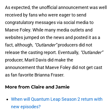
As expected, the unofficial announcement was well
received by fans who were eager to send
congratulatory messages via social media to
Maeve Foley. While many media outlets and
websites jumped on the news and posted it as a
fact, although,
“Outlander”
producers did not
release the casting report. Eventually,
“Outlander”
producer, Maril Davis did make the
announcement that Maeve Foley did not get cast
as fan favorite Brianna Fraser.
More from
Claire and Jamie
When will Quantum Leap Season 2 return with
new episodes?