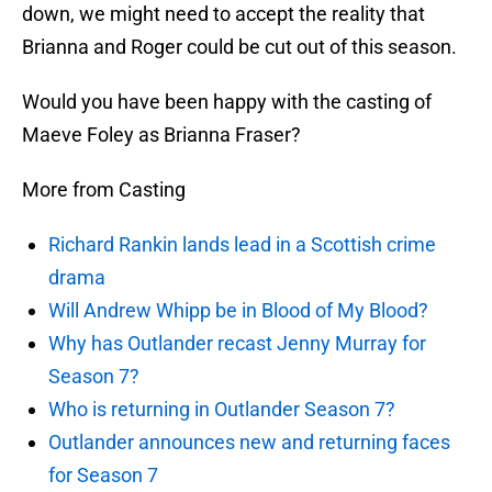
down, we might need to accept the reality that
Brianna and Roger could be cut out of this season.
Would you have been happy with the casting of
Maeve Foley as Brianna Fraser?
More from Casting
Richard Rankin lands lead in a Scottish crime
drama
Will Andrew Whipp be in Blood of My Blood?
Why has Outlander recast Jenny Murray for
Season 7?
Who is returning in Outlander Season 7?
Outlander announces new and returning faces
for Season 7