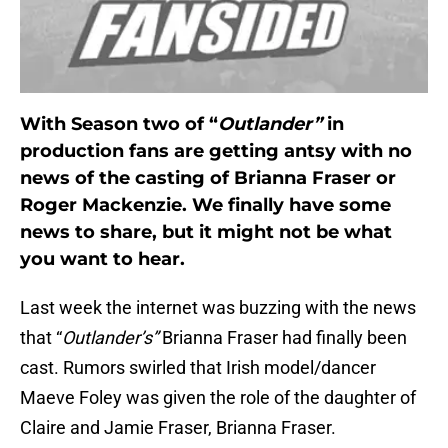
With Season two of “
Outlander”
in
production fans are getting antsy with no
news of the casting of Brianna Fraser or
Roger Mackenzie. We finally have some
news to share, but it might not be what
you want to hear.
Last week the internet was buzzing with the news
that “
Outlander’s”
Brianna Fraser had finally been
cast. Rumors swirled that Irish model/dancer
Maeve Foley was given the role of the daughter of
Claire and Jamie Fraser, Brianna Fraser.