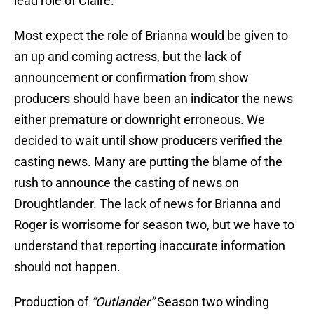
lead role of Claire.
Most expect the role of Brianna would be given to
an up and coming actress, but the lack of
announcement or confirmation from show
producers should have been an indicator the news
either premature or downright erroneous. We
decided to wait until show producers verified the
casting news. Many are putting the blame of the
rush to announce the casting of news on
Droughtlander. The lack of news for Brianna and
Roger is worrisome for season two, but we have to
understand that reporting inaccurate information
should not happen.
Production of
“Outlander”
Season two winding