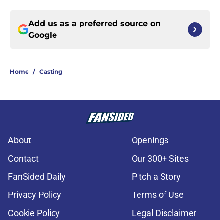
Add us as a preferred source on
Google
Home
/
Casting
About
Openings
Contact
Our 300+ Sites
FanSided Daily
Pitch a Story
Privacy Policy
Terms of Use
Cookie Policy
Legal Disclaimer