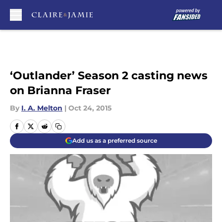
Skip to main content
‘Outlander’ Season 2 casting news
on Brianna Fraser
By
I. A. Melton
|
Oct 24, 2015
Add us as a preferred source