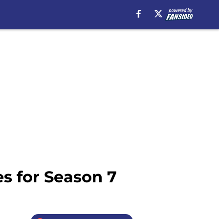
s for Season 7