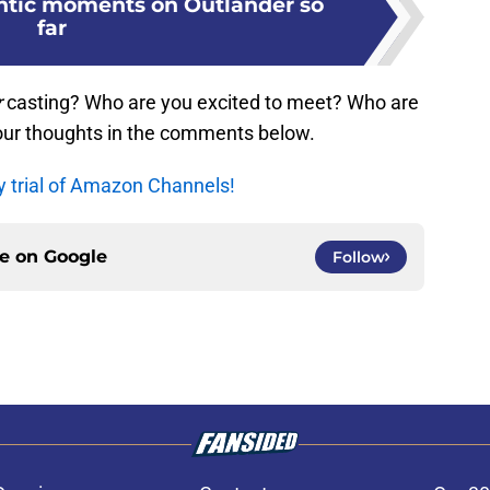
ntic moments on Outlander so
far
r
casting? Who are you excited to meet? Who are
our thoughts in the comments below.
y trial of Amazon Channels!
ce on
Google
Follow