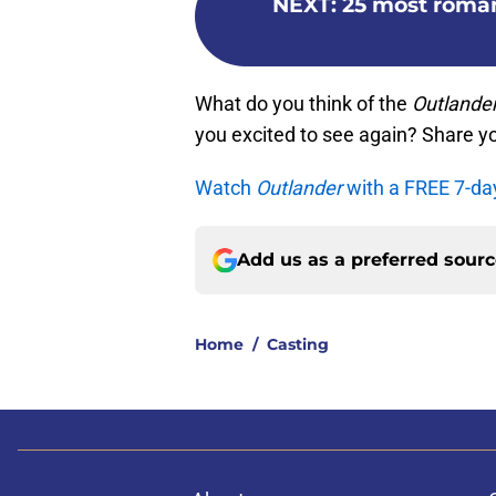
NEXT
:
25 most roma
What do you think of the
Outlande
you excited to see again? Share y
Watch
Outlander
with a FREE 7-da
Add us as a preferred sour
Home
/
Casting