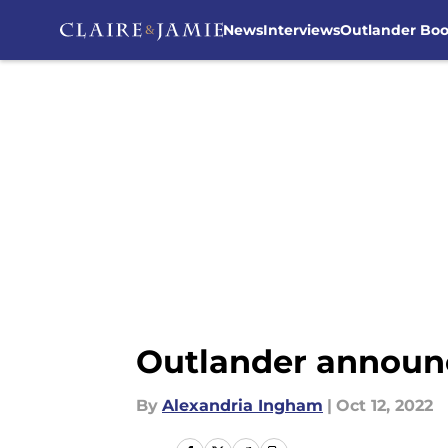
News
Interviews
Outlander Bo
Skip to main content
Outlander announc
By
Alexandria Ingham
|
Oct 12, 2022