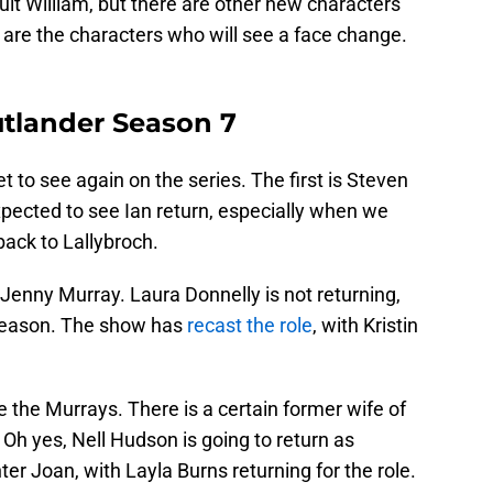
ult William, but there are other new characters
 are the characters who will see a face change.
utlander Season 7
et to see again on the series. The first is Steven
pected to see Ian return, especially when we
ack to Lallybroch.
Jenny Murray. Laura Donnelly is not returning,
 season. The show has
recast the role
, with Kristin
ve the Murrays. There is a certain former wife of
 Oh yes, Nell Hudson is going to return as
er Joan, with Layla Burns returning for the role.