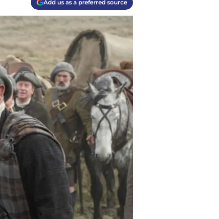
Add us as a preferred source