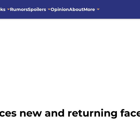
oks
Rumors
Spoilers
Opinion
About
More
es new and returning face