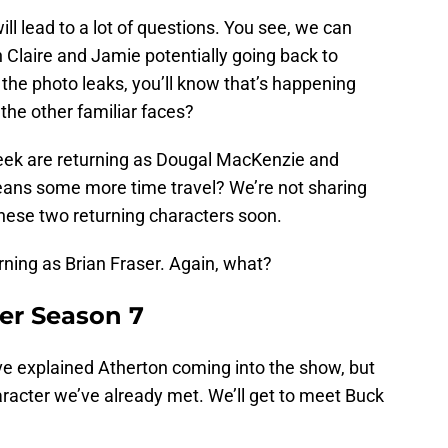
ill lead to a lot of questions. You see, we can
 Claire and Jamie potentially going back to
 the photo leaks, you’ll know that’s happening
the other familiar faces?
ek are returning as Dougal MacKenzie and
eans some more time travel? We’re not sharing
 these two returning characters soon.
ning as Brian Fraser. Again, what?
er Season 7
e explained Atherton coming into the show, but
aracter we’ve already met. We’ll get to meet Buck