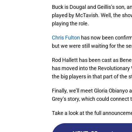
Buck is Dougal and Geillis’s son, 
played by McTavish. Well, the sho
playing the role.
Chris Fulton
has now been confirme
but we were still waiting for the ser
Rod Hallett has been cast as Bene
has moved into the Revolutionary
the big players in that part of the s
Finally, we’ll meet Gloria Obiany
Grey’s story, which could connect t
Take a look at the full announcem