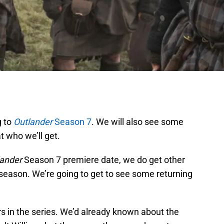
g to
Outlander
Season 7
. We will also see some
t who we’ll get.
lander
Season 7 premiere date, we do get other
e season. We’re going to get to see some returning
s in the series. We’d already known about the