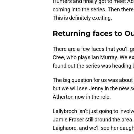
Hunters and finally got to meet Ad
coming into the series. Then there
This is definitely exciting.
Returning faces to O
There are a few faces that you’ll g
Cree, who plays Ian Murray. We ex
found out the series was heading b
The big question for us was about 
but we will see Jenny in the new
Atherton now in the role.
Lallybroch isn’t just going to invol
Jamie Fraser still around the area.
Laighaore, and we’ll see her daught