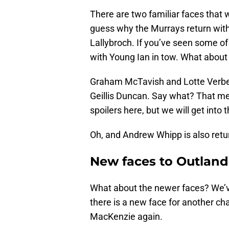
There are two familiar faces that w
guess why the Murrays return with
Lallybroch. If you’ve seen some of
with Young Ian in tow. What about 
Graham McTavish and Lotte Verbe
Geillis Duncan. Say what? That m
spoilers here, but we will get into
Oh, and Andrew Whipp is also retur
New faces to Outland
What about the newer faces? We’v
there is a new face for another ch
MacKenzie again.