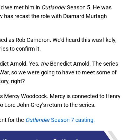
and we met him in
Outlander
Season 5. He was
w has recast the role with Diamard Murtagh
d as Rob Cameron. We’d heard this was likely,
ies to confirm it.
dict Arnold. Yes,
the
Benedict Arnold. The series
 War, so we were going to have to meet some of
tory, right?
o as Mercy Woodcock. Mercy is connected to Henry
o Lord John Grey’s return to the series.
ent for the
Outlander
Season 7 casting.