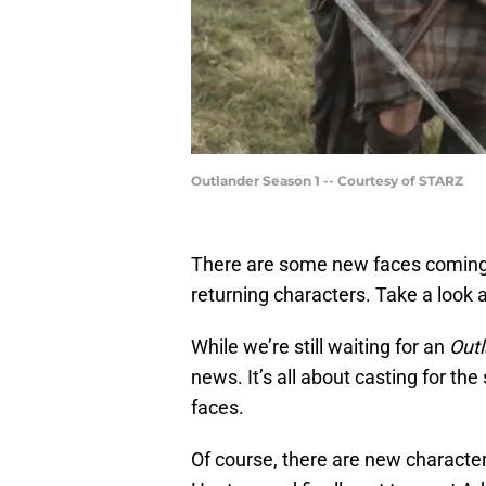
Outlander Season 1 -- Courtesy of STARZ
There are some new faces comin
returning characters. Take a look a
While we’re still waiting for an
Out
news. It’s all about casting for th
faces.
Of course, there are new character