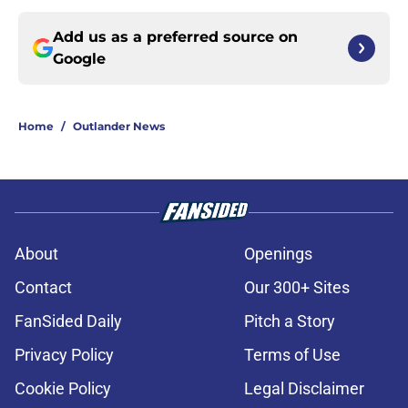
Add us as a preferred source on
Google
Home
/
Outlander News
About
Openings
Contact
Our 300+ Sites
FanSided Daily
Pitch a Story
Privacy Policy
Terms of Use
Cookie Policy
Legal Disclaimer