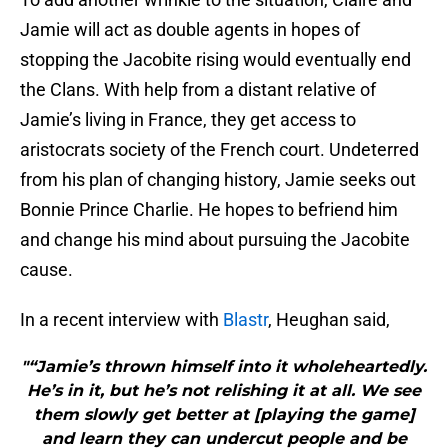
Jamie will act as double agents in hopes of
stopping the Jacobite rising would eventually end
the Clans. With help from a distant relative of
Jamie’s living in France, they get access to
aristocrats society of the French court. Undeterred
from his plan of changing history, Jamie seeks out
Bonnie Prince Charlie. He hopes to befriend him
and change his mind about pursuing the Jacobite
cause.
In a recent interview with
Blastr
, Heughan said,
"“Jamie’s thrown himself into it wholeheartedly.
He’s in it, but he’s not relishing it at all. We see
them slowly get better at [playing the game]
and learn they can undercut people and be