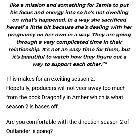
like a mission and something for Jamie to put
his focus and energy into so he’s not dwelling
on what’s happened. In a way she sacrificed
herself a little bit because she’s dealing with her
pregnancy on her own in a way. They are going
through a very complicated time in their
relationship. It’s not an easy time for them, but
it’s beautiful to watch how they figure out a
way to support each other.”"
This makes for an exciting season 2.
Hopefully, producers will not veer away too much
from the book Dragonfly in Amber which is what
season 2 is bases off
.
Are you comfortable with the direction season 2 of
Outlander is going?