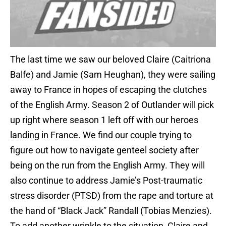
The last time we saw our beloved Claire (Caitriona
Balfe) and Jamie (Sam Heughan), they were sailing
away to France in hopes of escaping the clutches
of the English Army. Season 2 of Outlander will pick
up right where season 1 left off with our heroes
landing in France. We find our couple trying to
figure out how to navigate genteel society after
being on the run from the English Army. They will
also continue to address Jamie’s Post-traumatic
stress disorder (PTSD) from the rape and torture at
the hand of “Black Jack” Randall (Tobias Menzies).
To add another wrinkle to the situation, Claire and