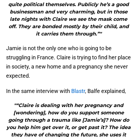
quite political themselves. Publicly he’s a good
businessman and very charming, but in those
late nights with Claire we see the mask come
off. They are bonded mostly by their child, and
it carries them through.”"
Jamie is not the only one who is going to be
struggling in France. Claire is trying to find her place
in society, a new home and a pregnancy she never
expected.
In the same interview with
Blastr
, Balfe explained,
"“Claire is dealing with her pregnancy and
[wondering], how do you support someone
going through a trauma like [Jamie’s]? How do
you help him get over it, or get past it? The idea
they have of changing the future, she uses it