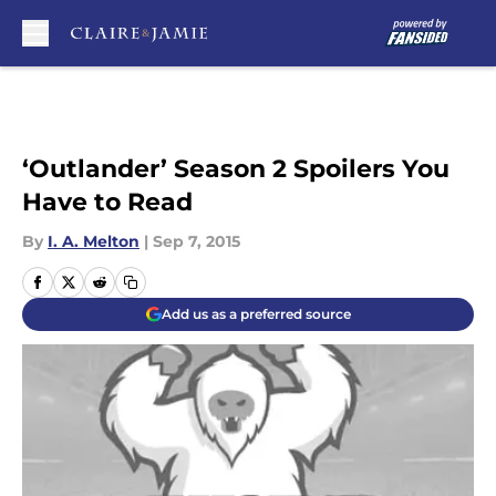
Skip to main content
‘Outlander’ Season 2 Spoilers You
Have to Read
By
I. A. Melton
|
Sep 7, 2015
Add us as a preferred source