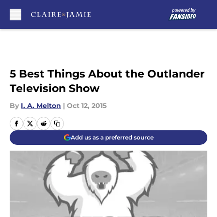
Skip to main content
5 Best Things About the Outlander
Television Show
By
I. A. Melton
|
Oct 12, 2015
Add us as a preferred source