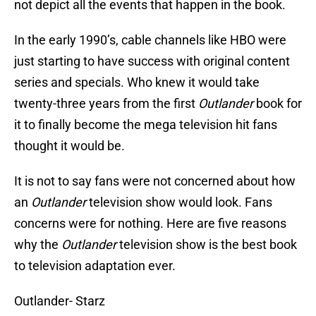
not depict all the events that happen in the book.
In the early 1990’s, cable channels like HBO were
just starting to have success with original content
series and specials. Who knew it would take
twenty-three years from the first
Outlander
book for
it to finally become the mega television hit fans
thought it would be.
It is not to say fans were not concerned about how
an
Outlander
television show would look. Fans
concerns were for nothing. Here are five reasons
why the
Outlander
television show is the best book
to television adaptation ever.
Outlander- Starz