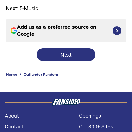
Next: 5-Music
Add us as a preferred source on
Google
Next
Home
/
Outlander Fandom
About
Openings
Contact
Our 300+ Sites