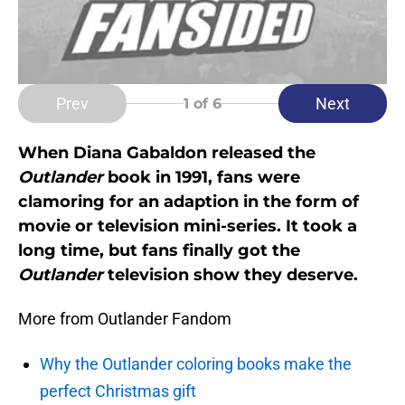
Prev
Next
1
of 6
When Diana Gabaldon released the
Outlander
book in 1991, fans were
clamoring for an adaption in the form of
movie or television mini-series. It took a
long time, but fans finally got the
Outlander
television show they deserve.
More from Outlander Fandom
Why the Outlander coloring books make the
perfect Christmas gift