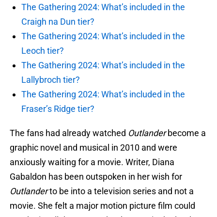
The Gathering 2024: What’s included in the
Craigh na Dun tier?
The Gathering 2024: What’s included in the
Leoch tier?
The Gathering 2024: What’s included in the
Lallybroch tier?
The Gathering 2024: What’s included in the
Fraser’s Ridge tier?
The fans had already watched
Outlander
become a
graphic novel and musical in 2010 and were
anxiously waiting for a movie. Writer, Diana
Gabaldon has been outspoken in her wish for
Outlander
to be into a television series and not a
movie. She felt a major motion picture film could