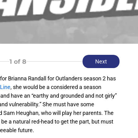
1
of 8
Next
l for Brianna Randall for Outlanders season 2 has
Line
, she would be a considered a season
8 and have an “earthy and grounded and not girly”
 and vulnerability.” She must have some
d Sam Heughan, who will play her parents. The
 be a natural red-head to get the part, but must
eseeable future.