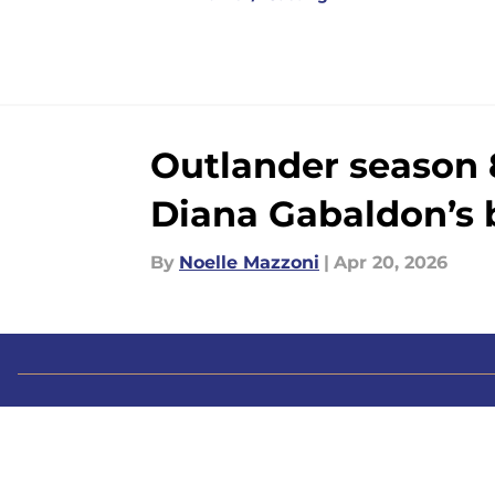
Outlander season 
Diana Gabaldon’s 
By
Noelle Mazzoni
|
Apr 20, 2026
About
Pitch a Story