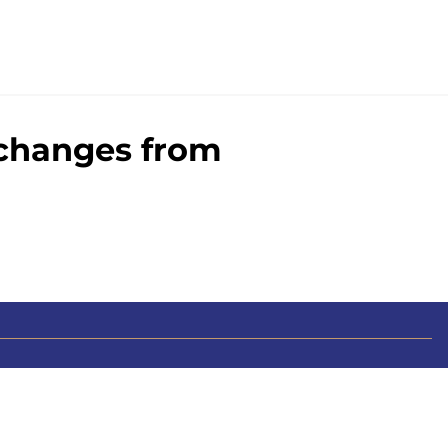
 changes from
0+ Sites
FanSided Daily
 Policy
Legal Disclaimer