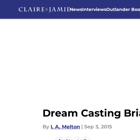
News
Interviews
Outlander Bo
Skip to main content
Dream Casting Bri
By
I. A. Melton
|
Sep 3, 2015