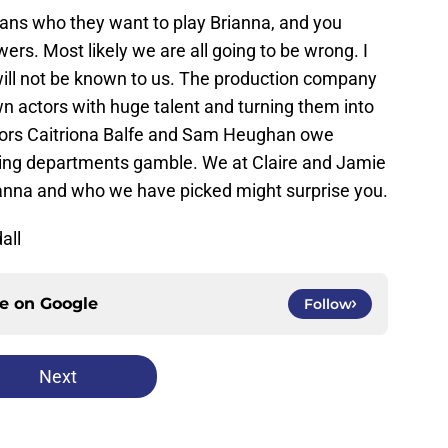
ans who they want to play Brianna, and you
ers. Most likely we are all going to be wrong. I
 will not be known to us. The production company
wn actors with huge talent and turning them into
ctors Caitriona Balfe and Sam Heughan owe
sting departments gamble. We at Claire and Jamie
rianna and who we have picked might surprise you.
all
ce on
Google
Follow
Next