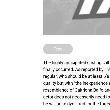
Prev
The highly anticipated casting cal
finally occurred. As reported by
TV
regular, who should be at least 5’
quality but with “the inexperience
resemblance of Caitriona Balfe an
actor does not necessarily need to
be willing to dye it red for the for