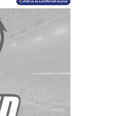
Add us as a preferred source