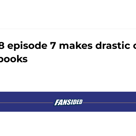
8 episode 7 makes drastic
books
Openings
Contact
Our 30
Privacy Policy
Terms of Use
Cookie