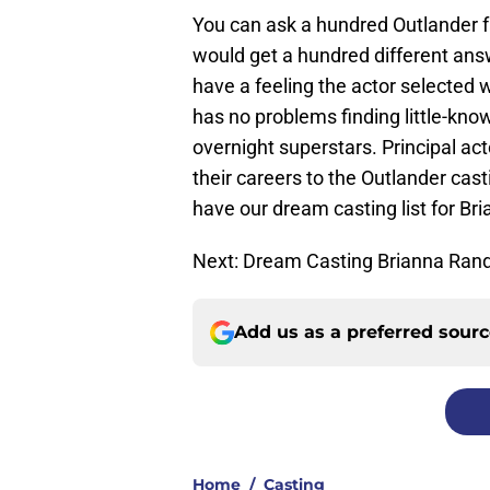
You can ask a hundred Outlander f
would get a hundred different answ
have a feeling the actor selected
has no problems finding little-kno
overnight superstars. Principal a
their careers to the Outlander ca
have our dream casting list for B
Next: Dream Casting Brianna Rand
Add us as a preferred sour
Home
/
Casting