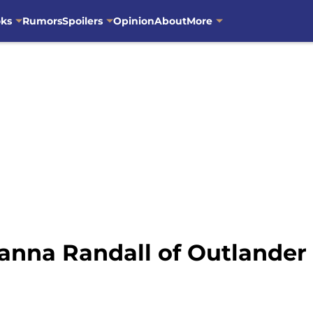
oks
Rumors
Spoilers
Opinion
About
More
anna Randall of Outlander