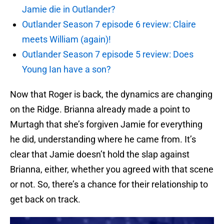
Jamie die in Outlander?
Outlander Season 7 episode 6 review: Claire
meets William (again)!
Outlander Season 7 episode 5 review: Does
Young Ian have a son?
Now that Roger is back, the dynamics are changing
on the Ridge. Brianna already made a point to
Murtagh that she’s forgiven Jamie for everything
he did, understanding where he came from. It’s
clear that Jamie doesn’t hold the slap against
Brianna, either, whether you agreed with that scene
or not. So, there’s a chance for their relationship to
get back on track.