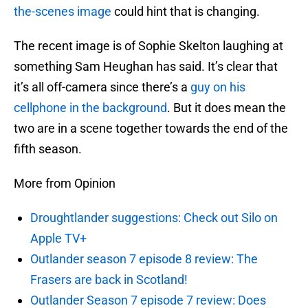
the-scenes image
could hint that is changing.
The recent image is of Sophie Skelton laughing at
something Sam Heughan has said. It’s clear that
it’s all off-camera since there’s a
guy on his
cellphone in the background
. But it does mean the
two are in a scene together towards the end of the
fifth season.
More from Opinion
Droughtlander suggestions: Check out Silo on
Apple TV+
Outlander season 7 episode 8 review: The
Frasers are back in Scotland!
Outlander Season 7 episode 7 review: Does