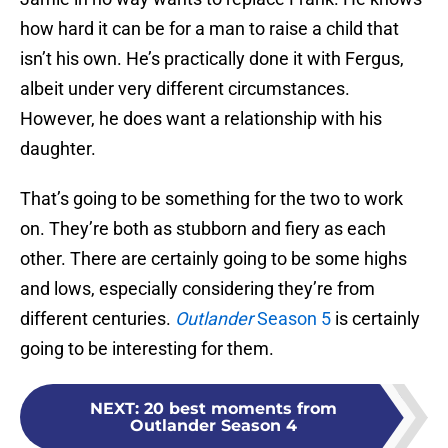
how hard it can be for a man to raise a child that
isn’t his own. He’s practically done it with Fergus,
albeit under very different circumstances.
However, he does want a relationship with his
daughter.
That’s going to be something for the two to work
on. They’re both as stubborn and fiery as each
other. There are certainly going to be some highs
and lows, especially considering they’re from
different centuries.
Outlander
Season 5
is certainly
going to be interesting for them.
NEXT
:
20 best moments from
Outlander Season 4