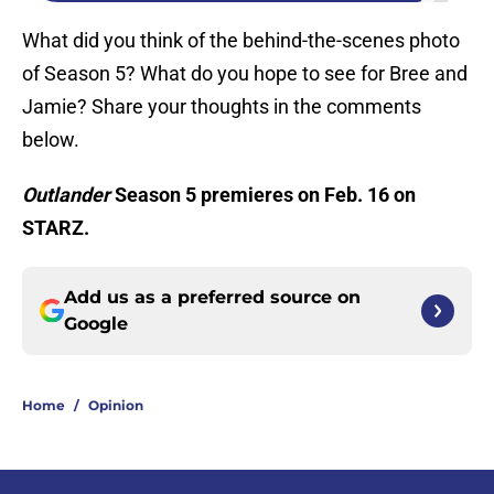
What did you think of the behind-the-scenes photo
of Season 5? What do you hope to see for Bree and
Jamie? Share your thoughts in the comments
below.
Outlander
Season 5 premieres on Feb. 16 on
STARZ.
Add us as a preferred source on
Google
Home
/
Opinion