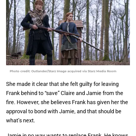
Photo credit: Outlander/Starz Image acquired via Starz Media Room
She made it clear that she felt guilty for leaving
Frank behind to “save” Claire and Jamie from the
fire. However, she believes Frank has given her the
approval to bond with Jamie, and that should be
what’s next.
Jamie in no way wants to replace Frank. He knows