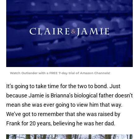
Watch Outlander with a FREE 7-day trial of Amazon Channels!
It’s going to take time for the two to bond. Just
because Jamie is Brianna’s biological father doesn’t
mean she was ever going to view him that way.
We’ve got to remember that she was raised by
Frank for 20 years, believing he was her dad.