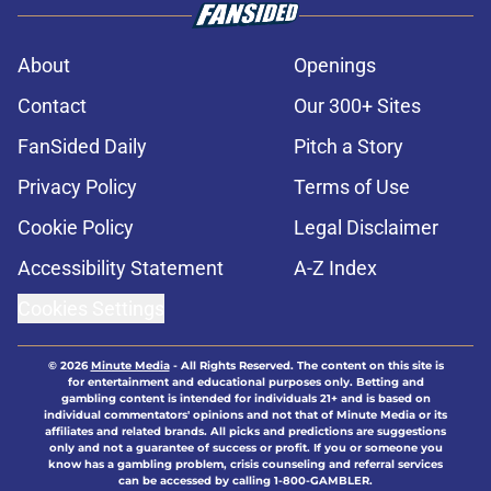
About
Openings
Contact
Our 300+ Sites
FanSided Daily
Pitch a Story
Privacy Policy
Terms of Use
Cookie Policy
Legal Disclaimer
Accessibility Statement
A-Z Index
Cookies Settings
© 2026
Minute Media
-
All Rights Reserved. The content on this site is
for entertainment and educational purposes only. Betting and
gambling content is intended for individuals 21+ and is based on
individual commentators' opinions and not that of Minute Media or its
affiliates and related brands. All picks and predictions are suggestions
only and not a guarantee of success or profit. If you or someone you
know has a gambling problem, crisis counseling and referral services
can be accessed by calling 1-800-GAMBLER.