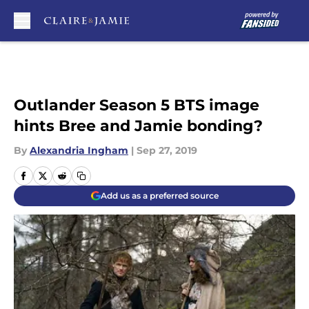
Skip to main content
Outlander Season 5 BTS image
hints Bree and Jamie bonding?
By
Alexandria Ingham
|
Sep 27, 2019
Add us as a preferred source