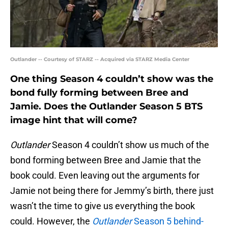
Outlander -- Courtesy of STARZ -- Acquired via STARZ Media Center
One thing Season 4 couldn’t show was the
bond fully forming between Bree and
Jamie. Does the Outlander Season 5 BTS
image hint that will come?
Outlander
Season 4 couldn’t show us much of the
bond forming between Bree and Jamie that the
book could. Even leaving out the arguments for
Jamie not being there for Jemmy’s birth, there just
wasn’t the time to give us everything the book
could. However, the
Outlander
Season 5 behind-