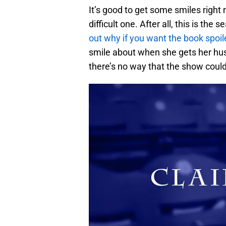
It’s good to get some smiles right
difficult one. After all, this is th
out why if you want the book spoil
smile about when she gets her hu
there’s no way that the show could