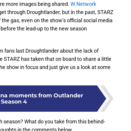
re are more images being shared.
W Network
 get through Droughtlander, but in the past, STARZ
 the gas, even on the show’s official social media
before the lead-up to the new season
m fans last Droughtlander about the lack of
ke STARZ has taken that on board to share a little
e show in focus and just give us a look at some
anna moments from Outlander
Season 4
th season? What do you take from this behind-
houghts in the comments below.