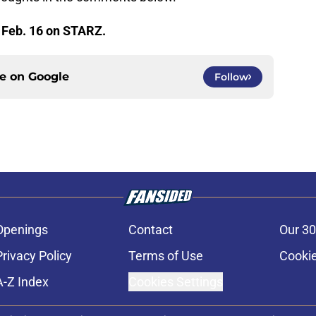
 Feb. 16 on STARZ.
ce on
Google
Follow
Openings
Contact
Our 30
Privacy Policy
Terms of Use
Cookie
A-Z Index
Cookies Settings