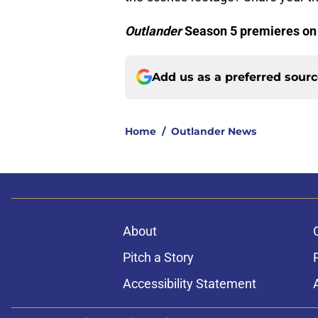
Outlander
Season 5 premieres on
Add us as a preferred sour
Home
/
Outlander News
About
Pitch a Story
Accessibility Statement