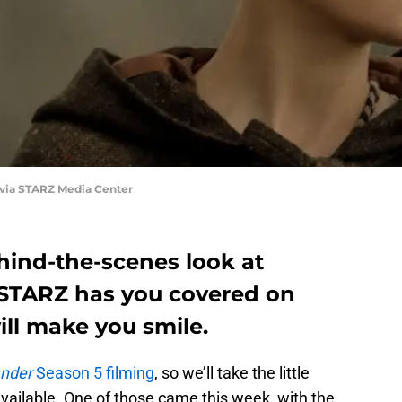
 via STARZ Media Center
hind-the-scenes look at
 STARZ has you covered on
ill make you smile.
ander
Season 5 filming
, so we’ll take the little
vailable. One of those came this week, with the