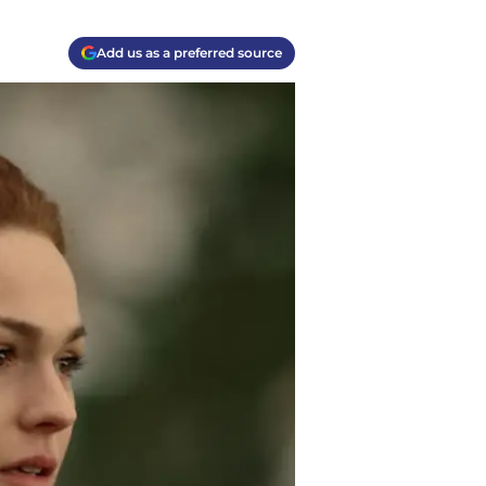
Add us as a preferred source