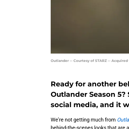
Outlander -- Courtesy of STARZ -- Acquired
Ready for another be
Outlander Season 5?
social media, and it w
We’re not getting much from
Outl
behind-the-scenes looks that are a