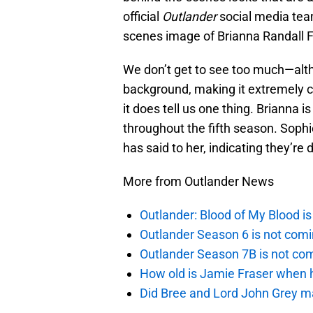
official
Outlander
social media tea
scenes image of Brianna Randall Fr
We don’t get to see too much—altho
background, making it extremely c
it does tell us one thing. Brianna 
throughout the fifth season. Sop
has said to her, indicating they’re
More from Outlander News
Outlander: Blood of My Blood 
Outlander Season 6 is not comi
Outlander Season 7B is not c
How old is Jamie Fraser when h
Did Bree and Lord John Grey ma