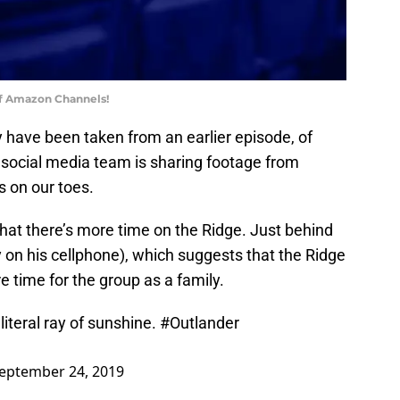
of Amazon Channels!
have been taken from an earlier episode, of
 social media team is sharing footage from
s on our toes.
 that there’s more time on the Ridge. Just behind
y on his cellphone), which suggests that the Ridge
e time for the group as a family.
literal ray of sunshine.
#Outlander
eptember 24, 2019