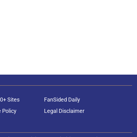
0+ Sites
FanSided Daily
 Policy
Legal Disclaimer