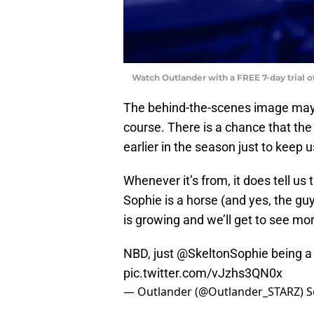
Watch Outlander with a FREE 7-day trial 
The behind-the-scenes image may 
course. There is a chance that the
earlier in the season just to keep u
Whenever it’s from, it does tell us
Sophie is a horse (and yes, the gu
is growing and we’ll get to see mor
NBD, just
@SkeltonSophie
being a 
pic.twitter.com/vJzhs3QN0x
— Outlander (@Outlander_STARZ)
S