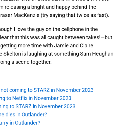
m releasing a bright and happy behind-the-
aser MacKenzie (try saying that twice as fast).
ugh I love the guy on the cellphone in the
lear that this was all caught between takes!—but
is getting more time with Jamie and Claire
hie Skelton is laughing at something Sam Heughan
 doing a scene together.
is not coming to STARZ in November 2023
ng to Netflix in November 2023
oming to STARZ in November 2023
e dies in Outlander?
rry in Outlander?