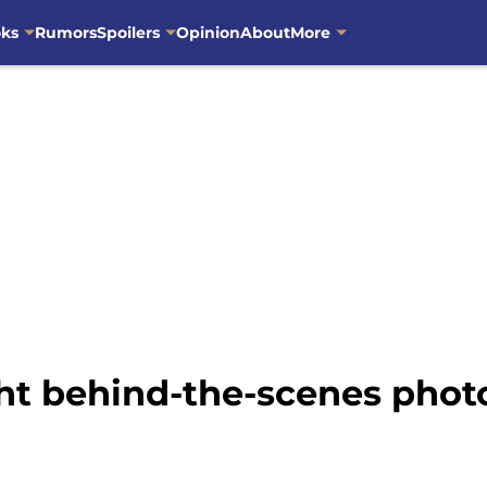
oks
Rumors
Spoilers
Opinion
About
More
ht behind-the-scenes phot