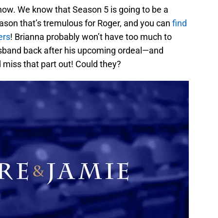
 now. We know that Season 5 is going to be a
e season that’s tremulous for Roger, and you can
find
ers
! Brianna probably won’t have too much to
sband back after his upcoming ordeal—and
 miss that part out! Could they?