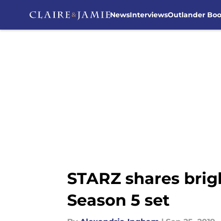
News
Interviews
Outlander Bo
Skip to main content
STARZ shares brig
Season 5 set