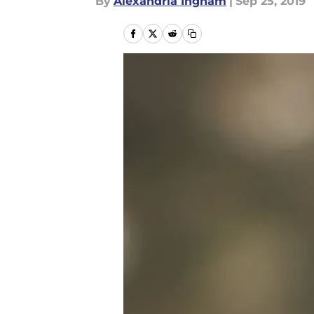
By
Alexandria Ingham
|
Sep 25, 2019