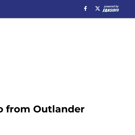
o from Outlander