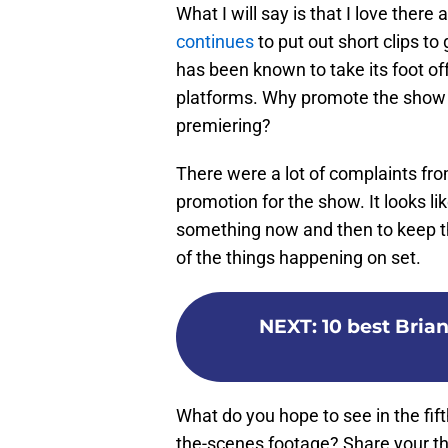
What I will say is that I love the
continues
to put out short clips to
has been known to take its foot off
platforms. Why promote the show 
premiering?
There were a lot of complaints fro
promotion for the show. It looks li
something now and then to keep th
of the things happening on set.
NEXT
:
10 best Bri
What do you hope to see in the fif
the-scenes footage? Share your t