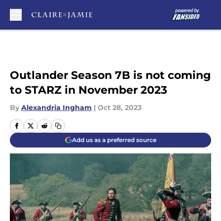
Skip to main content
Outlander Season 7B is not coming
to STARZ in November 2023
By
Alexandria Ingham
|
Oct 28, 2023
Add us as a preferred source