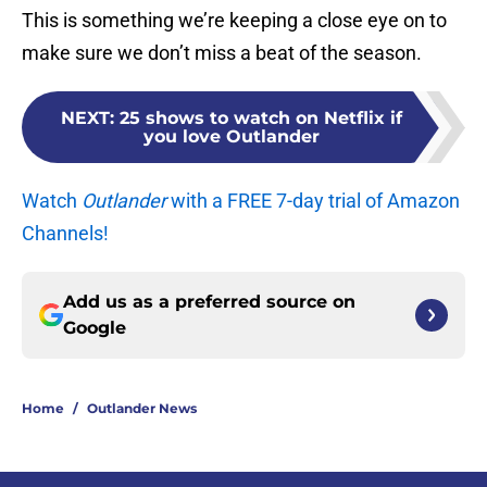
This is something we’re keeping a close eye on to
make sure we don’t miss a beat of the season.
NEXT
:
25 shows to watch on Netflix if
you love Outlander
Watch
Outlander
with a FREE 7-day trial of Amazon
Channels!
Add us as a preferred source on
Google
Home
/
Outlander News