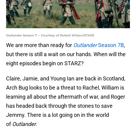
Outlander Season 7 -- Courtesy of Robert Wilson/STARZ
We are more than ready for
Outlander
Season 7B
,
but there is still a wait on our hands. When will the
eight episodes begin on STARZ?
Claire, Jamie, and Young Ian are back in Scotland,
Arch Bug looks to be a threat to Rachel, William is
learning all about the aftermath of war, and Roger
has headed back through the stones to save
Jemmy. There is a lot going on in the world
of
Outlander
.