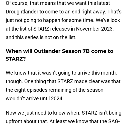
Of course, that means that we want this latest
Droughtlander to come to an end right away. That’s
just not going to happen for some time. We’ve look
at the list of STARZ releases in November 2023,
and this series is not on the list.
When will Outlander Season 7B come to
STARZ?
We knew that it wasn’t going to arrive this month,
though. One thing that STARZ made clear was that
the eight episodes remaining of the season
wouldn’t arrive until 2024.
Now we just need to know when. STARZ isn’t being
upfront about that. At least we know that the SAG-