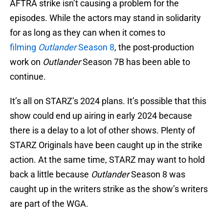
AFTRA strike isn’t causing a problem for the
episodes. While the actors may stand in solidarity
for as long as they can when it comes to
filming
Outlander
Season 8
, the post-production
work on
Outlander
Season 7B has been able to
continue.
It’s all on STARZ’s 2024 plans. It’s possible that this
show could end up airing in early 2024 because
there is a delay to a lot of other shows. Plenty of
STARZ Originals have been caught up in the strike
action. At the same time, STARZ may want to hold
back a little because
Outlander
Season 8 was
caught up in the writers strike as the show’s writers
are part of the WGA.