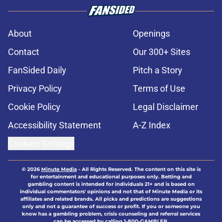
About
Openings
Contact
Our 300+ Sites
FanSided Daily
Pitch a Story
Privacy Policy
Terms of Use
Cookie Policy
Legal Disclaimer
Accessibility Statement
A-Z Index
Cookies Settings
© 2026
Minute Media
-
All Rights Reserved. The content on this site is
for entertainment and educational purposes only. Betting and
gambling content is intended for individuals 21+ and is based on
individual commentators' opinions and not that of Minute Media or its
affiliates and related brands. All picks and predictions are suggestions
only and not a guarantee of success or profit. If you or someone you
know has a gambling problem, crisis counseling and referral services
can be accessed by calling 1-800-GAMBLER.