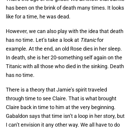
has been on the brink of death many times. It looks
like for a time, he was dead.
However, we can also play with the idea that death
has no time. Let’s take a look at
Titanic
for
example. At the end, an old Rose dies in her sleep.
In death, she is her 20-something self again on the
Titanic with all those who died in the sinking. Death
has no time.
There is a theory that Jamie’s spirit traveled
through time to see Claire. That is what brought
Claire back in time to him at the very beginning.
Gabaldon says that time isn’t a loop in her story, but
I can’t envision it any other way. We all have to do