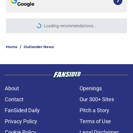
Google
Loading recommendations...
Please wait while we load personal
Home
/
Outlander News
About
Openings
Contact
Our 300+ Sites
FanSided Daily
Pitch a Story
Privacy Policy
Terms of Use
Cookie Policy
Legal Disclaimer