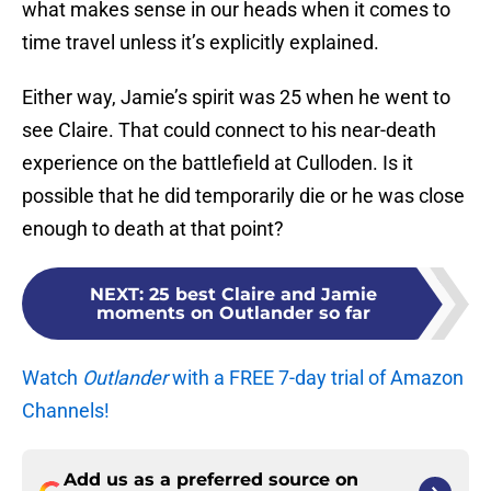
what makes sense in our heads when it comes to
time travel unless it’s explicitly explained.
Either way, Jamie’s spirit was 25 when he went to
see Claire. That could connect to his near-death
experience on the battlefield at Culloden. Is it
possible that he did temporarily die or he was close
enough to death at that point?
NEXT
:
25 best Claire and Jamie
moments on Outlander so far
Watch
Outlander
with a FREE 7-day trial of Amazon
Channels!
Add us as a preferred source on