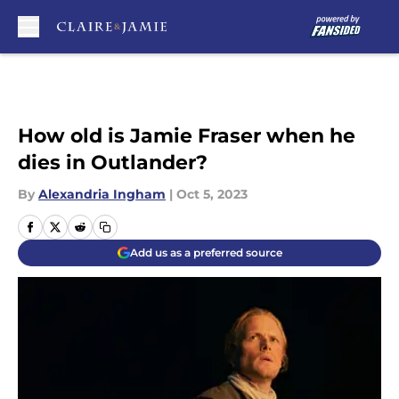
Skip to main content
How old is Jamie Fraser when he
dies in Outlander?
By
Alexandria Ingham
|
Oct 5, 2023
Add us as a preferred source