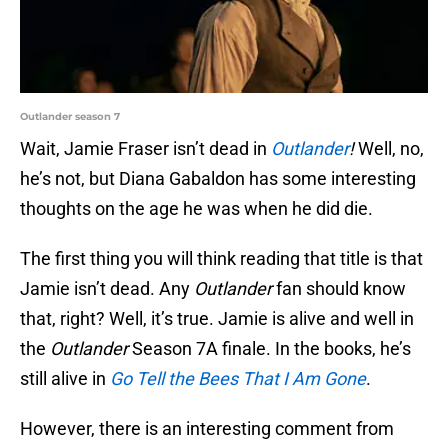
Outlander season 7
Wait, Jamie Fraser isn’t dead in
Outlander
!
Well, no,
he’s not, but Diana Gabaldon has some interesting
thoughts on the age he was when he did die.
The first thing you will think reading that title is that
Jamie isn’t dead. Any
Outlander
fan should know
that, right? Well, it’s true. Jamie is alive and well in
the
Outlander
Season 7A finale. In the books, he’s
still alive in
Go Tell the Bees That I Am Gone
.
However, there is an interesting comment from