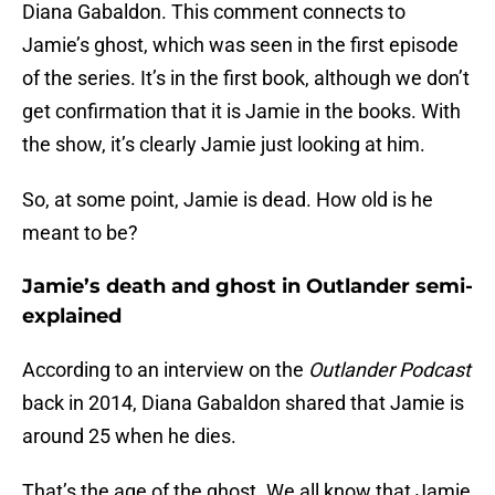
Diana Gabaldon. This comment connects to
Jamie’s ghost, which was seen in the first episode
of the series. It’s in the first book, although we don’t
get confirmation that it is Jamie in the books. With
the show, it’s clearly Jamie just looking at him.
So, at some point, Jamie is dead. How old is he
meant to be?
Jamie’s death and ghost in Outlander semi-
explained
According to an interview on the
Outlander Podcast
back in 2014, Diana Gabaldon shared that Jamie is
around 25 when he dies.
That’s the age of the ghost. We all know that Jamie