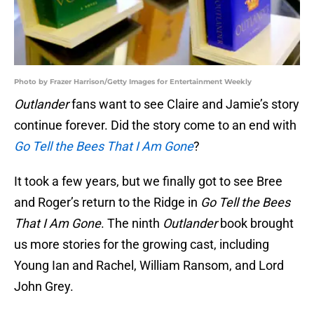
Photo by Frazer Harrison/Getty Images for Entertainment Weekly
Outlander
fans want to see Claire and Jamie’s story
continue forever. Did the story come to an end with
Go Tell the Bees That I Am Gone
?
It took a few years, but we finally got to see Bree
and Roger’s return to the Ridge in
Go Tell the Bees
That I Am Gone
. The ninth
Outlander
book brought
us more stories for the growing cast, including
Young Ian and Rachel, William Ransom, and Lord
John Grey.