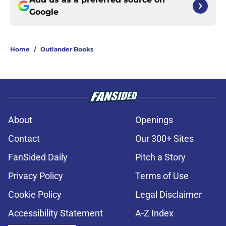
Google
Home
/
Outlander Books
About
Openings
Contact
Our 300+ Sites
FanSided Daily
Pitch a Story
Privacy Policy
Terms of Use
Cookie Policy
Legal Disclaimer
Accessibility Statement
A-Z Index