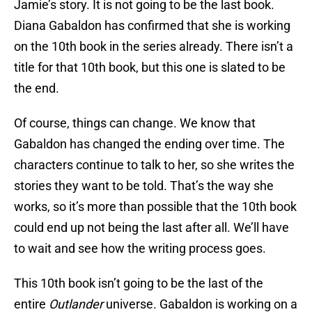
Jamie’s story. It is not going to be the last book.
Diana Gabaldon has confirmed that she is working
on the 10th book in the series already. There isn’t a
title for that 10th book, but this one is slated to be
the end.
Of course, things can change. We know that
Gabaldon has changed the ending over time. The
characters continue to talk to her, so she writes the
stories they want to be told. That’s the way she
works, so it’s more than possible that the 10th book
could end up not being the last after all. We’ll have
to wait and see how the writing process goes.
This 10th book isn’t going to be the last of the
entire
Outlander
universe. Gabaldon is working on a