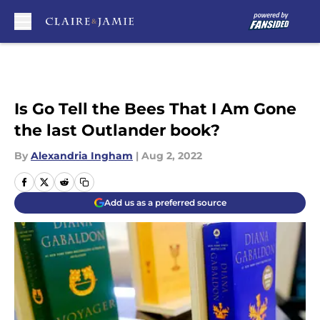
Skip to main content
Is Go Tell the Bees That I Am Gone
the last Outlander book?
By
Alexandria Ingham
|
Aug 2, 2022
Add us as a preferred source