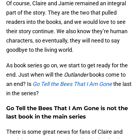
Of course, Claire and Jamie remained an integral
part of the story. They are the two that pulled
readers into the books, and we would love to see
their story continue. We also know they’re human
characters, so eventually, they will need to say
goodbye to the living world.
As book series go on, we start to get ready for the
end. Just when will the
Outlander
books come to
an end? Is
Go Tell the Bees That I Am Gone
the last
in the series?
Go Tell the Bees That I Am Gone is not the
last book in the main series
There is some great news for fans of Claire and