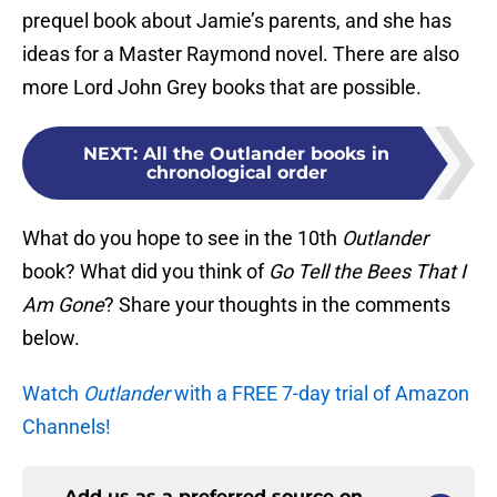
prequel book about Jamie’s parents, and she has
ideas for a Master Raymond novel. There are also
more Lord John Grey books that are possible.
NEXT
:
All the Outlander books in
chronological order
What do you hope to see in the 10th
Outlander
book? What did you think of
Go Tell the Bees That I
Am Gone
? Share your thoughts in the comments
below.
Watch
Outlander
with a FREE 7-day trial of Amazon
Channels!
Add us as a preferred source on