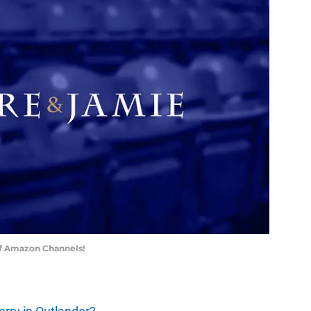
of Amazon Channels!