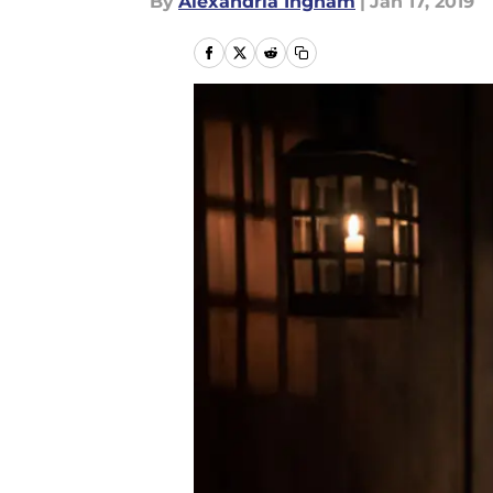
By
Alexandria Ingham
|
Jan 17, 2019