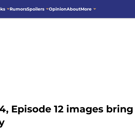
oks
Rumors
Spoilers
Opinion
About
More
4, Episode 12 images bring
y