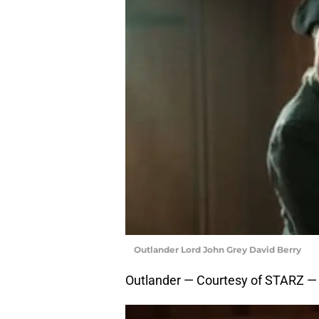
Outlander Lord John Grey David Berry
Outlander — Courtesy of STARZ —