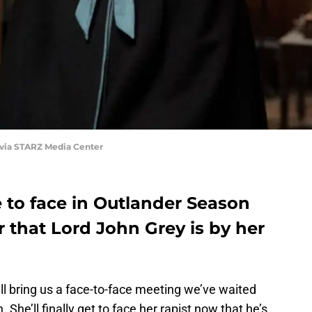
 via STARZ Media Center
to face in Outlander Season
ear that Lord John Grey is by her
l bring us a face-to-face meeting we’ve waited
 She’ll finally get to face her rapist now that he’s