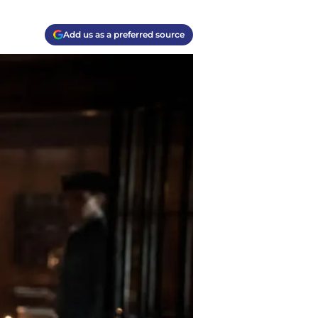
Add us as a preferred source