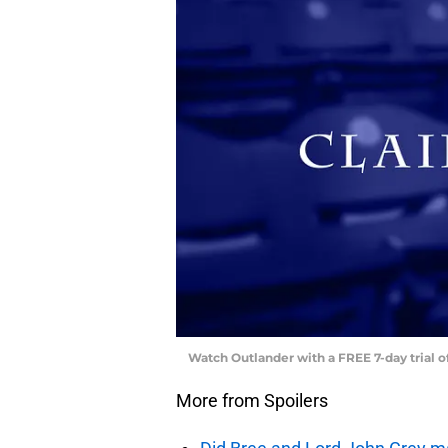
Watch Outlander with a FREE 7-day trial 
More from Spoilers