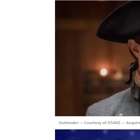
Outlander — Courtesy of STARZ — Acquir