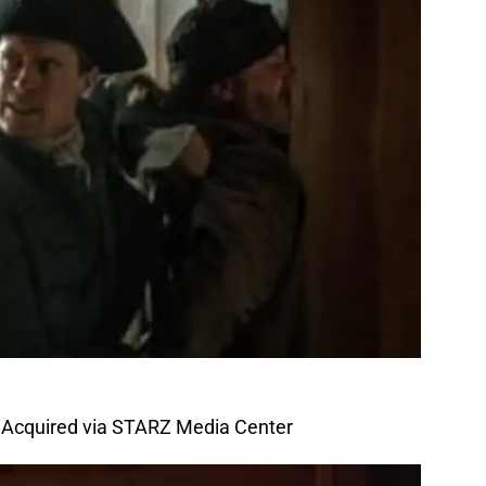
 Acquired via STARZ Media Center