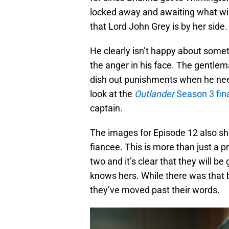
locked away and awaiting what wil
that Lord John Grey is by her side.
He clearly isn’t happy about somet
the anger in his face. The gentlem
dish out punishments when he needs
look at the
Outlander
Season 3 fin
captain.
The images for Episode 12 also sh
fiancee. This is more than just a
two and it’s clear that they will be
knows hers. While there was that 
they’ve moved past their words.