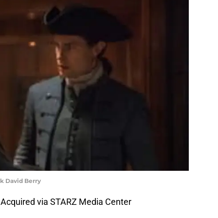
k David Berry
 Acquired via STARZ Media Center