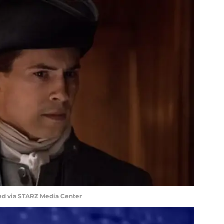
ed via STARZ Media Center