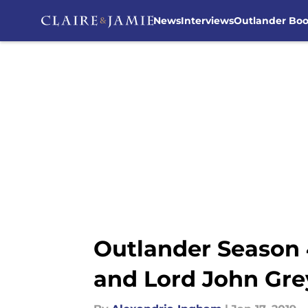
News
Interviews
Outlander Bo
Skip to main content
Outlander Season 
and Lord John Gre