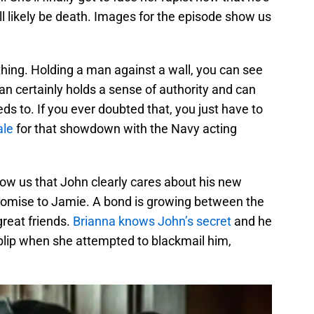
l likely be death. Images for the episode show us
hing. Holding a man against a wall, you can see
an certainly holds a sense of authority and can
 to. If you ever doubted that, you just have to
ale
for that showdown with the Navy acting
ow us that John clearly cares about his new
 promise to Jamie. A bond is growing between the
 great friends.
Brianna knows John’s secret
and he
blip when she attempted to blackmail him,