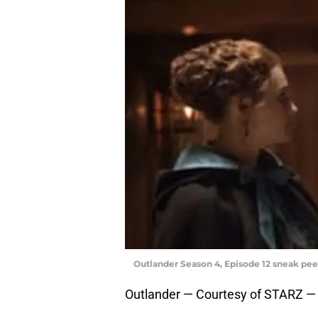
Outlander Season 4, Episode 12 sneak pee
Outlander — Courtesy of STARZ —