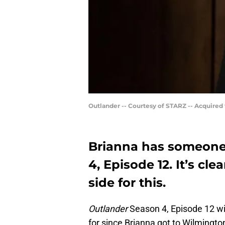
Outlander -- Courtesy of STARZ -- Acquired
Brianna has someone 
4, Episode 12. It’s cl
side for this.
Outlander
Season 4, Episode 12 wil
for since Brianna got to Wilmington.