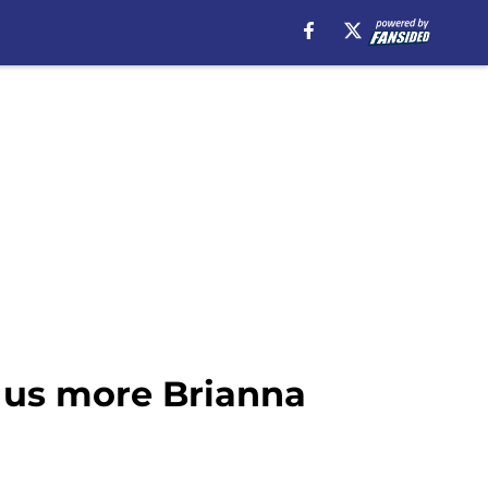
 us more Brianna