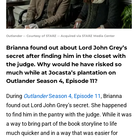
Outlander -- Courtesy of STARZ -- Acquired via STARZ Media Center
Brianna found out about Lord John Grey’s
secret after finding him in the closet with
the judge. Why would he have risked so
much while at Jocasta’s plantation on
Outlander Season 4, Episode 11?
During
Outlander
Season 4, Episode 11
, Brianna
found out Lord John Grey’s secret. She happened
to find him in the pantry with the judge. While it was
a way to bring part of the book storyline to life
much quicker and in a way that was easier for