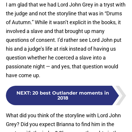
I am glad that we had Lord John Grey in a tryst with
the judge and not the storyline that was in “Drums
of Autumn.” While it wasn’t explicit in the books, it
involved a slave and that brought up many
questions of consent. I’d rather see Lord John put
his and a judge’s life at risk instead of having us
question whether he coerced a slave into a
passionate night — and yes, that question would
have come up.
NEXT
:
20 best Outlander moments in
2018
What did you think of the storyline with Lord John
Grey? Did you expect Brianna to find him in the