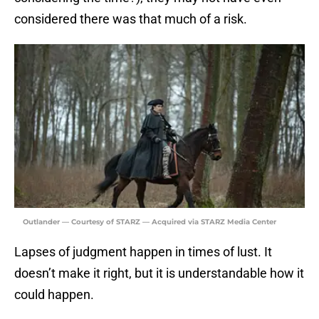
considered there was that much of a risk.
Outlander — Courtesy of STARZ — Acquired via STARZ Media Center
Lapses of judgment happen in times of lust. It
doesn’t make it right, but it is understandable how it
could happen.