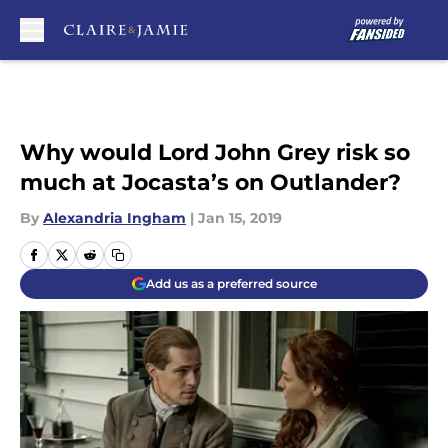
Skip to main content
Why would Lord John Grey risk so
much at Jocasta’s on Outlander?
By
Alexandria Ingham
|
Jan 15, 2019
Add us as a preferred source