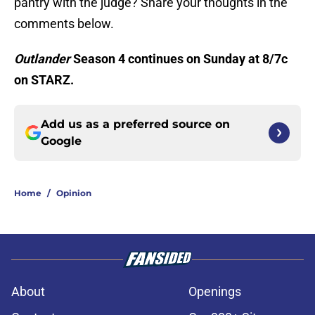
pantry with the judge? Share your thoughts in the
comments below.
Outlander
Season 4 continues on Sunday at 8/7c
on STARZ.
Add us as a preferred source on
Google
Home
/
Opinion
About
Openings