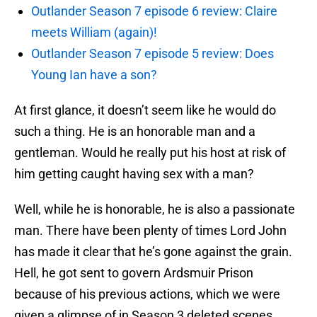
Outlander Season 7 episode 6 review: Claire
meets William (again)!
Outlander Season 7 episode 5 review: Does
Young Ian have a son?
At first glance, it doesn’t seem like he would do
such a thing. He is an honorable man and a
gentleman. Would he really put his host at risk of
him getting caught having sex with a man?
Well, while he is honorable, he is also a passionate
man. There have been plenty of times Lord John
has made it clear that he’s gone against the grain.
Hell, he got sent to govern Ardsmuir Prison
because of his previous actions, which we were
given a glimpse of in Season 3 deleted scenes.