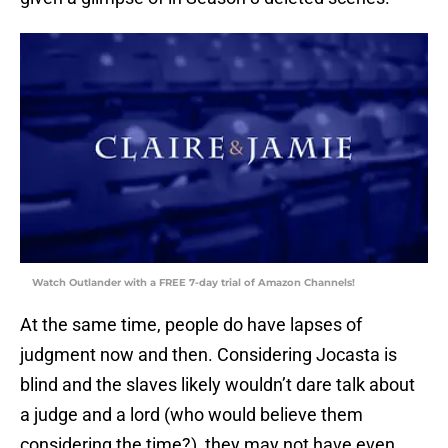
Watch Outlander with a FREE 7-day trial of Amazon Channels!
At the same time, people do have lapses of
judgment now and then. Considering Jocasta is
blind and the slaves likely wouldn’t dare talk about
a judge and a lord (who would believe them
considering the time?), they may not have even