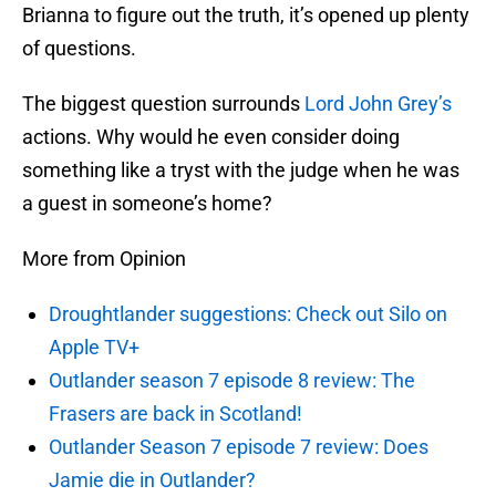
Brianna to figure out the truth, it’s opened up plenty
of questions.
The biggest question surrounds
Lord John Grey’s
actions. Why would he even consider doing
something like a tryst with the judge when he was
a guest in someone’s home?
More from Opinion
Droughtlander suggestions: Check out Silo on
Apple TV+
Outlander season 7 episode 8 review: The
Frasers are back in Scotland!
Outlander Season 7 episode 7 review: Does
Jamie die in Outlander?