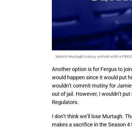
Watch Murtagh’s story unfold with a FREE
Another option is for Fergus to joi
would happen since it would put hi
wouldn’t commit mutiny for Jamie,
out of jail. However, I wouldn’t put
Regulators.
I don’t think we’ll lose Murtagh. T
makes a sacrifice in the Season 4 f