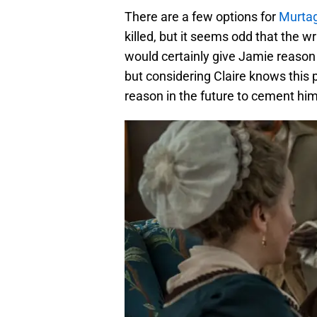
There are a few options for
Murta
killed, but it seems odd that the wri
would certainly give Jamie reason 
but considering Claire knows this p
reason in the future to cement him