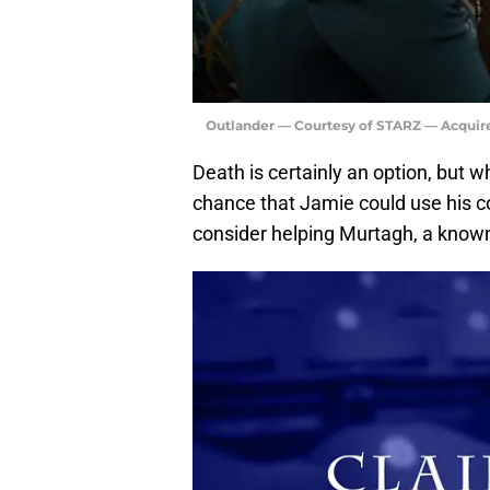
Outlander — Courtesy of STARZ — Acquir
Death is certainly an option, but w
chance that Jamie could use his 
consider helping Murtagh, a know