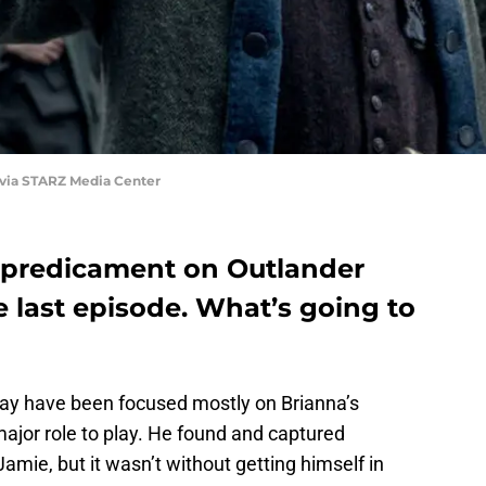
 via STARZ Media Center
y predicament on Outlander
e last episode. What’s going to
y have been focused mostly on Brianna’s
major role to play. He found and captured
amie, but it wasn’t without getting himself in