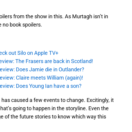
ilers from the show in this. As Murtagh isn’t in
e no book spoilers.
ck out Silo on Apple TV+
eview: The Frasers are back in Scotland!
eview: Does Jamie die in Outlander?
eview: Claire meets William (again)!
review: Does Young Ian have a son?
e has caused a few events to change. Excitingly, it
what’s going to happen in the storyline. Even the
e of the future stories to know which way this