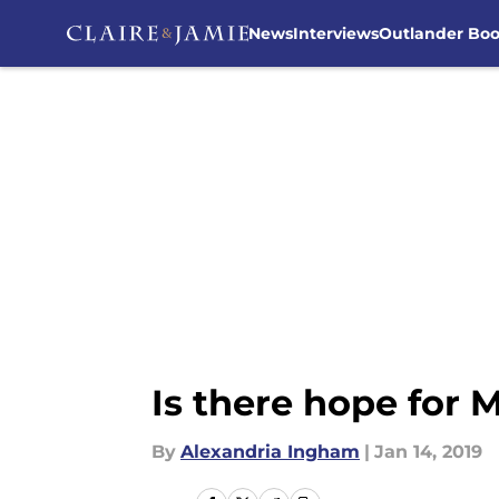
News
Interviews
Outlander Bo
Skip to main content
Is there hope for
By
Alexandria Ingham
|
Jan 14, 2019