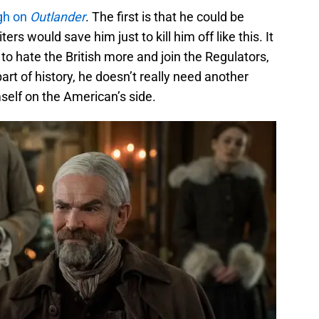
gh on
Outlander
. The first is that he could be
ters would save him just to kill him off like this. It
to hate the British more and join the Regulators,
art of history, he doesn’t really need another
self on the American’s side.