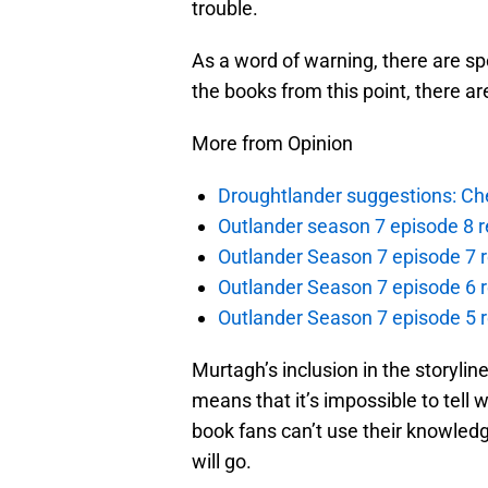
trouble.
As a word of warning, there are spo
the books from this point, there ar
More from Opinion
Droughtlander suggestions: Che
Outlander season 7 episode 8 r
Outlander Season 7 episode 7 r
Outlander Season 7 episode 6 r
Outlander Season 7 episode 5 
Murtagh’s inclusion in the storylin
means that it’s impossible to tell 
book fans can’t use their knowledg
will go.