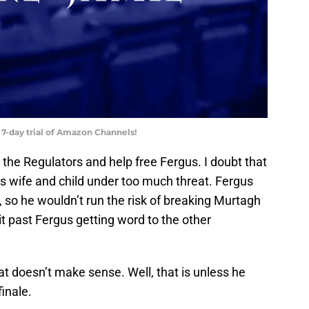
 7-day trial of Amazon Channels!
n the Regulators and help free Fergus. I doubt that
s wife and child under too much threat. Fergus
 so he wouldn’t run the risk of breaking Murtagh
 it past Fergus getting word to the other
hat doesn’t make sense. Well, that is unless he
inale.