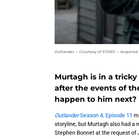
Outlander -- Courtesy of STARZ -- Acquired
Murtagh is in a trick
after the events of th
happen to him next?
Outlander
Season 4, Episode 11
ma
storyline, but Murtagh also had a 
Stephen Bonnet at the request of J