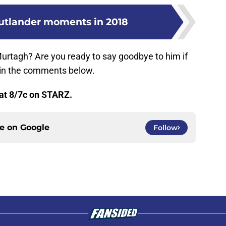
utlander moments in 2018
Murtagh? Are you ready to say goodbye to him if
 in the comments below.
at 8/7c on STARZ.
ce on
Google
Follow