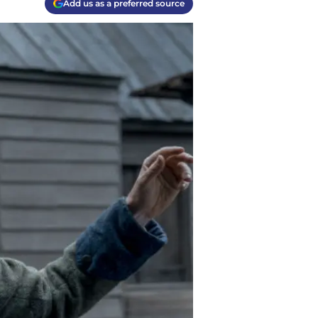
Add us as a preferred source