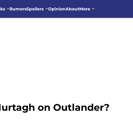
oks
Rumors
Spoilers
Opinion
About
More
 Murtagh on Outlander?