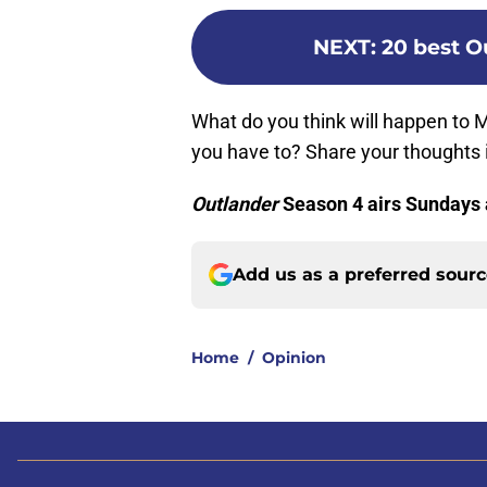
NEXT
:
20 best O
What do you think will happen to 
you have to? Share your thoughts
Outlander
Season 4 airs Sundays 
Add us as a preferred sour
Home
/
Opinion