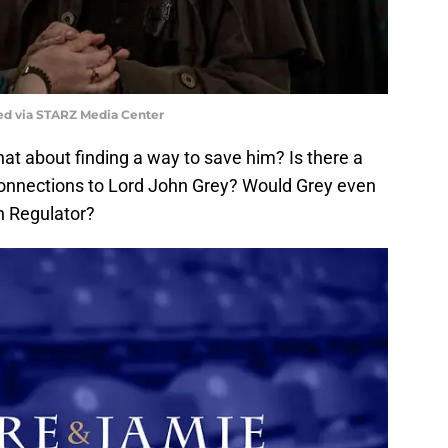
ed via STARZ Media Center
hat about finding a way to save him? Is there a
connections to Lord John Grey? Would Grey even
n Regulator?